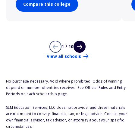
Compare this college
1 / 10
View all schools
No purchase necessary. Void where prohibited. Odds of winning
depend on number of entries received. See Official Rules and Entry
Periods on each scholarship page.
SLM Education Services, LLC does not provide, and these materials
are not meant to convey, financial, tax, or legal advice. Consult your
own financial advisor, tax advisor, or attorney about your specific
circumstances.