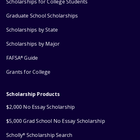
Scholarships for College Students
Graduate School Scholarships
Scholarships by State
Scholarships by Major
FAFSA
Guide
®
Grants for College
Scholarship Products
$2,000 No Essay Scholarship
$5,000 Grad School No Essay Scholarship
Scholly
Scholarship Search
®