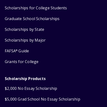
Scholarships for College Students
Graduate School Scholarships
Scholarships by State
Scholarships by Major
FAFSA
Guide
®
Grants for College
Scholarship Products
$2,000 No Essay Scholarship
$5,000 Grad School No Essay Scholarship