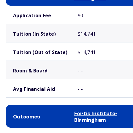
School comparison costs
Application Fee
$0
Tuition (In State)
$14,741
Tuition (Out of State)
$14,741
Room & Board
- -
Avg Financial Aid
- -
Fortis Institute-
Outcomes
Birmingham
School comparison outcomes