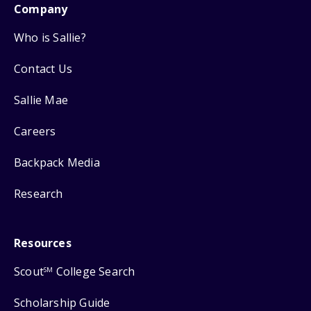
Company
Who is Sallie?
Contact Us
Sallie Mae
Careers
Backpack Media
Research
Resources
Scout
College Search
SM
Scholarship Guide