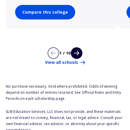
Compare this college
1 / 10
View all schools
No purchase necessary. Void where prohibited. Odds of winning
depend on number of entries received. See Official Rules and Entry
Periods on each scholarship page.
SLM Education Services, LLC does not provide, and these materials
are not meant to convey, financial, tax, or legal advice. Consult your
own financial advisor, tax advisor, or attorney about your specific
circumstances.