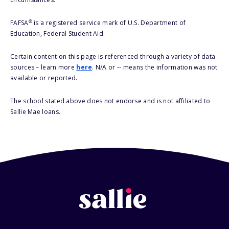
®
FAFSA
is a registered service mark of U.S. Department of
Education, Federal Student Aid.
Certain content on this page is referenced through a variety of data
sources – learn more
here
. N/A or -- means the information was not
available or reported.
The school stated above does not endorse and is not affiliated to
Sallie Mae loans.