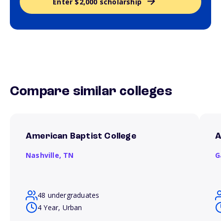
Enter $2,000 scholarship
Compare similar colleges
American Baptist College
A
Nashville,
TN
G
48 undergraduates
4 Year, Urban