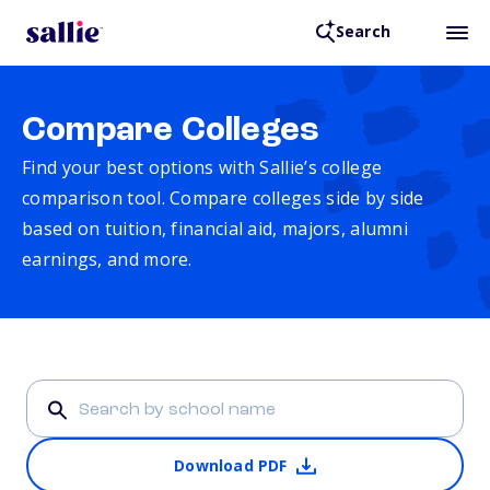
Search
Compare Colleges
Find your best options with Sallie’s college
comparison tool. Compare colleges side by side
based on tuition, financial aid, majors, alumni
earnings, and more.
Download PDF