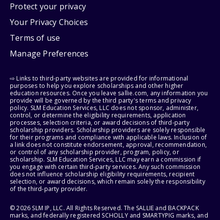
Protect your privacy
Your Privacy Choices
Terms of use
Manage Preferences
⇨ Links to third-party websites are provided for informational
purposes to help you explore scholarships and other higher
education resources. Once you leave sallie.com, any information you
provide will be governed by the third party's terms and privacy
policy. SLM Education Services, LLC does not sponsor, administer,
control, or determine the eligibility requirements, application
processes, selection criteria, or award decisions of third-party
scholarship providers. Scholarship providers are solely responsible
for their programs and compliance with applicable laws. Inclusion of
a link does not constitute endorsement, approval, recommendation,
or control of any scholarship provider, program, policy, or
scholarship. SLM Education Services, LLC may earn a commission if
you engage with certain third-party services. Any such commission
does not influence scholarship eligibility requirements, recipient
selection, or award decisions, which remain solely the responsibility
of the third-party provider.
© 2026 SLM IP, LLC. All Rights Reserved. The SALLIE and BACKPACK
marks, and federally registered SCHOLLY and SMARTYPIG marks, and