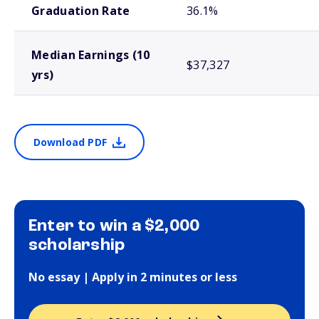
Graduation Rate
36.1%
Median Earnings (10
$37,327
yrs)
Download PDF
Enter to win a $2,000
scholarship
No essay | Apply in 2 minutes or less