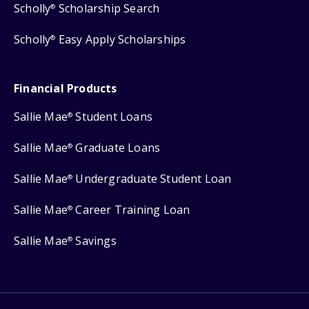
Scholly
Scholarship Search
®
Scholly
Easy Apply Scholarships
®
Financial Products
Sallie Mae
Student Loans
®
Sallie Mae
Graduate Loans
®
Sallie Mae
Undergraduate Student Loan
®
Sallie Mae
Career Training Loan
®
Sallie Mae
Savings
®