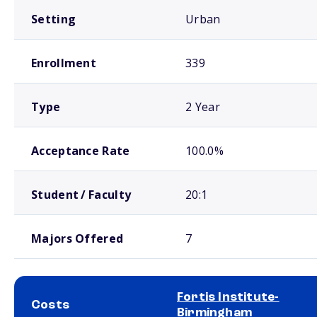
Setting
Urban
Enrollment
339
Type
2 Year
Acceptance Rate
100.0%
Student / Faculty
20:1
Majors Offered
7
Fortis Institute-
Costs
Birmingham