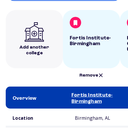
Fortis Institute-
Birmingham
Add another
college
Remove
Fortis Institute-
Overview
Birmingham
School comparison overview
Location
Birmingham, AL