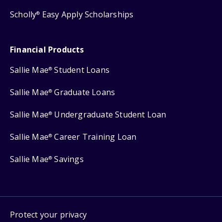
Scholly
Easy Apply Scholarships
®
Financial Products
Sallie Mae
Student Loans
®
Sallie Mae
Graduate Loans
®
Sallie Mae
Undergraduate Student Loan
®
Sallie Mae
Career Training Loan
®
Sallie Mae
Savings
®
Protect your privacy