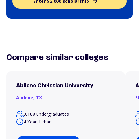
Enter $2,000 scholarship
Compare similar colleges
Abilene Christian University
A
Abilene,
TX
S
3,188 undergraduates
4 Year, Urban