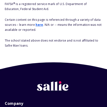
®
FAFSA
is a registered service mark of U.S. Department of
Education, Federal Student Aid.
Certain content on this page is referenced through a variety of data
sources – learn more
here
. N/A or -- means the information was not
available or reported.
The school stated above does not endorse and is not affiliated to
Sallie Mae loans.
Company