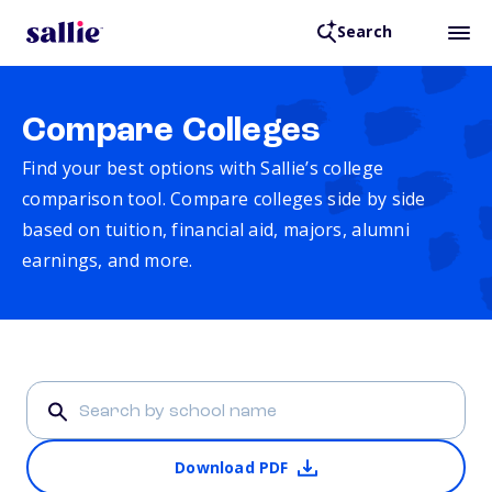
Search
Compare Colleges
Find your best options with Sallie’s college
comparison tool. Compare colleges side by side
based on tuition, financial aid, majors, alumni
earnings, and more.
Download PDF