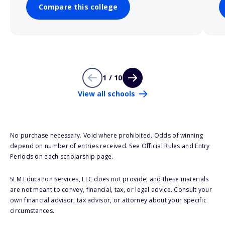
Compare this college
1 / 10
View all schools
No purchase necessary. Void where prohibited. Odds of winning
depend on number of entries received. See Official Rules and Entry
Periods on each scholarship page.
SLM Education Services, LLC does not provide, and these materials
are not meant to convey, financial, tax, or legal advice. Consult your
own financial advisor, tax advisor, or attorney about your specific
circumstances.