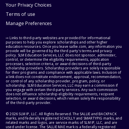
Your Privacy Choices
Terms of use
Manage Preferences
⇨ Links to third-party websites are provided for informational
purposes to help you explore scholarships and other higher
education resources. Once you leave sallie.com, any information you
provide will be governed by the third party's terms and privacy
policy. SLM Education Services, LLC does not sponsor, administer,
control, or determine the eligibility requirements, application
processes, selection criteria, or award decisions of third-party
scholarship providers. Scholarship providers are solely responsible
for their programs and compliance with applicable laws. Inclusion of
a link does not constitute endorsement, approval, recommendation,
or control of any scholarship provider, program, policy, or
scholarship. SLM Education Services, LLC may earn a commission if
you engage with certain third-party services. Any such commission
does not influence scholarship eligibility requirements, recipient
selection, or award decisions, which remain solely the responsibility
of the third-party provider.
© 2026 SLM IP, LLC. All Rights Reserved. The SALLIE and BACKPACK
marks, and federally registered SCHOLLY and SMARTYPIG marks, and
related marks and logos, are service marks of SLM IP, LLC, and are
used under license. The SALLIE MAE mark is a federally registered