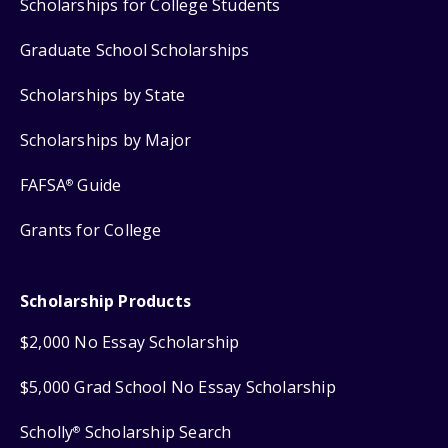
Scholarships for College Students
Graduate School Scholarships
Scholarships by State
Scholarships by Major
FAFSA
Guide
®
Grants for College
Scholarship Products
$2,000 No Essay Scholarship
$5,000 Grad School No Essay Scholarship
Scholly
Scholarship Search
®