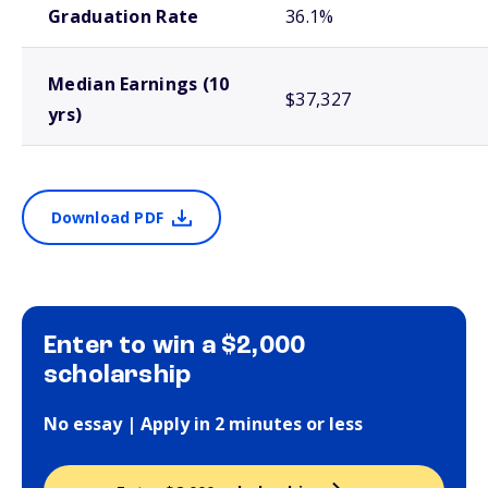
Graduation Rate
36.1%
Median Earnings (10
$37,327
yrs)
Download PDF
Enter to win a $2,000
scholarship
No essay | Apply in 2 minutes or less