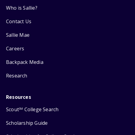
Who is Sallie?
Contact Us
Sallie Mae
Careers
Backpack Media
Research
Resources
Scout
College Search
SM
Scholarship Guide