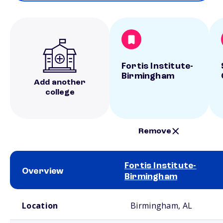
Fortis Institute-
Birmingham
Add another
college
Remove
Fortis Institute-
Overview
Birmingham
School comparison overview
Location
Birmingham, AL