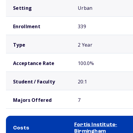
Setting
Urban
Enrollment
339
Type
2 Year
Acceptance Rate
100.0%
Student / Faculty
20:1
Majors Offered
7
Fortis Institute-
Costs
Birmingham