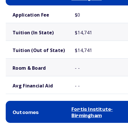
School comparison costs
Application Fee
$0
Tuition (In State)
$14,741
Tuition (Out of State)
$14,741
Room & Board
- -
Avg Financial Aid
- -
Fortis Institute-
Outcomes
Birmingham
School comparison outcomes