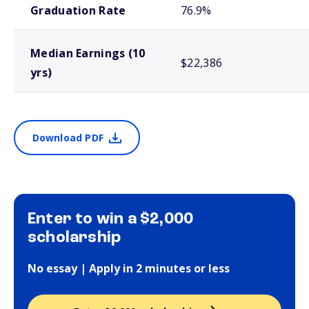
Graduation Rate
76.9%
Median Earnings (10
$22,386
yrs)
Download PDF
Enter to win a $2,000
scholarship
No essay | Apply in 2 minutes or less