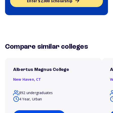
Enter $2,000 scholarship
Compare similar colleges
Albertus Magnus College
A
New Haven,
CT
W
892 undergraduates
4 Year, Urban