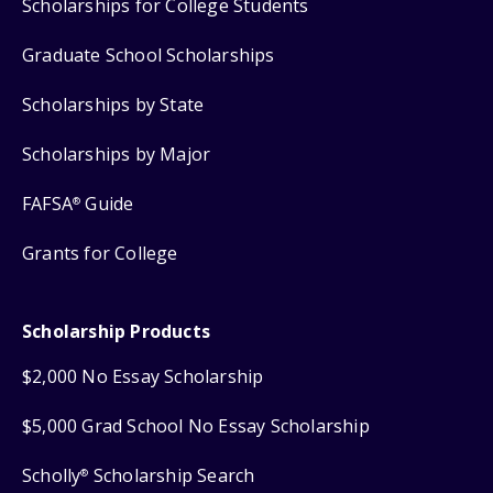
Scholarships for College Students
Graduate School Scholarships
Scholarships by State
Scholarships by Major
FAFSA
Guide
®
Grants for College
Scholarship Products
$2,000 No Essay Scholarship
$5,000 Grad School No Essay Scholarship
Scholly
Scholarship Search
®