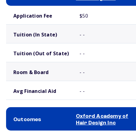
School comparison costs
Application Fee
$50
Tuition (In State)
- -
Tuition (Out of State)
- -
Room & Board
- -
Avg Financial Aid
- -
Oxford Academy of
Outcomes
Hair Design Inc
School comparison outcomes