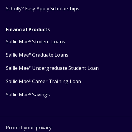
Scholly
Easy Apply Scholarships
®
Financial Products
Sallie Mae
Student Loans
®
Sallie Mae
Graduate Loans
®
Sallie Mae
Undergraduate Student Loan
®
Sallie Mae
Career Training Loan
®
Sallie Mae
Savings
®
Protect your privacy