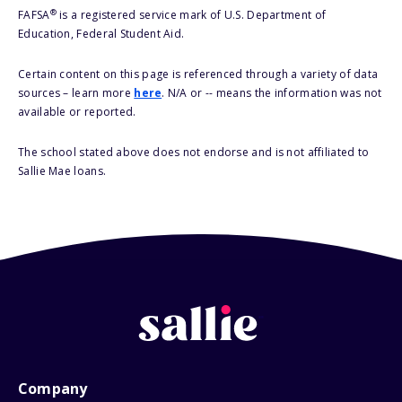
®
FAFSA
is a registered service mark of U.S. Department of
Education, Federal Student Aid.
Certain content on this page is referenced through a variety of data
sources – learn more
here
. N/A or -- means the information was not
available or reported.
The school stated above does not endorse and is not affiliated to
Sallie Mae loans.
Company