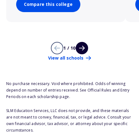
Compare this college
1 / 10
View all schools
No purchase necessary. Void where prohibited. Odds of winning
depend on number of entries received. See Official Rules and Entry
Periods on each scholarship page.
SLM Education Services, LLC does not provide, and these materials
are not meant to convey, financial, tax, or legal advice. Consult your
own financial advisor, tax advisor, or attorney about your specific
circumstances.