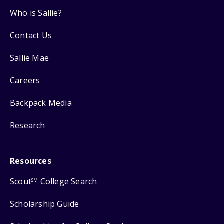
Who is Sallie?
Contact Us
Sallie Mae
Careers
Backpack Media
Research
Resources
Scout
College Search
SM
Scholarship Guide