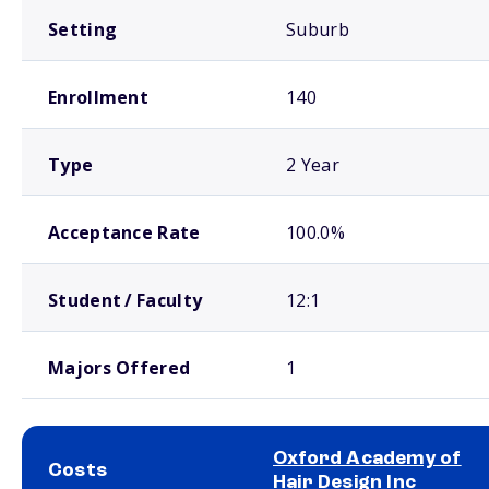
Setting
Suburb
Enrollment
140
Type
2 Year
Acceptance Rate
100.0%
Student / Faculty
12:1
Majors Offered
1
Oxford Academy of
Costs
Hair Design Inc