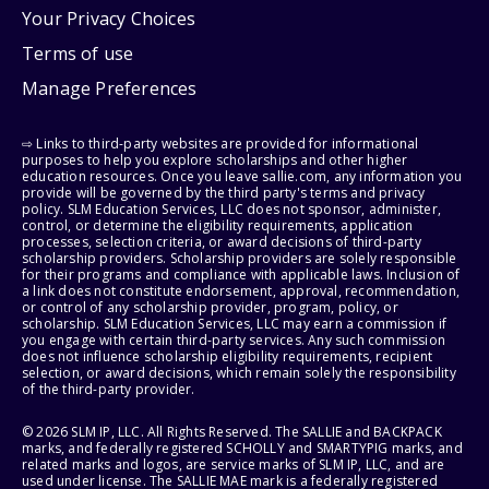
Your Privacy Choices
Terms of use
Manage Preferences
⇨ Links to third-party websites are provided for informational
purposes to help you explore scholarships and other higher
education resources. Once you leave sallie.com, any information you
provide will be governed by the third party's terms and privacy
policy. SLM Education Services, LLC does not sponsor, administer,
control, or determine the eligibility requirements, application
processes, selection criteria, or award decisions of third-party
scholarship providers. Scholarship providers are solely responsible
for their programs and compliance with applicable laws. Inclusion of
a link does not constitute endorsement, approval, recommendation,
or control of any scholarship provider, program, policy, or
scholarship. SLM Education Services, LLC may earn a commission if
you engage with certain third-party services. Any such commission
does not influence scholarship eligibility requirements, recipient
selection, or award decisions, which remain solely the responsibility
of the third-party provider.
© 2026 SLM IP, LLC. All Rights Reserved. The SALLIE and BACKPACK
marks, and federally registered SCHOLLY and SMARTYPIG marks, and
related marks and logos, are service marks of SLM IP, LLC, and are
used under license. The SALLIE MAE mark is a federally registered