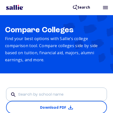
Search
Compare Colleges
Find your best options with Sallie’s college
comparison tool. Compare colleges side by side
based on tuition, financial aid, majors, alumni
earnings, and more.
Download PDF