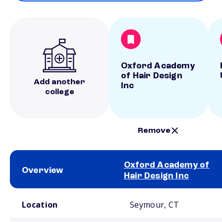
Oxford Academy
of Hair Design
Add another
Inc
college
Remove
Oxford Academy of
Overview
Hair Design Inc
School comparison overview
Location
Seymour, CT