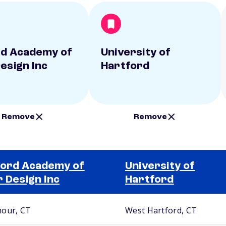
d Academy of
University of
Design Inc
Hartford
Remove
Remove
ord Academy of
University of
r Design Inc
Hartford
our, CT
West Hartford, CT