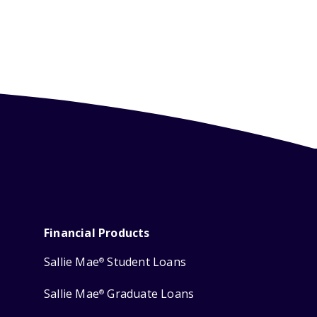
Financial Products
Sallie Mae
Student Loans
®
Sallie Mae
Graduate Loans
®