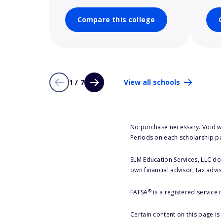
Compare this college
1 / 7
View all schools
No purchase necessary. Void w
Periods on each scholarship p
SLM Education Services, LLC doe
own financial advisor, tax advi
®
FAFSA
is a registered service
Certain content on this page i