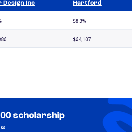
r Design Inc
Hartford
%
58.3%
386
$64,107
000 scholarship
ess