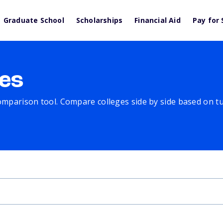
Graduate School
Scholarships
Financial Aid
Pay for 
es
comparison tool. Compare colleges side by side based on tuit