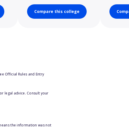
Compare this college
Compa
e Official Rules and Entry
or legal advice. Consult your
 means the information was not