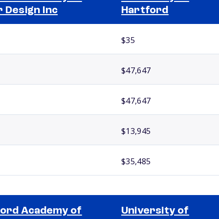
r Design Inc
Hartford
$35
$47,647
$47,647
$13,945
$35,485
ord Academy of
University of