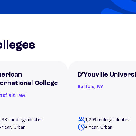
lleges
erican
D'Youville Univers
ternational College
Buffalo,
NY
ngfield,
MA
1,331 undergraduates
1,299 undergraduates
4 Year, Urban
4 Year, Urban