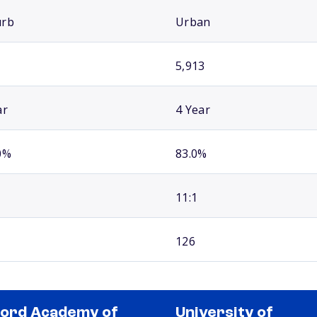
urb
Urban
5,913
ar
4 Year
0%
83.0%
11:1
126
ord Academy of
University of