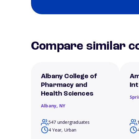
Compare similar co
Albany College of
Am
Pharmacy and
In
Health Sciences
Spri
Albany,
NY
547 undergraduates
4 Year, Urban