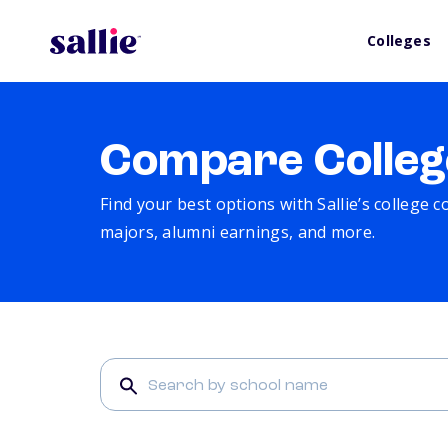
Colleges
Compare Colleg
Find your best options with Sallie’s college 
majors, alumni earnings, and more.