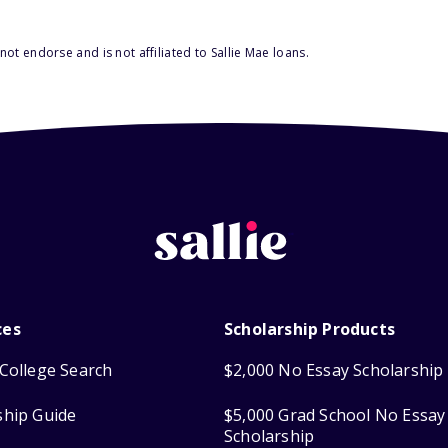
ot endorse and is not affiliated to Sallie Mae loans.
ces
Scholarship Products
College Search
$2,000 No Essay Scholarship
ship Guide
$5,000 Grad School No Essay
Scholarship