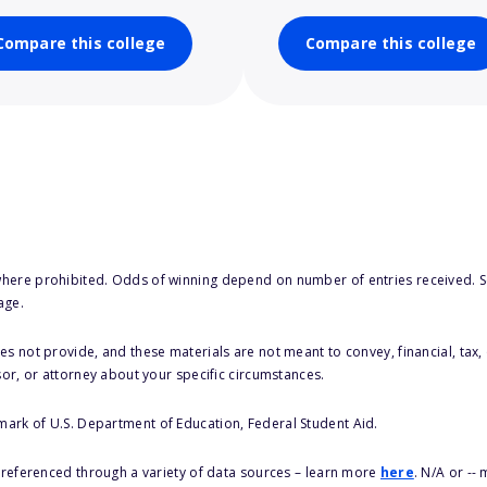
Compare this college
Compare this college
here prohibited. Odds of winning depend on number of entries received. Se
age.
s not provide, and these materials are not meant to convey, financial, tax, 
sor, or attorney about your specific circumstances.
 mark of U.S. Department of Education, Federal Student Aid.
s referenced through a variety of data sources – learn more
here
. N/A or --