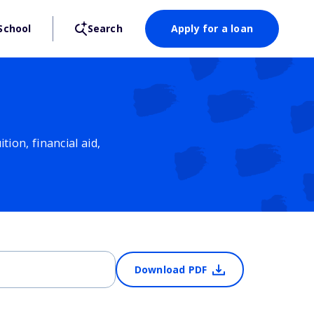
School
Search
Apply for a loan
ion, financial aid,
Download PDF