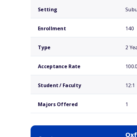
Setting
Sub
Enrollment
140
Type
2 Ye
Acceptance Rate
100.
Student / Faculty
12:1
Majors Offered
1
Oxf