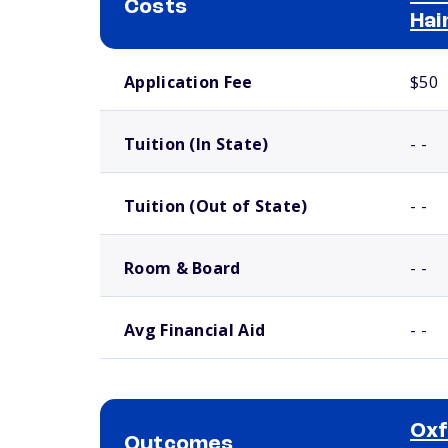
Costs
Hai
School comparison costs
Application Fee
$50
Tuition (In State)
- -
Tuition (Out of State)
- -
Room & Board
- -
Avg Financial Aid
- -
Oxf
Outcomes