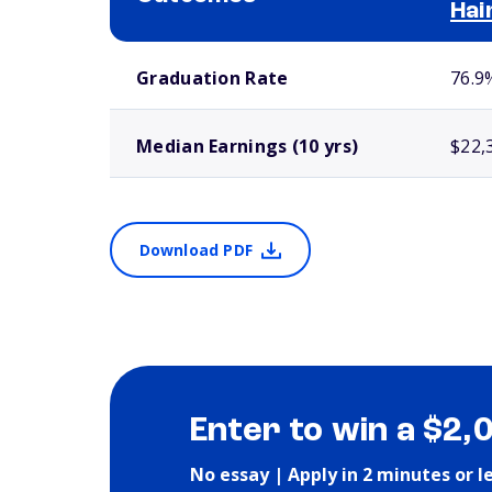
Hai
School comparison outcomes
Graduation Rate
76.9
Median Earnings (10 yrs)
$22,
Download PDF
Enter to win a $2,
No essay | Apply in 2 minutes or l