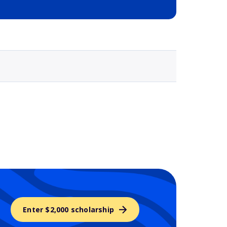
Selected school 3
Enter $2,000 scholarship