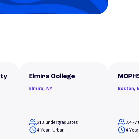
ity
Elmira College
MCPHS
Elmira,
NY
Boston,
613 undergraduates
3,477 
4 Year, Urban
4 Year