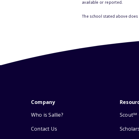
available or reported.
The school stated above does n
Company
Resour
Who is Sallie?
Scout
SM
Contact Us
Scholar