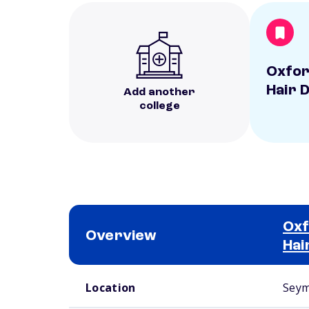
Oxfor
Hair 
Add another
college
Oxf
Overview
Hai
School comparison overview
Location
Seym