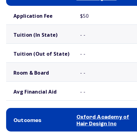
School comparison costs
Application Fee
$50
Tuition (In State)
- -
Tuition (Out of State)
- -
Room & Board
- -
Avg Financial Aid
- -
Oxford Academy of
Outcomes
Hair Design Inc
School comparison outcomes