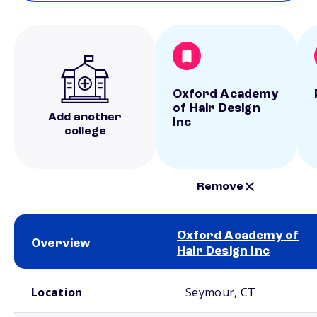
Oxford Academy
of Hair Design
Add another
Inc
college
Remove
Oxford Academy of
Overview
Hair Design Inc
School comparison overview
Location
Seymour, CT