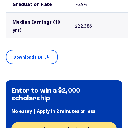
Graduation Rate
76.9%
Median Earnings (10
$22,386
yrs)
Download PDF
Enter to win a $2,000
scholarship
No essay | Apply in 2 minutes or less