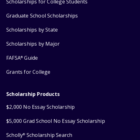
Scholarships for College Students
Graduate School Scholarships
Scholarships by State
Scholarships by Major
FAFSA
Guide
®
Grants for College
Scholarship Products
$2,000 No Essay Scholarship
$5,000 Grad School No Essay Scholarship
Scholly
Scholarship Search
®