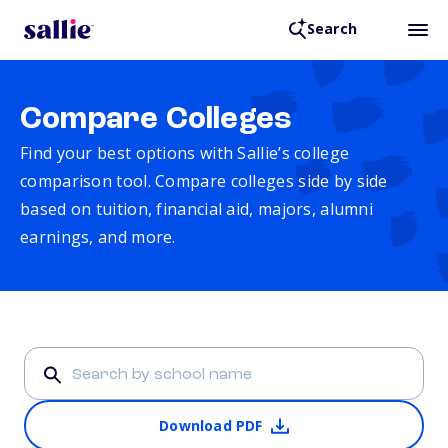
Search
Compare Colleges
Find your best options with Sallie’s college
comparison tool. Compare colleges side by side
based on tuition, financial aid, majors, alumni
earnings, and more.
Download PDF