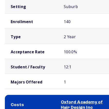
Setting
Suburb
Enrollment
140
Type
2 Year
Acceptance Rate
100.0%
Student / Faculty
12:1
Majors Offered
1
Oxford Academy of
Costs
Hair Design Inc