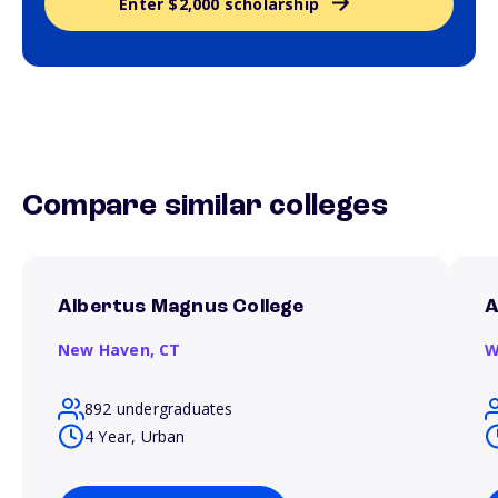
Enter $2,000 scholarship
Compare similar colleges
Albertus Magnus College
A
New Haven,
CT
W
892 undergraduates
4 Year, Urban