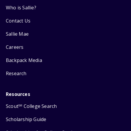
Who is Sallie?
Contact Us
Sallie Mae
Careers
Backpack Media
Research
Resources
Scout
College Search
SM
Scholarship Guide