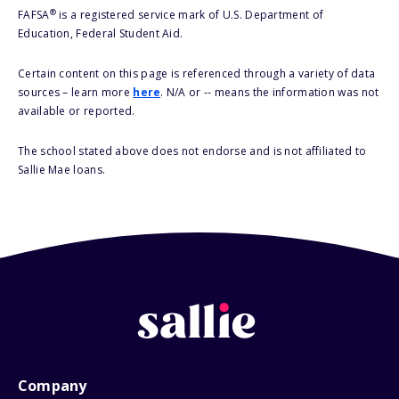
®
FAFSA
is a registered service mark of U.S. Department of
Education, Federal Student Aid.
Certain content on this page is referenced through a variety of data
sources – learn more
here
. N/A or -- means the information was not
available or reported.
The school stated above does not endorse and is not affiliated to
Sallie Mae loans.
Company