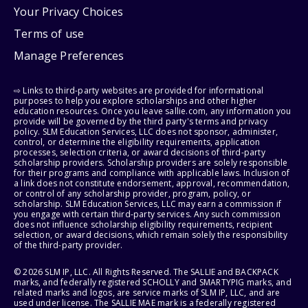
Your Privacy Choices
Terms of use
Manage Preferences
⇨ Links to third-party websites are provided for informational
purposes to help you explore scholarships and other higher
education resources. Once you leave sallie.com, any information you
provide will be governed by the third party's terms and privacy
policy. SLM Education Services, LLC does not sponsor, administer,
control, or determine the eligibility requirements, application
processes, selection criteria, or award decisions of third-party
scholarship providers. Scholarship providers are solely responsible
for their programs and compliance with applicable laws. Inclusion of
a link does not constitute endorsement, approval, recommendation,
or control of any scholarship provider, program, policy, or
scholarship. SLM Education Services, LLC may earn a commission if
you engage with certain third-party services. Any such commission
does not influence scholarship eligibility requirements, recipient
selection, or award decisions, which remain solely the responsibility
of the third-party provider.
© 2026 SLM IP, LLC. All Rights Reserved. The SALLIE and BACKPACK
marks, and federally registered SCHOLLY and SMARTYPIG marks, and
related marks and logos, are service marks of SLM IP, LLC, and are
used under license. The SALLIE MAE mark is a federally registered