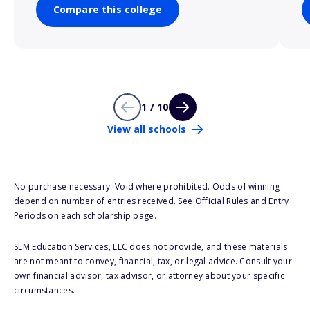
Compare this college
1 / 10
View all schools
No purchase necessary. Void where prohibited. Odds of winning
depend on number of entries received. See Official Rules and Entry
Periods on each scholarship page.
SLM Education Services, LLC does not provide, and these materials
are not meant to convey, financial, tax, or legal advice. Consult your
own financial advisor, tax advisor, or attorney about your specific
circumstances.