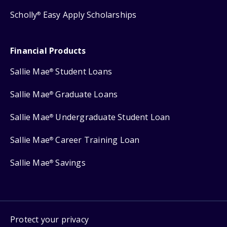
Scholly
Easy Apply Scholarships
®
Financial Products
Sallie Mae
Student Loans
®
Sallie Mae
Graduate Loans
®
Sallie Mae
Undergraduate Student Loan
®
Sallie Mae
Career Training Loan
®
Sallie Mae
Savings
®
Protect your privacy