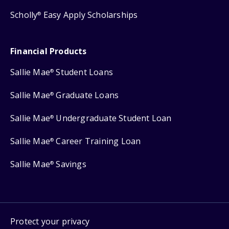
Scholly
Easy Apply Scholarships
®
Financial Products
Sallie Mae
Student Loans
®
Sallie Mae
Graduate Loans
®
Sallie Mae
Undergraduate Student Loan
®
Sallie Mae
Career Training Loan
®
Sallie Mae
Savings
®
Protect your privacy