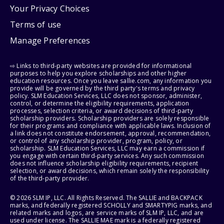
Your Privacy Choices
Terms of use
Manage Preferences
⇨ Links to third-party websites are provided for informational
purposes to help you explore scholarships and other higher
education resources. Once you leave sallie.com, any information you
provide will be governed by the third party's terms and privacy
policy. SLM Education Services, LLC does not sponsor, administer,
control, or determine the eligibility requirements, application
processes, selection criteria, or award decisions of third-party
scholarship providers. Scholarship providers are solely responsible
for their programs and compliance with applicable laws. Inclusion of
a link does not constitute endorsement, approval, recommendation,
or control of any scholarship provider, program, policy, or
scholarship. SLM Education Services, LLC may earn a commission if
you engage with certain third-party services. Any such commission
does not influence scholarship eligibility requirements, recipient
selection, or award decisions, which remain solely the responsibility
of the third-party provider.
© 2026 SLM IP, LLC. All Rights Reserved. The SALLIE and BACKPACK
marks, and federally registered SCHOLLY and SMARTYPIG marks, and
related marks and logos, are service marks of SLM IP, LLC, and are
used under license. The SALLIE MAE mark is a federally registered