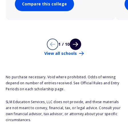
Compare this college
1 / 10
View all schools
No purchase necessary. Void where prohibited. Odds of winning
depend on number of entries received. See Official Rules and Entry
Periods on each scholarship page.
SLM Education Services, LLC does not provide, and these materials
are not meant to convey, financial, tax, or legal advice. Consult your
own financial advisor, tax advisor, or attorney about your specific
circumstances.