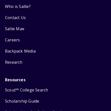
Who is Sallie?
Contact Us
Sallie Mae
Careers
Backpack Media
Research
Resources
Scout
College Search
SM
Scholarship Guide