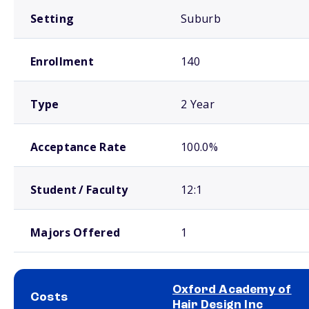
Setting
Suburb
Enrollment
140
Type
2 Year
Acceptance Rate
100.0%
Student / Faculty
12:1
Majors Offered
1
Oxford Academy of
Costs
Hair Design Inc