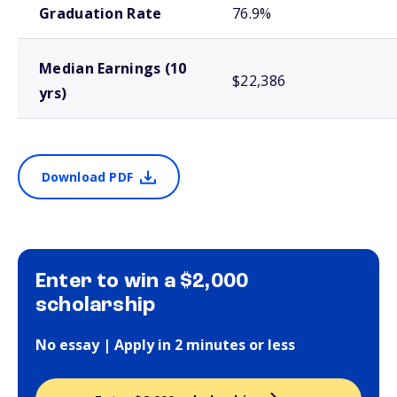
Graduation Rate
76.9%
Median Earnings (10
$22,386
yrs)
Download PDF
Enter to win a $2,000
scholarship
No essay | Apply in 2 minutes or less