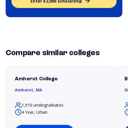
Enter $2,000 scholarship
Compare similar colleges
Amherst College
B
Amherst,
MA
N
1,910 undergraduates
4 Year, Urban