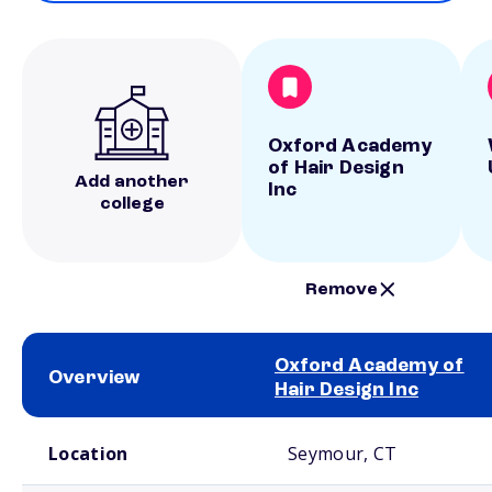
Oxford Academy
of Hair Design
Add another
Inc
college
Remove
Oxford Academy of
Overview
Hair Design Inc
School comparison overview
Location
Seymour, CT