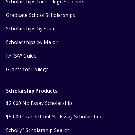
Scholarships for College Students
Graduate School Scholarships
Scholarships by State
Scholarships by Major
FAFSA
Guide
®
Grants for College
Scholarship Products
$2,000 No Essay Scholarship
$5,000 Grad School No Essay Scholarship
Scholly
Scholarship Search
®