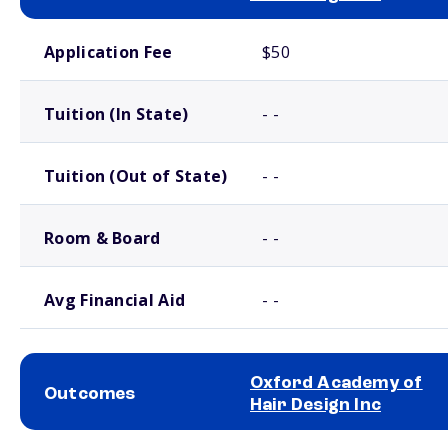
School comparison costs
Application Fee
$50
Tuition (In State)
- -
Tuition (Out of State)
- -
Room & Board
- -
Avg Financial Aid
- -
Oxford Academy of
Outcomes
Hair Design Inc
School comparison outcomes