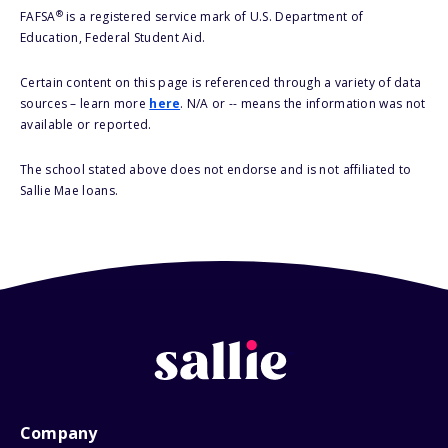
®
FAFSA
is a registered service mark of U.S. Department of
Education, Federal Student Aid.
Certain content on this page is referenced through a variety of data
sources – learn more
here
. N/A or -- means the information was not
available or reported.
The school stated above does not endorse and is not affiliated to
Sallie Mae loans.
Company