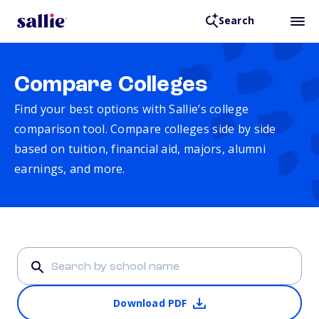
Search
Compare Colleges
Find your best options with Sallie’s college
comparison tool. Compare colleges side by side
based on tuition, financial aid, majors, alumni
earnings, and more.
Download PDF