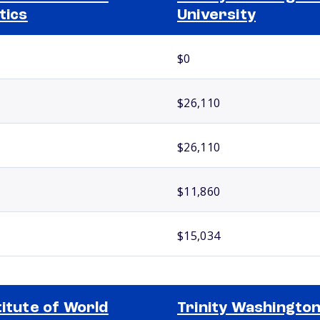
itics
University
$0
$26,110
$26,110
$11,860
$15,034
titute of World
Trinity Washingto