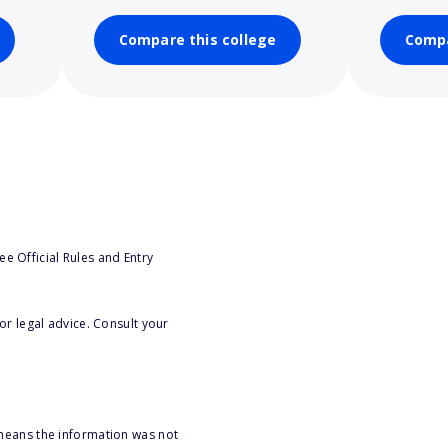
Compare this college
Compa
e Official Rules and Entry
or legal advice. Consult your
 means the information was not