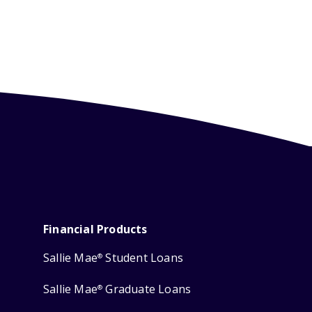
Financial Products
Sallie Mae
Student Loans
®
Sallie Mae
Graduate Loans
®