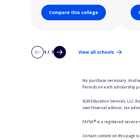
Compare this college
1 / 7
View all schools
No purchase necessary. Void w
Periods on each scholarship p
SLM Education Services, LLC doe
own financial advisor, tax advi
®
FAFSA
is a registered service
Certain content on this page i