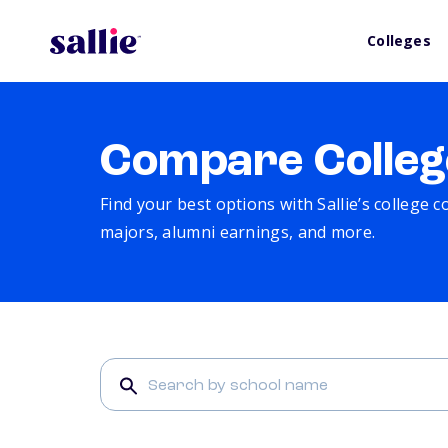
Colleges
Compare Colleg
Find your best options with Sallie’s college 
majors, alumni earnings, and more.