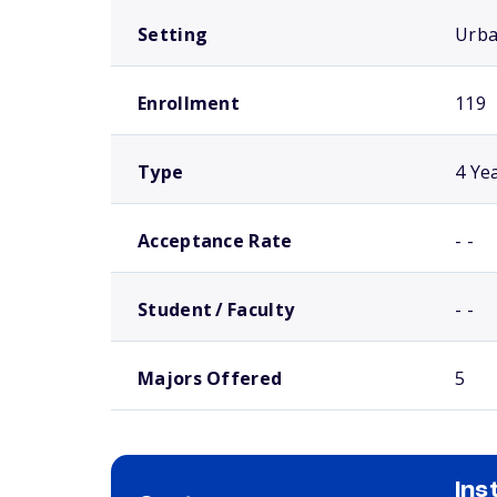
Setting
Urb
Enrollment
119
Type
4 Ye
Acceptance Rate
- -
Student / Faculty
- -
Majors Offered
5
Ins