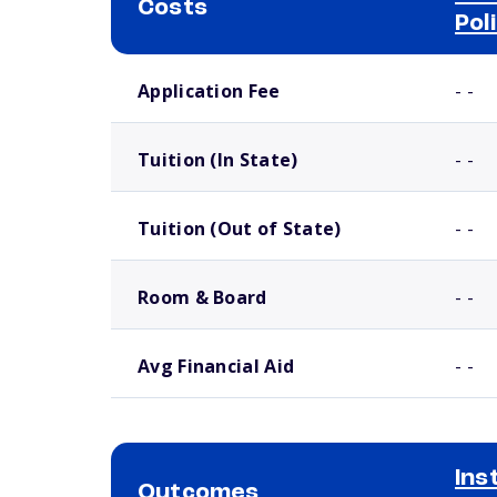
Costs
Pol
School comparison costs
Application Fee
- -
Tuition (In State)
- -
Tuition (Out of State)
- -
Room & Board
- -
Avg Financial Aid
- -
Ins
Outcomes