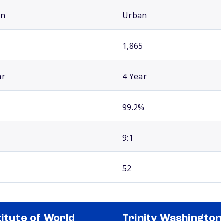
an
Urban
1,865
ar
4 Year
99.2%
9:1
52
titute of World
Trinity Washingto