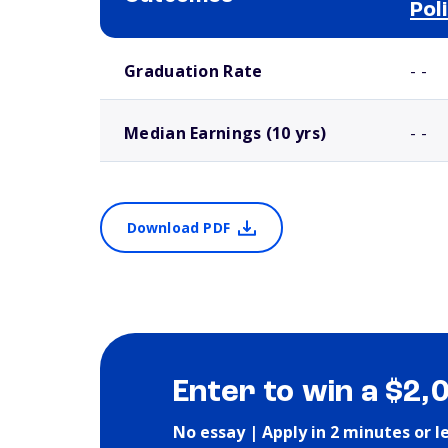
Pol
School comparison outcomes
Graduation Rate
- -
Median Earnings (10 yrs)
- -
Download PDF
Enter to win a $2,
No essay | Apply in 2 minutes or l