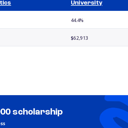
itics
University
44.4%
$62,913
000 scholarship
ess