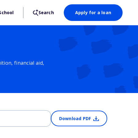
School
Search
Apply for a loan
ion, financial aid,
Download PDF