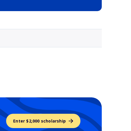
Selected school 3
Enter $2,000 scholarship