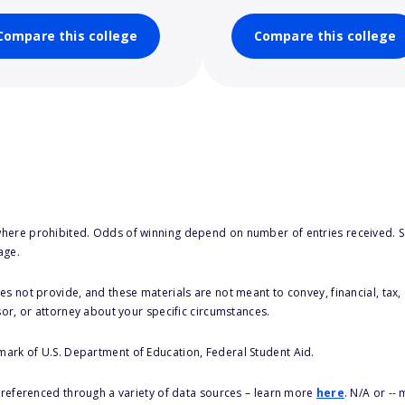
Compare this college
Compare this college
here prohibited. Odds of winning depend on number of entries received. Se
age.
s not provide, and these materials are not meant to convey, financial, tax, 
sor, or attorney about your specific circumstances.
 mark of U.S. Department of Education, Federal Student Aid.
s referenced through a variety of data sources – learn more
here
. N/A or --