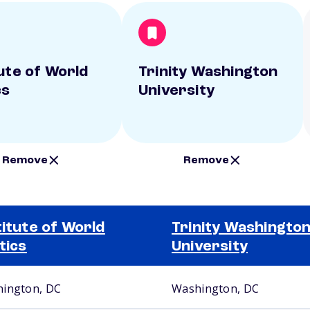
tute of World
Trinity Washington
cs
University
Remove
Remove
titute of World
Trinity Washingto
itics
University
ington, DC
Washington, DC