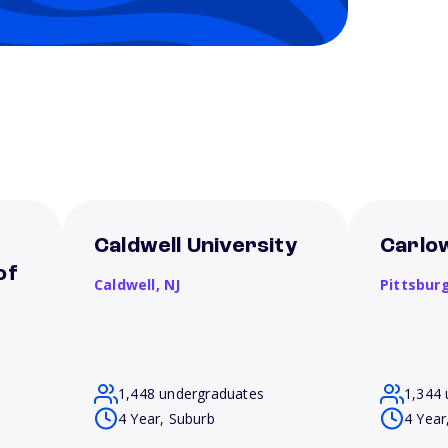
Caldwell University
Carlow
of
Caldwell,
NJ
Pittsbur
1,448 undergraduates
1,344 
4 Year, Suburb
4 Year