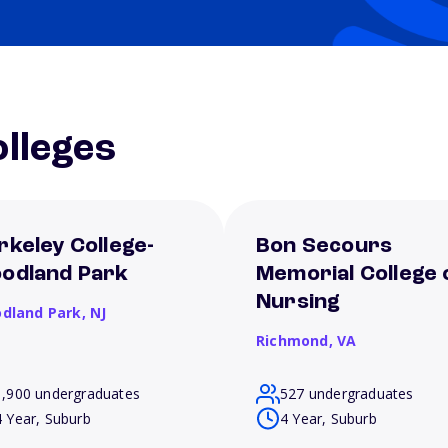
lleges
rkeley College-
Bon Secours
odland Park
Memorial College 
Nursing
dland Park,
NJ
Richmond,
VA
1,900 undergraduates
527 undergraduates
4 Year, Suburb
4 Year, Suburb