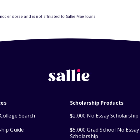
ot endorse and is not affiliated to Sallie Mae loans.
ces
Scholarship Products
College Search
$2,000 No Essay Scholarship
ship Guide
$5,000 Grad School No Essay
Scholarship