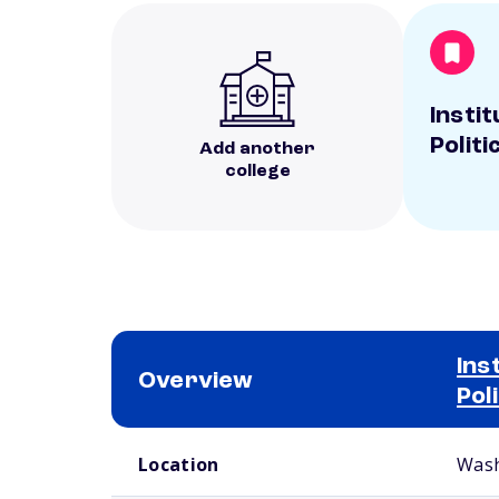
Insti
Politi
Add another
college
Ins
Overview
Pol
School comparison overview
Location
Wash