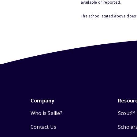
available or reported.
The school stated above does n
Company
Resour
Who is Sallie?
Scout
SM
Contact Us
Scholar