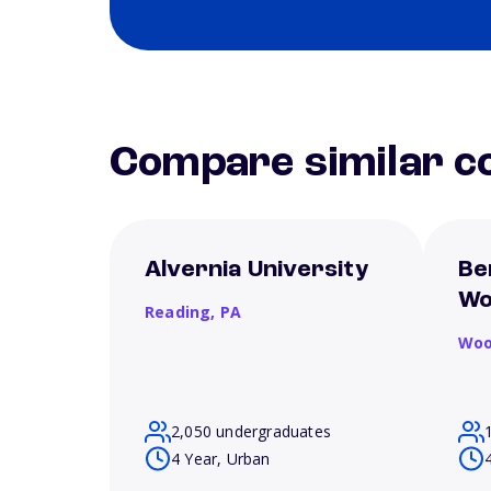
Compare similar co
Alvernia University
Be
Wo
Reading,
PA
Woo
2,050 undergraduates
4 Year, Urban