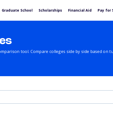
Graduate School
Scholarships
Financial Aid
Pay for 
es
comparison tool. Compare colleges side by side based on tuit