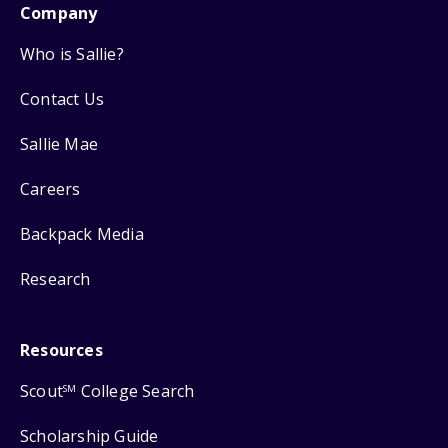
Company
Who is Sallie?
Contact Us
Sallie Mae
Careers
Backpack Media
Research
Resources
Scout
College Search
SM
Scholarship Guide