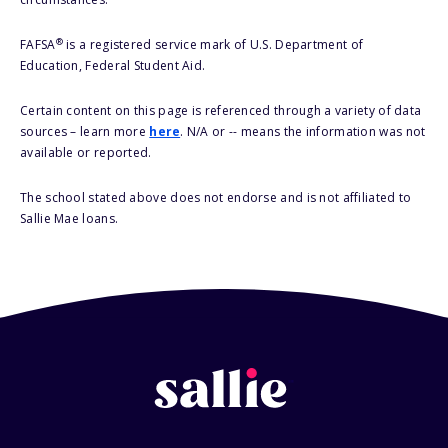
®
FAFSA
is a registered service mark of U.S. Department of
Education, Federal Student Aid.
Certain content on this page is referenced through a variety of data
sources – learn more
here
. N/A or -- means the information was not
available or reported.
The school stated above does not endorse and is not affiliated to
Sallie Mae loans.