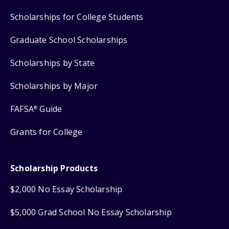
Scholarships for College Students
Graduate School Scholarships
Scholarships by State
Scholarships by Major
FAFSA
Guide
®
Grants for College
Scholarship Products
$2,000 No Essay Scholarship
$5,000 Grad School No Essay Scholarship