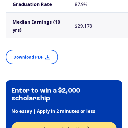
Graduation Rate
87.9%
Median Earnings (10
$29,178
yrs)
Download PDF
Enter to win a $2,000
scholarship
No essay | Apply in 2 minutes or less