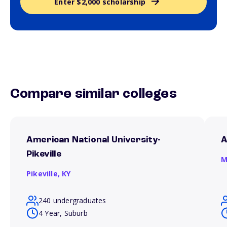
Enter $2,000 scholarship
Compare similar colleges
American National University-
A
Pikeville
M
Pikeville,
KY
240 undergraduates
4 Year, Suburb