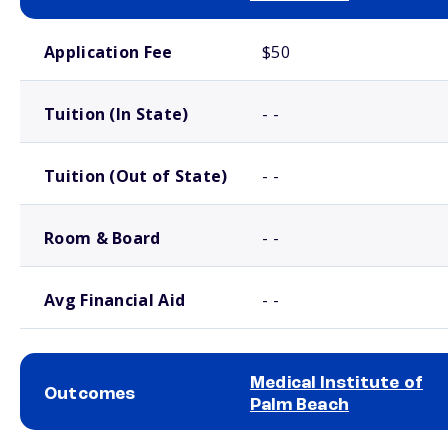
School comparison costs
Application Fee
$50
Tuition (In State)
- -
Tuition (Out of State)
- -
Room & Board
- -
Avg Financial Aid
- -
Medical Institute of
Outcomes
Palm Beach
School comparison outcomes