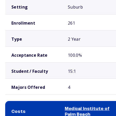
Setting
Suburb
Enrollment
261
Type
2 Year
Acceptance Rate
100.0%
Student / Faculty
15:1
Majors Offered
4
Medical Institute of
Costs
Palm Beach