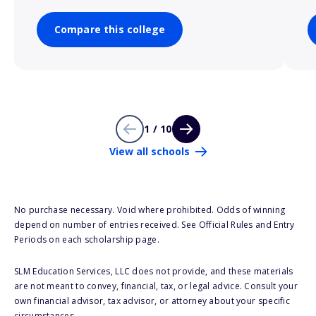
Compare this college
1 / 10
View all schools
No purchase necessary. Void where prohibited. Odds of winning
depend on number of entries received. See Official Rules and Entry
Periods on each scholarship page.
SLM Education Services, LLC does not provide, and these materials
are not meant to convey, financial, tax, or legal advice. Consult your
own financial advisor, tax advisor, or attorney about your specific
circumstances.