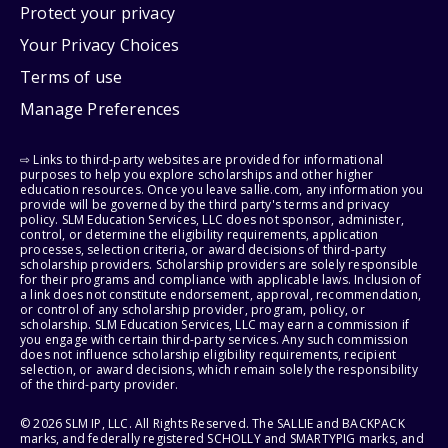
Protect your privacy
Your Privacy Choices
Terms of use
Manage Preferences
⇨ Links to third-party websites are provided for informational
purposes to help you explore scholarships and other higher
education resources. Once you leave sallie.com, any information you
provide will be governed by the third party's terms and privacy
policy. SLM Education Services, LLC does not sponsor, administer,
control, or determine the eligibility requirements, application
processes, selection criteria, or award decisions of third-party
scholarship providers. Scholarship providers are solely responsible
for their programs and compliance with applicable laws. Inclusion of
a link does not constitute endorsement, approval, recommendation,
or control of any scholarship provider, program, policy, or
scholarship. SLM Education Services, LLC may earn a commission if
you engage with certain third-party services. Any such commission
does not influence scholarship eligibility requirements, recipient
selection, or award decisions, which remain solely the responsibility
of the third-party provider.
© 2026 SLM IP, LLC. All Rights Reserved. The SALLIE and BACKPACK
marks, and federally registered SCHOLLY and SMARTYPIG marks, and