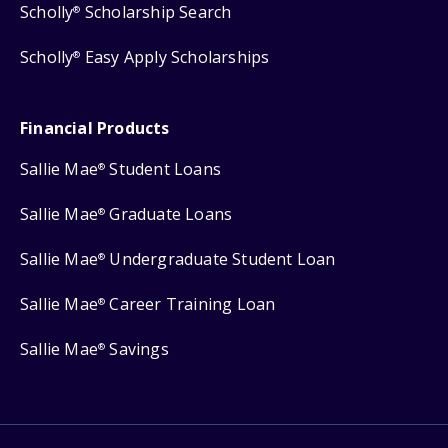
Scholly
Scholarship Search
®
Scholly
Easy Apply Scholarships
®
Financial Products
Sallie Mae
Student Loans
®
Sallie Mae
Graduate Loans
®
Sallie Mae
Undergraduate Student Loan
®
Sallie Mae
Career Training Loan
®
Sallie Mae
Savings
®