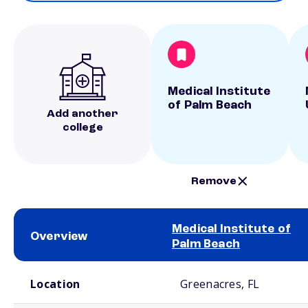
Medical Institute
of Palm Beach
Add another
college
Remove
Medical Institute of
Overview
Palm Beach
School comparison overview
Location
Greenacres, FL