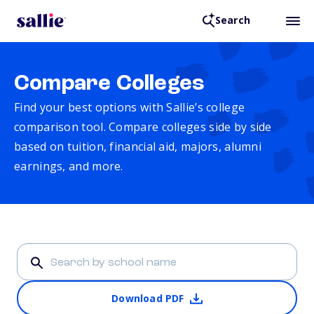
Search
Compare Colleges
Find your best options with Sallie’s college
comparison tool. Compare colleges side by side
based on tuition, financial aid, majors, alumni
earnings, and more.
Download PDF