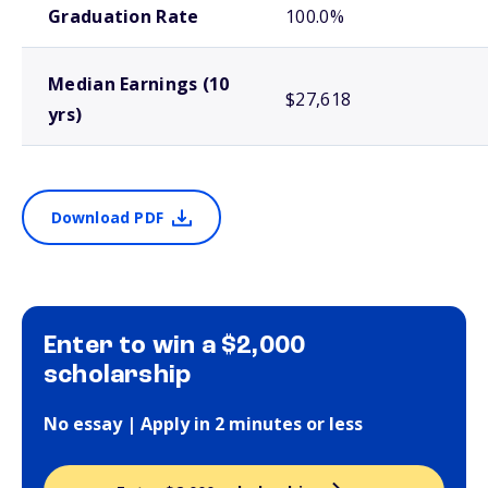
Graduation Rate
100.0%
Median Earnings (10
$27,618
yrs)
Download PDF
Enter to win a $2,000
scholarship
No essay | Apply in 2 minutes or less