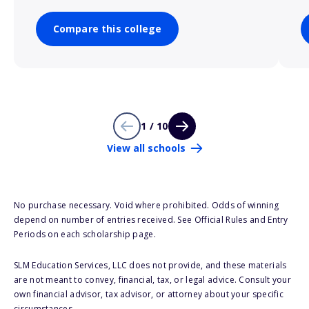
Compare this college
1 / 10
View all schools
No purchase necessary. Void where prohibited. Odds of winning
depend on number of entries received. See Official Rules and Entry
Periods on each scholarship page.
SLM Education Services, LLC does not provide, and these materials
are not meant to convey, financial, tax, or legal advice. Consult your
own financial advisor, tax advisor, or attorney about your specific
circumstances.