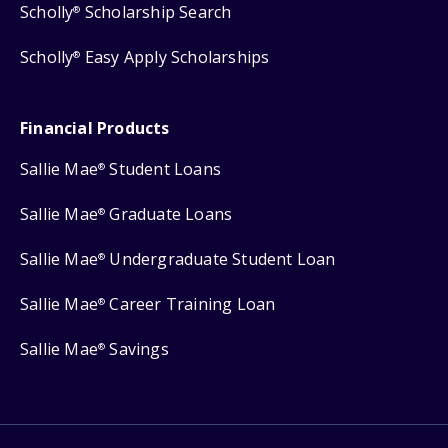
Scholly
Scholarship Search
®
Scholly
Easy Apply Scholarships
®
Financial Products
Sallie Mae
Student Loans
®
Sallie Mae
Graduate Loans
®
Sallie Mae
Undergraduate Student Loan
®
Sallie Mae
Career Training Loan
®
Sallie Mae
Savings
®