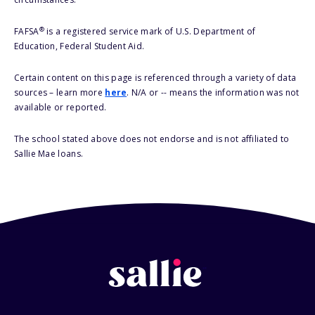
®
FAFSA
is a registered service mark of U.S. Department of
Education, Federal Student Aid.
Certain content on this page is referenced through a variety of data
sources – learn more
here
. N/A or -- means the information was not
available or reported.
The school stated above does not endorse and is not affiliated to
Sallie Mae loans.