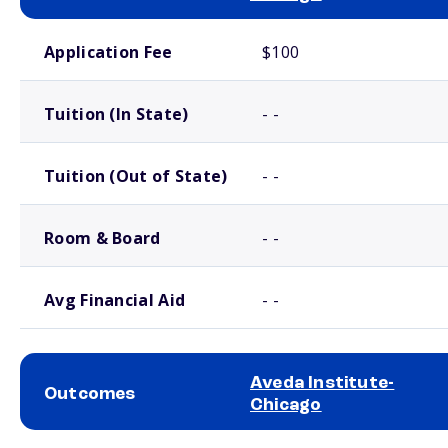
School comparison costs
Application Fee
$100
Tuition (In State)
- -
Tuition (Out of State)
- -
Room & Board
- -
Avg Financial Aid
- -
Aveda Institute-
Outcomes
Chicago
School comparison outcomes