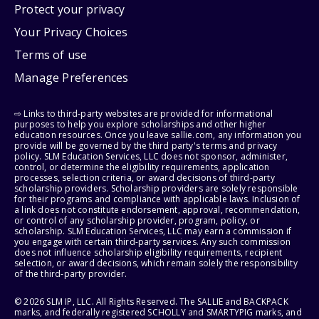
Protect your privacy
Your Privacy Choices
Terms of use
Manage Preferences
⇨ Links to third-party websites are provided for informational
purposes to help you explore scholarships and other higher
education resources. Once you leave sallie.com, any information you
provide will be governed by the third party's terms and privacy
policy. SLM Education Services, LLC does not sponsor, administer,
control, or determine the eligibility requirements, application
processes, selection criteria, or award decisions of third-party
scholarship providers. Scholarship providers are solely responsible
for their programs and compliance with applicable laws. Inclusion of
a link does not constitute endorsement, approval, recommendation,
or control of any scholarship provider, program, policy, or
scholarship. SLM Education Services, LLC may earn a commission if
you engage with certain third-party services. Any such commission
does not influence scholarship eligibility requirements, recipient
selection, or award decisions, which remain solely the responsibility
of the third-party provider.
© 2026 SLM IP, LLC. All Rights Reserved. The SALLIE and BACKPACK
marks, and federally registered SCHOLLY and SMARTYPIG marks, and