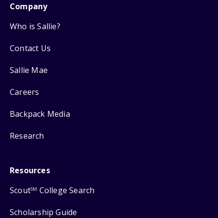
Company
Who is Sallie?
Contact Us
Sallie Mae
Careers
Backpack Media
Research
Resources
Scout
College Search
SM
Scholarship Guide