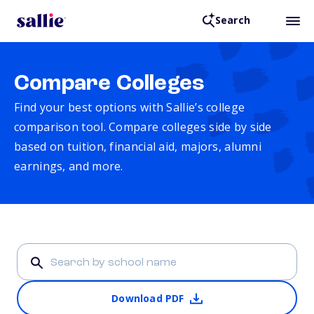
Search
Compare Colleges
Find your best options with Sallie’s college
comparison tool. Compare colleges side by side
based on tuition, financial aid, majors, alumni
earnings, and more.
Download PDF