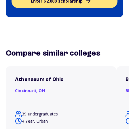
Enter $2,000 scholarship
Compare similar colleges
Athenaeum of Ohio
B
Cincinnati,
OH
B
39 undergraduates
4 Year, Urban