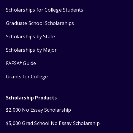
Scholarships for College Students
Graduate School Scholarships
Scholarships by State
Scholarships by Major
FAFSA
Guide
®
Grants for College
Scholarship Products
$2,000 No Essay Scholarship
$5,000 Grad School No Essay Scholarship