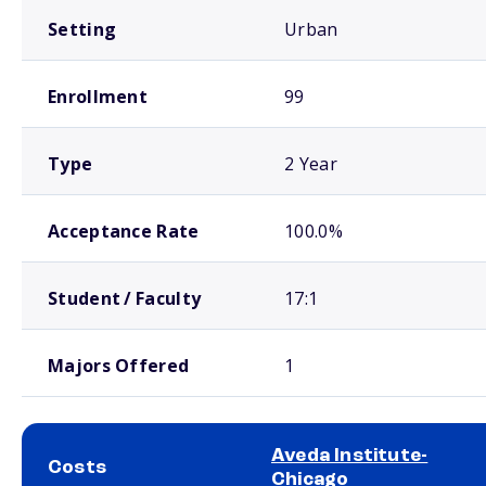
Setting
Urban
Enrollment
99
Type
2 Year
Acceptance Rate
100.0%
Student / Faculty
17:1
Majors Offered
1
Aveda Institute-
Costs
Chicago