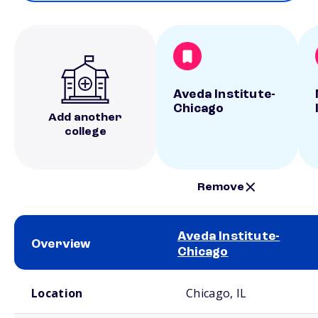
Aveda Institute-
Chicago
Add another
college
Remove
Aveda Institute-
Overview
Chicago
School comparison overview
Location
Chicago, IL