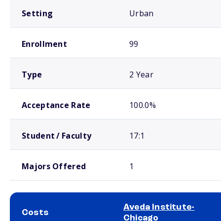
Setting
Urban
Enrollment
99
Type
2 Year
Acceptance Rate
100.0%
Student / Faculty
17:1
Majors Offered
1
Aveda Institute-
Costs
Chicago