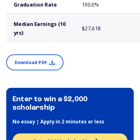
Graduation Rate
100.0%
Median Earnings (10
$27,618
yrs)
Download PDF
Enter to win a $2,000
scholarship
No essay | Apply in 2 minutes or less