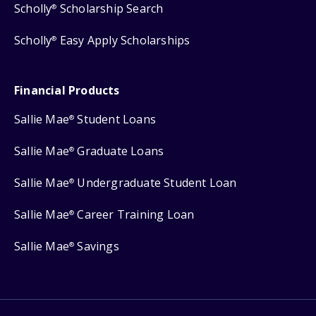
Scholly
Scholarship Search
®
Scholly
Easy Apply Scholarships
®
Financial Products
Sallie Mae
Student Loans
®
Sallie Mae
Graduate Loans
®
Sallie Mae
Undergraduate Student Loan
®
Sallie Mae
Career Training Loan
®
Sallie Mae
Savings
®