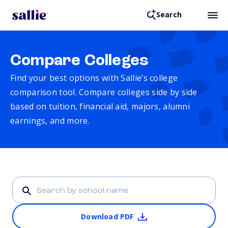
Search
Compare Colleges
Find your best options with Sallie’s college
comparison tool. Compare colleges side by side
based on tuition, financial aid, majors, alumni
earnings, and more.
Download PDF