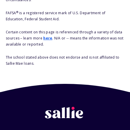
®
FAFSA
is a registered service mark of U.S. Department of
Education, Federal Student Aid.
Certain content on this page is referenced through a variety of data
sources – learn more
here
. N/A or -- means the information was not
available or reported.
The school stated above does not endorse and is not affiliated to
Sallie Mae loans.