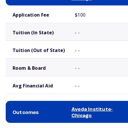
School comparison costs
Application Fee
$100
Tuition (In State)
- -
Tuition (Out of State)
- -
Room & Board
- -
Avg Financial Aid
- -
Aveda Institute-
Outcomes
Chicago
School comparison outcomes