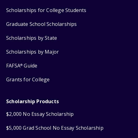
Scholarships for College Students
Graduate School Scholarships
Scholarships by State
Scholarships by Major
FAFSA
Guide
®
Grants for College
Scholarship Products
$2,000 No Essay Scholarship
$5,000 Grad School No Essay Scholarship