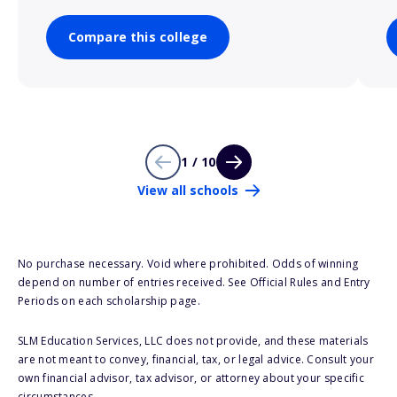
Compare this college
1 / 10
View all schools
No purchase necessary. Void where prohibited. Odds of winning
depend on number of entries received. See Official Rules and Entry
Periods on each scholarship page.
SLM Education Services, LLC does not provide, and these materials
are not meant to convey, financial, tax, or legal advice. Consult your
own financial advisor, tax advisor, or attorney about your specific
circumstances.