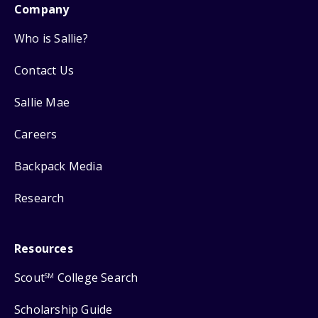
Company
Who is Sallie?
Contact Us
Sallie Mae
Careers
Backpack Media
Research
Resources
Scout
College Search
SM
Scholarship Guide