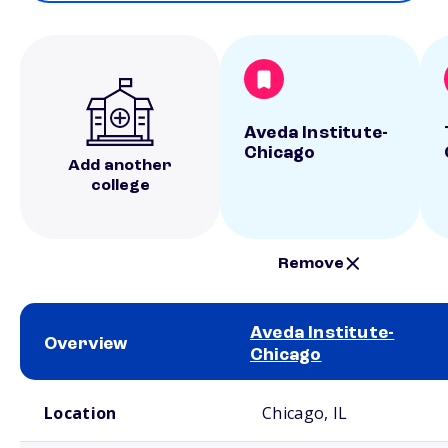
Aveda Institute-
Chicago
Add another
college
Remove
Aveda Institute-
Overview
Chicago
School comparison overview
Location
Chicago, IL