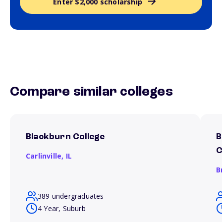
Enter $2,000 scholarship
Compare similar colleges
Blackburn College
B
C
Carlinville,
IL
B
389 undergraduates
4 Year, Suburb