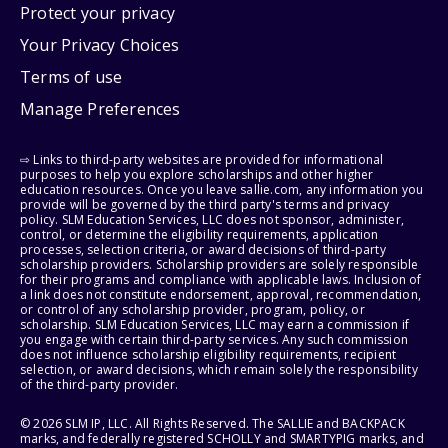
Protect your privacy
Your Privacy Choices
Terms of use
Manage Preferences
⇨ Links to third-party websites are provided for informational
purposes to help you explore scholarships and other higher
education resources. Once you leave sallie.com, any information you
provide will be governed by the third party's terms and privacy
policy. SLM Education Services, LLC does not sponsor, administer,
control, or determine the eligibility requirements, application
processes, selection criteria, or award decisions of third-party
scholarship providers. Scholarship providers are solely responsible
for their programs and compliance with applicable laws. Inclusion of
a link does not constitute endorsement, approval, recommendation,
or control of any scholarship provider, program, policy, or
scholarship. SLM Education Services, LLC may earn a commission if
you engage with certain third-party services. Any such commission
does not influence scholarship eligibility requirements, recipient
selection, or award decisions, which remain solely the responsibility
of the third-party provider.
© 2026 SLM IP, LLC. All Rights Reserved. The SALLIE and BACKPACK
marks, and federally registered SCHOLLY and SMARTYPIG marks, and