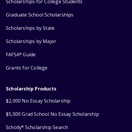
Scholarships for College Students
Graduate School Scholarships
Scholarships by State
Scholarships by Major
FAFSA
Guide
®
Grants for College
Scholarship Products
$2,000 No Essay Scholarship
$5,000 Grad School No Essay Scholarship
Scholly
Scholarship Search
®