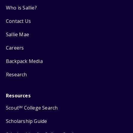
Who is Sallie?
Contact Us
Sallie Mae
Careers
Backpack Media
Research
Resources
Scout
College Search
SM
Scholarship Guide