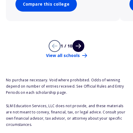
Compare this college
1 / 10
View all schools
No purchase necessary. Void where prohibited. Odds of winning
depend on number of entries received. See Official Rules and Entry
Periods on each scholarship page.
SLM Education Services, LLC does not provide, and these materials
are not meant to convey, financial, tax, or legal advice. Consult your
own financial advisor, tax advisor, or attorney about your specific
circumstances.