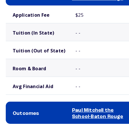
School comparison costs
Application Fee
$25
Tuition (In State)
- -
Tuition (Out of State)
- -
Room & Board
- -
Avg Financial Aid
- -
Paul Mitchell the
Outcomes
School-Baton Rouge
School comparison outcomes