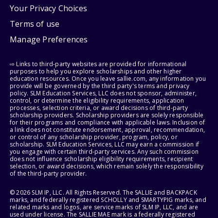
Your Privacy Choices
Terms of use
Manage Preferences
⇨ Links to third-party websites are provided for informational
purposes to help you explore scholarships and other higher
education resources. Once you leave sallie.com, any information you
provide will be governed by the third party's terms and privacy
policy. SLM Education Services, LLC does not sponsor, administer,
control, or determine the eligibility requirements, application
processes, selection criteria, or award decisions of third-party
scholarship providers. Scholarship providers are solely responsible
for their programs and compliance with applicable laws. Inclusion of
a link does not constitute endorsement, approval, recommendation,
or control of any scholarship provider, program, policy, or
scholarship. SLM Education Services, LLC may earn a commission if
you engage with certain third-party services. Any such commission
does not influence scholarship eligibility requirements, recipient
selection, or award decisions, which remain solely the responsibility
of the third-party provider.
© 2026 SLM IP, LLC. All Rights Reserved. The SALLIE and BACKPACK
marks, and federally registered SCHOLLY and SMARTYPIG marks, and
related marks and logos, are service marks of SLM IP, LLC, and are
used under license. The SALLIE MAE mark is a federally registered