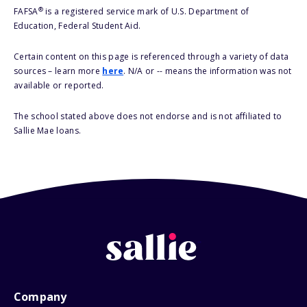
®
FAFSA
is a registered service mark of U.S. Department of
Education, Federal Student Aid.
Certain content on this page is referenced through a variety of data
sources – learn more
here
. N/A or -- means the information was not
available or reported.
The school stated above does not endorse and is not affiliated to
Sallie Mae loans.
Company