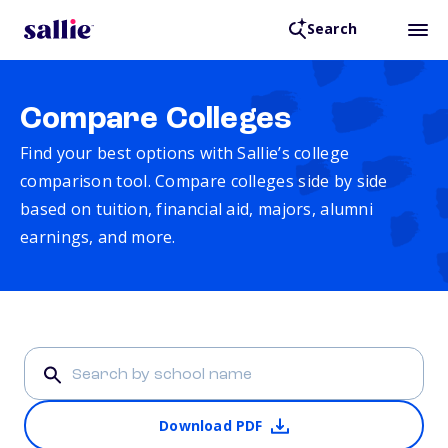
Search
Compare Colleges
Find your best options with Sallie’s college
comparison tool. Compare colleges side by side
based on tuition, financial aid, majors, alumni
earnings, and more.
Download PDF