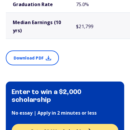
Graduation Rate
75.0%
Median Earnings (10
$21,799
yrs)
Download PDF
Enter to win a $2,000
scholarship
No essay | Apply in 2 minutes or less