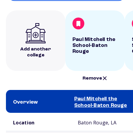
Paul Mitchell the
School-Baton
Add another
Rouge
college
Remove
Paul Mitchell the
Overview
School-Baton Rouge
School comparison overview
Location
Baton Rouge, LA