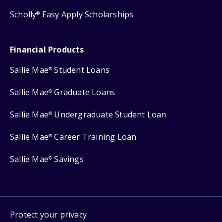
Scholly
Easy Apply Scholarships
®
Financial Products
Sallie Mae
Student Loans
®
Sallie Mae
Graduate Loans
®
Sallie Mae
Undergraduate Student Loan
®
Sallie Mae
Career Training Loan
®
Sallie Mae
Savings
®
Protect your privacy