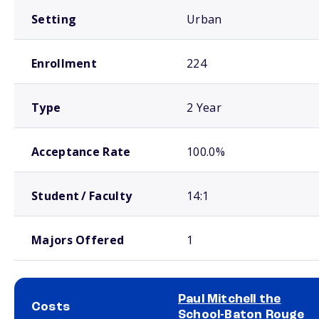
Setting
Urban
Enrollment
224
Type
2 Year
Acceptance Rate
100.0%
Student / Faculty
14:1
Majors Offered
1
Paul Mitchell the
Costs
School-Baton Rouge