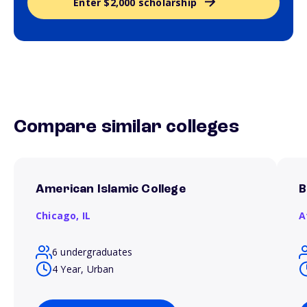
Enter $2,000 scholarship
Compare similar colleges
American Islamic College
B
Chicago,
IL
A
6 undergraduates
4 Year, Urban