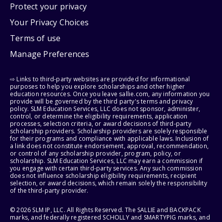
Protect your privacy
Your Privacy Choices
Terms of use
Manage Preferences
⇨ Links to third-party websites are provided for informational
purposes to help you explore scholarships and other higher
education resources. Once you leave sallie.com, any information you
provide will be governed by the third party's terms and privacy
policy. SLM Education Services, LLC does not sponsor, administer,
control, or determine the eligibility requirements, application
processes, selection criteria, or award decisions of third-party
scholarship providers. Scholarship providers are solely responsible
for their programs and compliance with applicable laws. Inclusion of
a link does not constitute endorsement, approval, recommendation,
or control of any scholarship provider, program, policy, or
scholarship. SLM Education Services, LLC may earn a commission if
you engage with certain third-party services. Any such commission
does not influence scholarship eligibility requirements, recipient
selection, or award decisions, which remain solely the responsibility
of the third-party provider.
© 2026 SLM IP, LLC. All Rights Reserved. The SALLIE and BACKPACK
marks, and federally registered SCHOLLY and SMARTYPIG marks, and