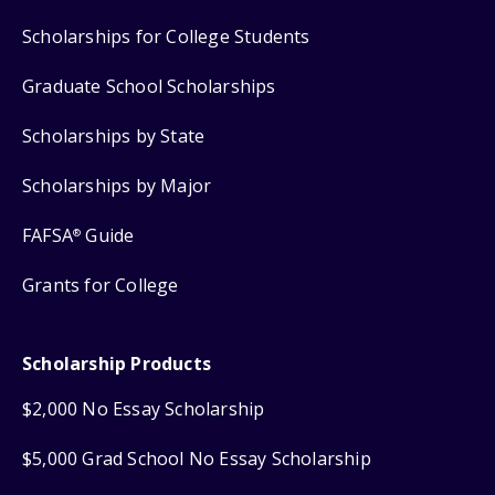
Scholarships for College Students
Graduate School Scholarships
Scholarships by State
Scholarships by Major
FAFSA
Guide
®
Grants for College
Scholarship Products
$2,000 No Essay Scholarship
$5,000 Grad School No Essay Scholarship