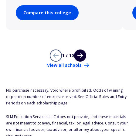
Compare this college
1 / 10
View all schools
No purchase necessary. Void where prohibited. Odds of winning
depend on number of entries received. See Official Rules and Entry
Periods on each scholarship page.
SLM Education Services, LLC does not provide, and these materials
are not meant to convey, financial, tax, or legal advice. Consult your
own financial advisor, tax advisor, or attorney about your specific
circumstances.