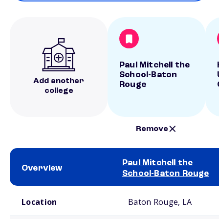
Paul Mitchell the
School-Baton
Add another
Rouge
college
Remove
Paul Mitchell the
Overview
School-Baton Rouge
School comparison overview
Location
Baton Rouge, LA