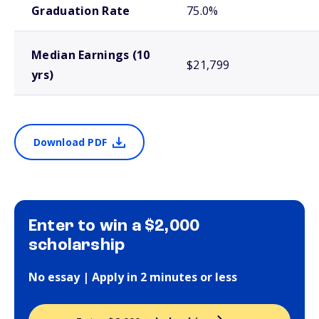
Graduation Rate
75.0%
Median Earnings (10
$21,799
yrs)
Download PDF
Enter to win a $2,000
scholarship
No essay | Apply in 2 minutes or less