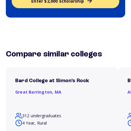
Enter $2,000 scholarship
Compare similar colleges
Bard College at Simon's Rock
B
Great Barrington,
MA
A
312 undergraduates
4 Year, Rural