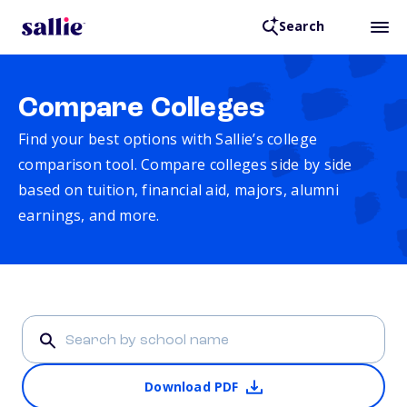
Search
Compare Colleges
Find your best options with Sallie’s college
comparison tool. Compare colleges side by side
based on tuition, financial aid, majors, alumni
earnings, and more.
Download PDF