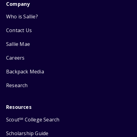
Company
Who is Sallie?
Contact Us
Sallie Mae
Careers
Backpack Media
Research
Resources
Scout
College Search
SM
Scholarship Guide