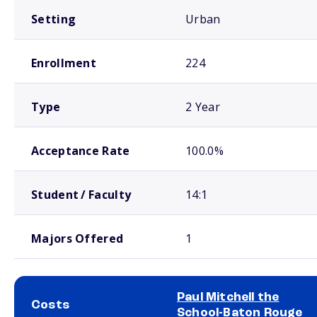
Setting
Urban
Enrollment
224
Type
2 Year
Acceptance Rate
100.0%
Student / Faculty
14:1
Majors Offered
1
Paul Mitchell the
Costs
School-Baton Rouge