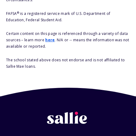
®
FAFSA
is a registered service mark of U.S. Department of
Education, Federal Student Aid.
Certain content on this page is referenced through a variety of data
sources – learn more
here
. N/A or -- means the information was not
available or reported.
The school stated above does not endorse and is not affiliated to
Sallie Mae loans.