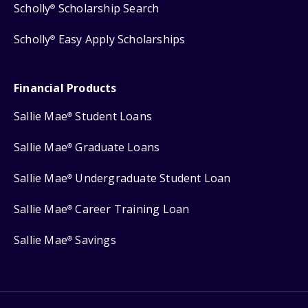
Scholly
Scholarship Search
®
Scholly
Easy Apply Scholarships
®
Financial Products
Sallie Mae
Student Loans
®
Sallie Mae
Graduate Loans
®
Sallie Mae
Undergraduate Student Loan
®
Sallie Mae
Career Training Loan
®
Sallie Mae
Savings
®