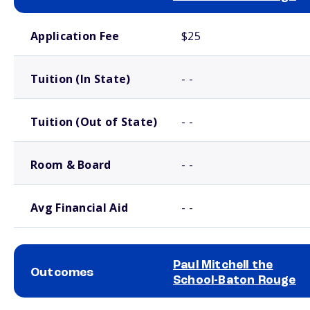
School comparison costs
Application Fee
$25
Tuition (In State)
- -
Tuition (Out of State)
- -
Room & Board
- -
Avg Financial Aid
- -
Paul Mitchell the
Outcomes
School-Baton Rouge
School comparison outcomes