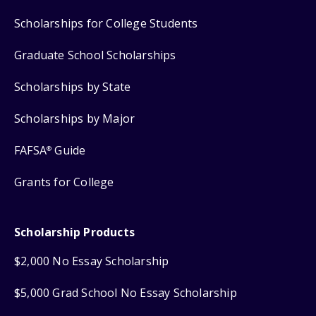
Scholarships for College Students
Graduate School Scholarships
Scholarships by State
Scholarships by Major
FAFSA
Guide
®
Grants for College
Scholarship Products
$2,000 No Essay Scholarship
$5,000 Grad School No Essay Scholarship