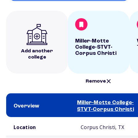
Miller-Motte
College-STVT-
Add another
Corpus Christi
college
Remove
Miller-Motte College-
Overview
STVT-Corpus Christi
School comparison overview
Location
Corpus Christi, TX