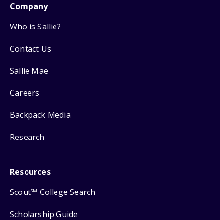
Company
Who is Sallie?
Contact Us
Sallie Mae
Careers
Backpack Media
Research
Resources
Scout
College Search
SM
Scholarship Guide