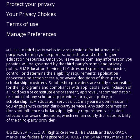
Protect your privacy
Your Privacy Choices
Terms of use
Manage Preferences
⇨ Links to third-party websites are provided for informational
purposes to help you explore scholarships and other higher
education resources. Once you leave sallie.com, any information you
provide will be governed by the third party's terms and privacy
policy. SLM Education Services, LLC does not sponsor, administer,
control, or determine the eligibility requirements, application
processes, selection criteria, or award decisions of third-party
scholarship providers. Scholarship providers are solely responsible
for their programs and compliance with applicable laws. Inclusion of
a link does not constitute endorsement, approval, recommendation,
or control of any scholarship provider, program, policy, or
scholarship. SLM Education Services, LLC may earn a commission if
you engage with certain third-party services. Any such commission
does not influence scholarship eligibility requirements, recipient
selection, or award decisions, which remain solely the responsibility
of the third-party provider.
© 2026 SLM IP, LLC. All Rights Reserved. The SALLIE and BACKPACK
marks, and federally registered SCHOLLY and SMARTYPIG marks, and