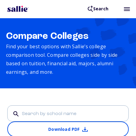
Search
Compare Colleges
Find your best options with Sallie’s college
comparison tool. Compare colleges side by side
based on tuition, financial aid, majors, alumni
earnings, and more.
Download PDF