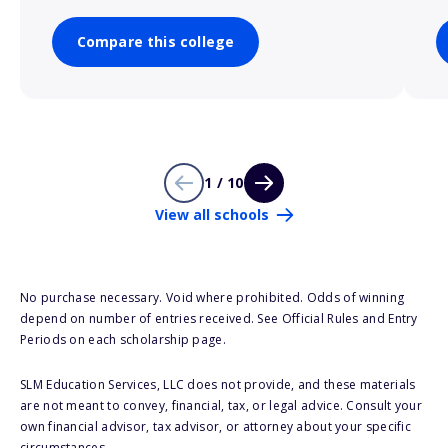
Compare this college
1 / 10
View all schools
No purchase necessary. Void where prohibited. Odds of winning
depend on number of entries received. See Official Rules and Entry
Periods on each scholarship page.
SLM Education Services, LLC does not provide, and these materials
are not meant to convey, financial, tax, or legal advice. Consult your
own financial advisor, tax advisor, or attorney about your specific
circumstances.