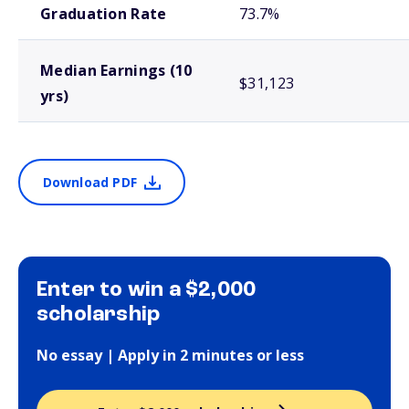
Graduation Rate
73.7%
Median Earnings (10
$31,123
yrs)
Download PDF
Enter to win a $2,000
scholarship
No essay | Apply in 2 minutes or less