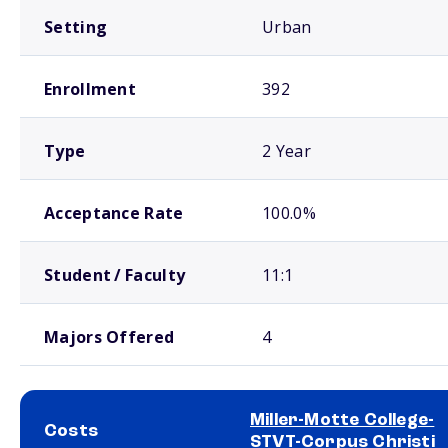
Setting
Urban
Enrollment
392
Type
2 Year
Acceptance Rate
100.0%
Student / Faculty
11:1
Majors Offered
4
Miller-Motte College-
Costs
STVT-Corpus Christi