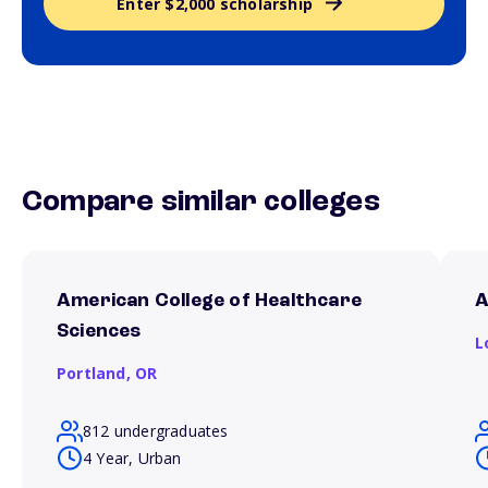
Enter $2,000 scholarship
Compare similar colleges
American College of Healthcare
A
Sciences
L
Portland,
OR
812 undergraduates
4 Year, Urban