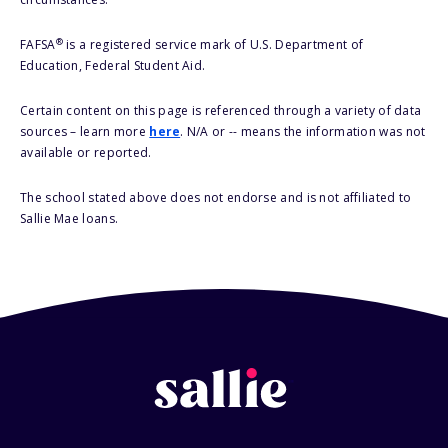
®
FAFSA
is a registered service mark of U.S. Department of
Education, Federal Student Aid.
Certain content on this page is referenced through a variety of data
sources – learn more
here
. N/A or -- means the information was not
available or reported.
The school stated above does not endorse and is not affiliated to
Sallie Mae loans.