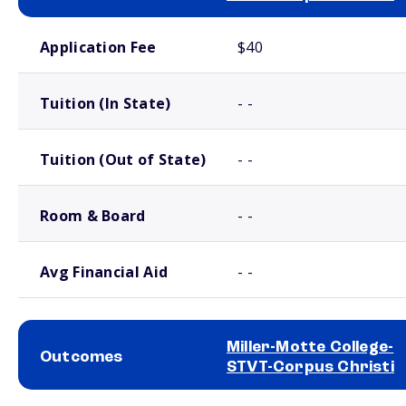
School comparison costs
Application Fee
$40
Tuition (In State)
- -
Tuition (Out of State)
- -
Room & Board
- -
Avg Financial Aid
- -
Miller-Motte College-
Outcomes
STVT-Corpus Christi
School comparison outcomes