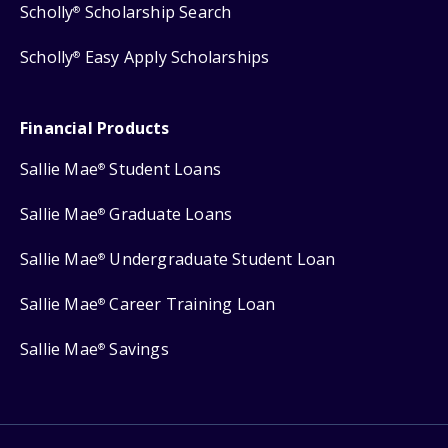
Scholly
Scholarship Search
®
Scholly
Easy Apply Scholarships
®
Financial Products
Sallie Mae
Student Loans
®
Sallie Mae
Graduate Loans
®
Sallie Mae
Undergraduate Student Loan
®
Sallie Mae
Career Training Loan
®
Sallie Mae
Savings
®