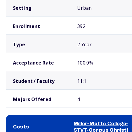
Setting
Urban
Enrollment
392
Type
2 Year
Acceptance Rate
100.0%
Student / Faculty
11:1
Majors Offered
4
Miller-Motte College-
Costs
STVT-Corpus Christi