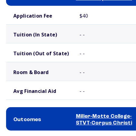
School comparison costs
Application Fee
$40
Tuition (In State)
- -
Tuition (Out of State)
- -
Room & Board
- -
Avg Financial Aid
- -
Miller-Motte College-
Outcomes
STVT-Corpus Christi
School comparison outcomes