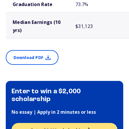
Graduation Rate
73.7%
Median Earnings (10
$31,123
yrs)
Download PDF
Enter to win a $2,000
scholarship
No essay | Apply in 2 minutes or less