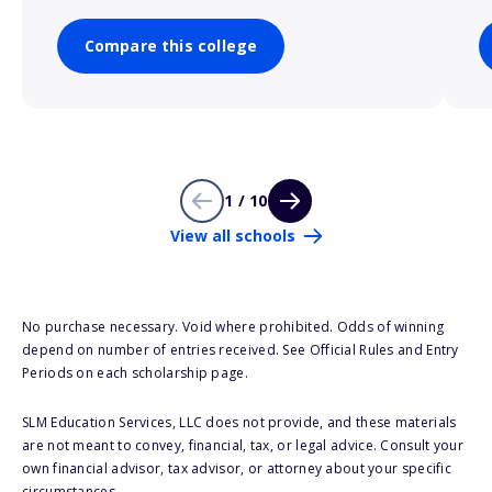
Compare this college
1 / 10
View all schools
No purchase necessary. Void where prohibited. Odds of winning
depend on number of entries received. See Official Rules and Entry
Periods on each scholarship page.
SLM Education Services, LLC does not provide, and these materials
are not meant to convey, financial, tax, or legal advice. Consult your
own financial advisor, tax advisor, or attorney about your specific
circumstances.