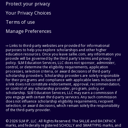
Protect your privacy
Your Privacy Choices
Terms of use
Manage Preferences
⇨ Links to third-party websites are provided for informational
purposes to help you explore scholarships and other higher
education resources. Once you leave sallie.com, any information you
provide will be governed by the third party's terms and privacy
policy. SLM Education Services, LLC does not sponsor, administer,
control, or determine the eligibility requirements, application
processes, selection criteria, or award decisions of third-party
scholarship providers. Scholarship providers are solely responsible
for their programs and compliance with applicable laws. Inclusion of
a link does not constitute endorsement, approval, recommendation,
or control of any scholarship provider, program, policy, or
scholarship. SLM Education Services, LLC may earn a commission if
you engage with certain third-party services. Any such commission
does not influence scholarship eligibility requirements, recipient
selection, or award decisions, which remain solely the responsibility
of the third-party provider.
© 2026 SLM IP, LLC. All Rights Reserved. The SALLIE and BACKPACK
marks, and federally registered SCHOLLY and SMARTYPIG marks, and