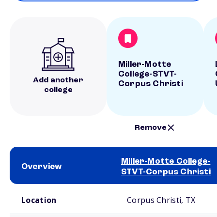
Miller-Motte
College-STVT-
Add another
Corpus Christi
college
Remove
Miller-Motte College-
Overview
STVT-Corpus Christi
School comparison overview
Location
Corpus Christi, TX