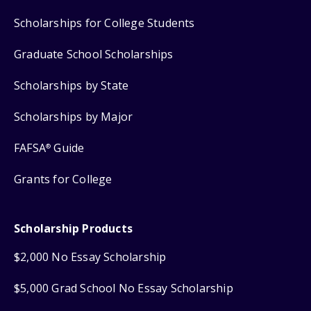
Scholarships for College Students
Graduate School Scholarships
Scholarships by State
Scholarships by Major
FAFSA
Guide
®
Grants for College
Scholarship Products
$2,000 No Essay Scholarship
$5,000 Grad School No Essay Scholarship