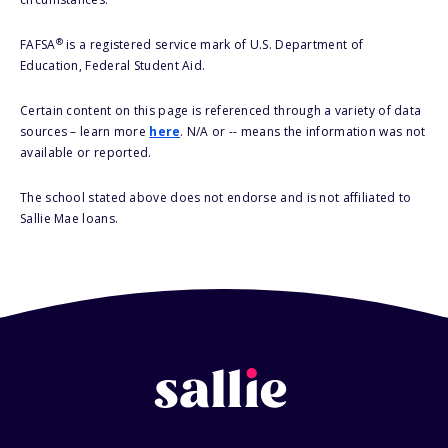
®
FAFSA
is a registered service mark of U.S. Department of
Education, Federal Student Aid.
Certain content on this page is referenced through a variety of data
sources – learn more
here
. N/A or -- means the information was not
available or reported.
The school stated above does not endorse and is not affiliated to
Sallie Mae loans.