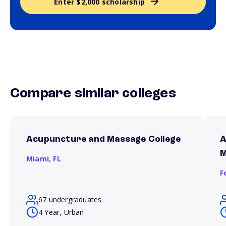
Enter $2,000 scholarship
Compare similar colleges
Acupuncture and Massage College
A
M
Miami,
FL
F
67 undergraduates
4 Year, Urban