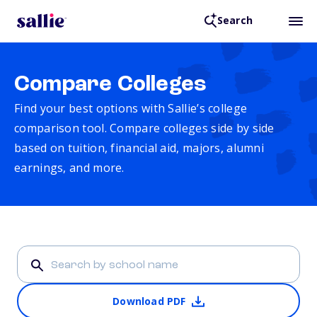
Search
Compare Colleges
Find your best options with Sallie’s college
comparison tool. Compare colleges side by side
based on tuition, financial aid, majors, alumni
earnings, and more.
Download PDF