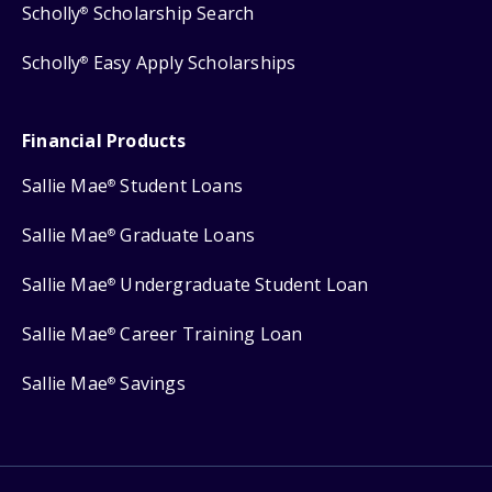
Scholly
Scholarship Search
®
Scholly
Easy Apply Scholarships
®
Financial Products
Sallie Mae
Student Loans
®
Sallie Mae
Graduate Loans
®
Sallie Mae
Undergraduate Student Loan
®
Sallie Mae
Career Training Loan
®
Sallie Mae
Savings
®