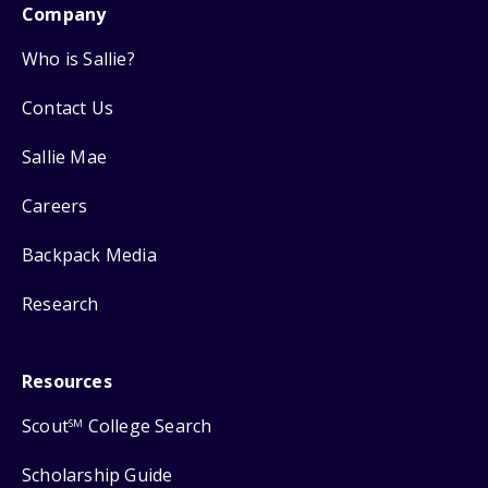
Company
Who is Sallie?
Contact Us
Sallie Mae
Careers
Backpack Media
Research
Resources
Scout
College Search
SM
Scholarship Guide