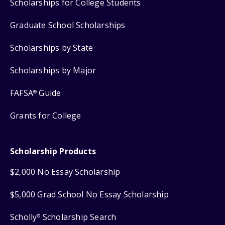
Scholarships for College Students
Graduate School Scholarships
Scholarships by State
Scholarships by Major
FAFSA
Guide
®
Grants for College
Scholarship Products
$2,000 No Essay Scholarship
$5,000 Grad School No Essay Scholarship
Scholly
Scholarship Search
®