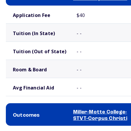
School comparison costs
Application Fee
$40
Tuition (In State)
- -
Tuition (Out of State)
- -
Room & Board
- -
Avg Financial Aid
- -
Miller-Motte College-
Outcomes
STVT-Corpus Christi
School comparison outcomes