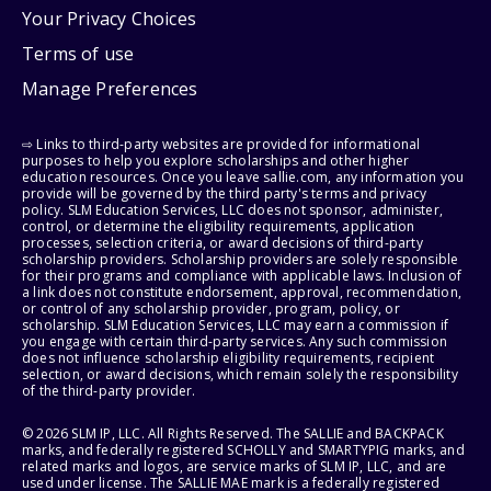
Your Privacy Choices
Terms of use
Manage Preferences
⇨ Links to third-party websites are provided for informational
purposes to help you explore scholarships and other higher
education resources. Once you leave sallie.com, any information you
provide will be governed by the third party's terms and privacy
policy. SLM Education Services, LLC does not sponsor, administer,
control, or determine the eligibility requirements, application
processes, selection criteria, or award decisions of third-party
scholarship providers. Scholarship providers are solely responsible
for their programs and compliance with applicable laws. Inclusion of
a link does not constitute endorsement, approval, recommendation,
or control of any scholarship provider, program, policy, or
scholarship. SLM Education Services, LLC may earn a commission if
you engage with certain third-party services. Any such commission
does not influence scholarship eligibility requirements, recipient
selection, or award decisions, which remain solely the responsibility
of the third-party provider.
© 2026 SLM IP, LLC. All Rights Reserved. The SALLIE and BACKPACK
marks, and federally registered SCHOLLY and SMARTYPIG marks, and
related marks and logos, are service marks of SLM IP, LLC, and are
used under license. The SALLIE MAE mark is a federally registered