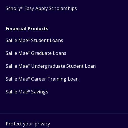
Scholly
Easy Apply Scholarships
®
Financial Products
Sallie Mae
Student Loans
®
Sallie Mae
Graduate Loans
®
Sallie Mae
Undergraduate Student Loan
®
Sallie Mae
Career Training Loan
®
Sallie Mae
Savings
®
Protect your privacy