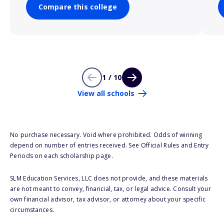
Compare this college
1 / 10
View all schools
No purchase necessary. Void where prohibited. Odds of winning
depend on number of entries received. See Official Rules and Entry
Periods on each scholarship page.
SLM Education Services, LLC does not provide, and these materials
are not meant to convey, financial, tax, or legal advice. Consult your
own financial advisor, tax advisor, or attorney about your specific
circumstances.