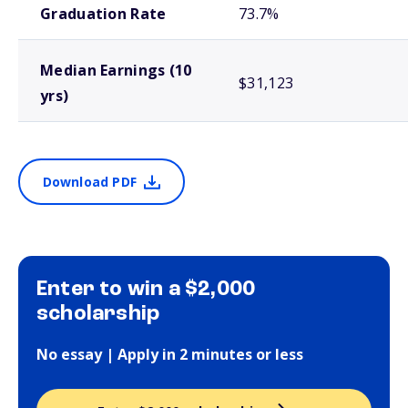
Graduation Rate
73.7%
Median Earnings (10
$31,123
yrs)
Download PDF
Enter to win a $2,000
scholarship
No essay | Apply in 2 minutes or less