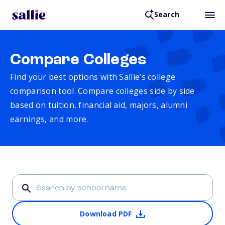
Search
Compare Colleges
Find your best options with Sallie’s college
comparison tool. Compare colleges side by side
based on tuition, financial aid, majors, alumni
earnings, and more.
Download PDF