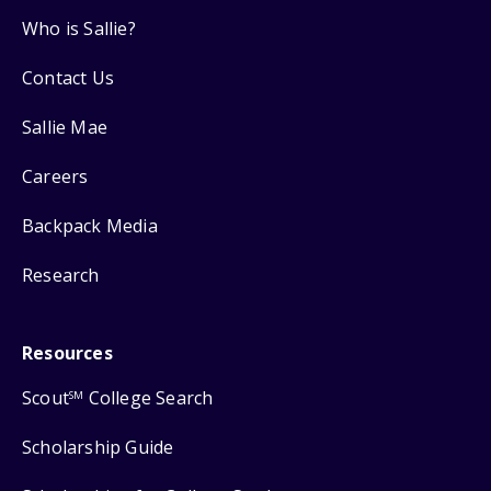
Who is Sallie?
Contact Us
Sallie Mae
Careers
Backpack Media
Research
Resources
Scout
College Search
SM
Scholarship Guide