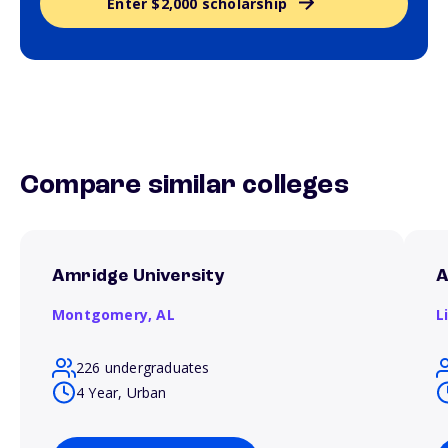
Enter $2,000 scholarship
Compare similar colleges
Amridge University
A
Montgomery,
AL
L
226 undergraduates
4 Year, Urban