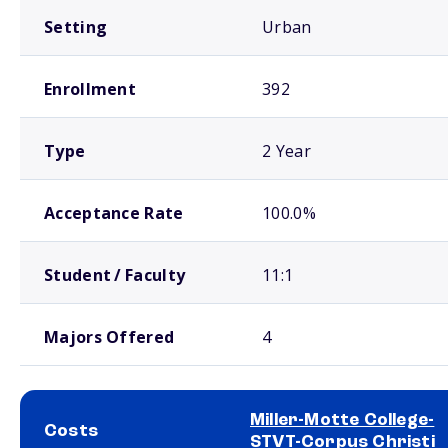
Setting
Urban
Enrollment
392
Type
2 Year
Acceptance Rate
100.0%
Student / Faculty
11:1
Majors Offered
4
Miller-Motte College-
Costs
STVT-Corpus Christi