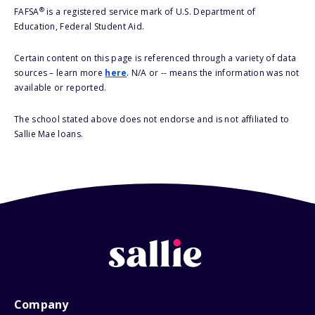
®
FAFSA
is a registered service mark of U.S. Department of
Education, Federal Student Aid.
Certain content on this page is referenced through a variety of data
sources – learn more
here
. N/A or -- means the information was not
available or reported.
The school stated above does not endorse and is not affiliated to
Sallie Mae loans.
Company