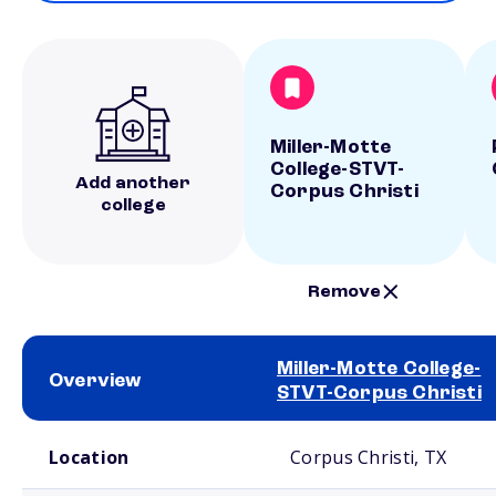
Miller-Motte
College-STVT-
Add another
Corpus Christi
college
Remove
Miller-Motte College-
Overview
STVT-Corpus Christi
School comparison overview
Location
Corpus Christi, TX