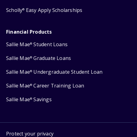
Scholly
Easy Apply Scholarships
®
Financial Products
Sallie Mae
Student Loans
®
Sallie Mae
Graduate Loans
®
Sallie Mae
Undergraduate Student Loan
®
Sallie Mae
Career Training Loan
®
Sallie Mae
Savings
®
Protect your privacy