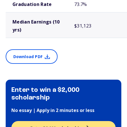
Graduation Rate
73.7%
Median Earnings (10
$31,123
yrs)
Download PDF
Enter to win a $2,000
scholarship
No essay | Apply in 2 minutes or less