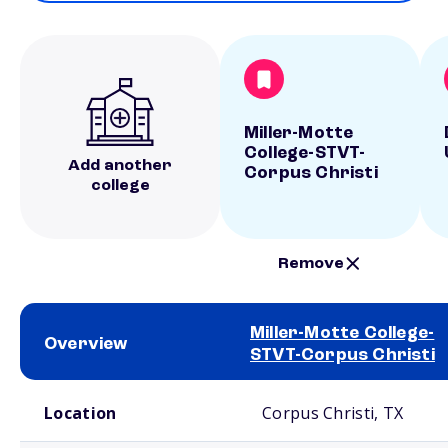
Miller-Motte
College-STVT-
Add another
Corpus Christi
college
Remove
Miller-Motte College-
Overview
STVT-Corpus Christi
School comparison overview
Location
Corpus Christi, TX