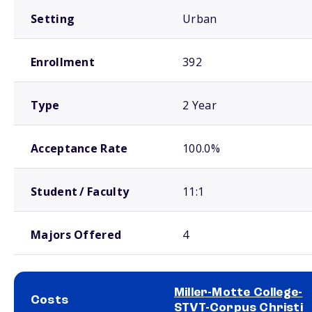
Setting
Urban
Enrollment
392
Type
2 Year
Acceptance Rate
100.0%
Student / Faculty
11:1
Majors Offered
4
Miller-Motte College-
Costs
STVT-Corpus Christi