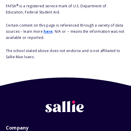
®
FAFSA
is a registered service mark of U.S. Department of
Education, Federal Student Aid.
Certain content on this page is referenced through a variety of data
sources – learn more
here
. N/A or -- means the information was not
available or reported.
The school stated above does not endorse and is not affiliated to
Sallie Mae loans.
Company