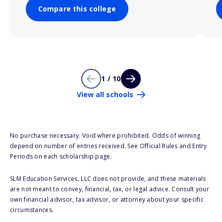
Compare this college
1 / 10
View all schools
No purchase necessary. Void where prohibited. Odds of winning
depend on number of entries received. See Official Rules and Entry
Periods on each scholarship page.
SLM Education Services, LLC does not provide, and these materials
are not meant to convey, financial, tax, or legal advice. Consult your
own financial advisor, tax advisor, or attorney about your specific
circumstances.