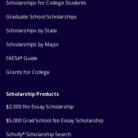
Scholarships for College Students
Graduate School Scholarships
Scholarships by State
Scholarships by Major
FAFSA
Guide
®
Grants for College
Scholarship Products
$2,000 No Essay Scholarship
$5,000 Grad School No Essay Scholarship
Scholly
Scholarship Search
®