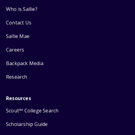
Who is Sallie?
Contact Us
Sallie Mae
Careers
Backpack Media
Research
Resources
Scout
College Search
SM
Scholarship Guide