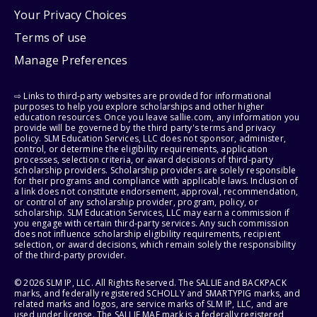
Your Privacy Choices
Terms of use
Manage Preferences
⇨ Links to third-party websites are provided for informational
purposes to help you explore scholarships and other higher
education resources. Once you leave sallie.com, any information you
provide will be governed by the third party's terms and privacy
policy. SLM Education Services, LLC does not sponsor, administer,
control, or determine the eligibility requirements, application
processes, selection criteria, or award decisions of third-party
scholarship providers. Scholarship providers are solely responsible
for their programs and compliance with applicable laws. Inclusion of
a link does not constitute endorsement, approval, recommendation,
or control of any scholarship provider, program, policy, or
scholarship. SLM Education Services, LLC may earn a commission if
you engage with certain third-party services. Any such commission
does not influence scholarship eligibility requirements, recipient
selection, or award decisions, which remain solely the responsibility
of the third-party provider.
© 2026 SLM IP, LLC. All Rights Reserved. The SALLIE and BACKPACK
marks, and federally registered SCHOLLY and SMARTYPIG marks, and
related marks and logos, are service marks of SLM IP, LLC, and are
used under license. The SALLIE MAE mark is a federally registered