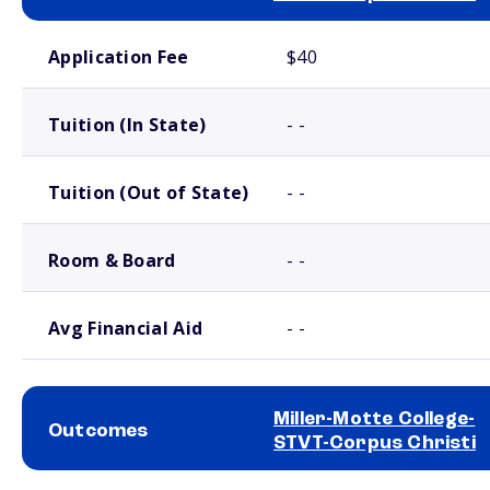
School comparison costs
Application Fee
$40
Tuition (In State)
- -
Tuition (Out of State)
- -
Room & Board
- -
Avg Financial Aid
- -
Miller-Motte College-
Outcomes
STVT-Corpus Christi
School comparison outcomes