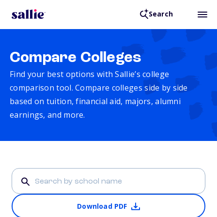
Search
Compare Colleges
Find your best options with Sallie’s college
comparison tool. Compare colleges side by side
based on tuition, financial aid, majors, alumni
earnings, and more.
Download PDF