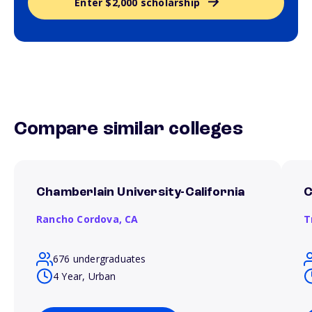
Enter $2,000 scholarship
Compare similar colleges
Chamberlain University-California
C
Rancho Cordova,
CA
T
676 undergraduates
4 Year, Urban