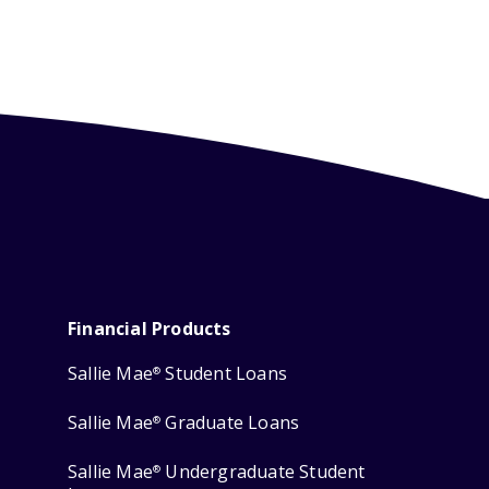
Financial Products
Sallie Mae
Student Loans
®
Sallie Mae
Graduate Loans
®
Sallie Mae
Undergraduate Student
®