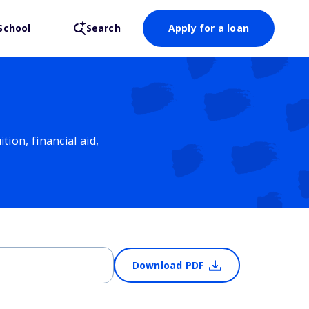
School
Search
Apply for a loan
ion, financial aid,
Download PDF