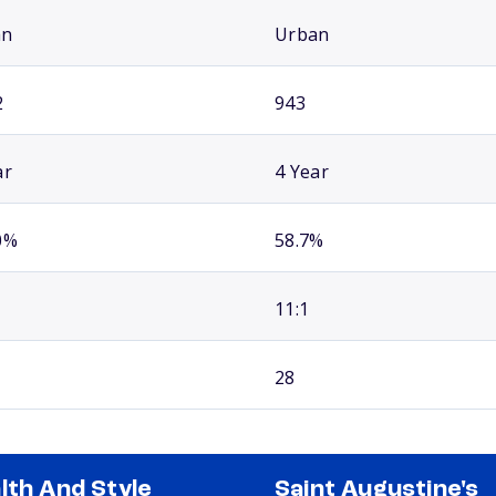
an
Urban
2
943
ar
4 Year
0%
58.7%
11:1
28
lth And Style
Saint Augustine's