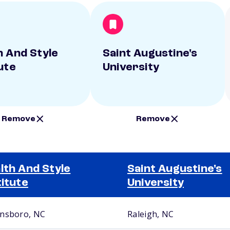
h And Style
Saint Augustine's
ute
University
Remove
Remove
lth And Style
Saint Augustine's
titute
University
nsboro, NC
Raleigh, NC