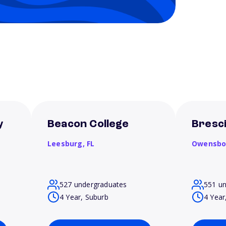
y
Beacon College
Bresci
Leesburg,
FL
Owensbo
527 undergraduates
551 u
4 Year, Suburb
4 Year