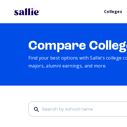
Colleges
Compare Colleg
Find your best options with Sallie’s college 
majors, alumni earnings, and more.