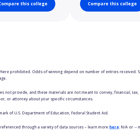
Compare this college
Compare this college
here prohibited. Odds of winning depend on number of entries received. Se
age.
s not provide, and these materials are not meant to convey, financial, tax, 
sor, or attorney about your specific circumstances.
 mark of U.S. Department of Education, Federal Student Aid.
s referenced through a variety of data sources – learn more
here
. N/A or --