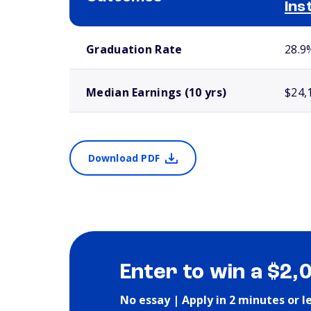
Ins
School comparison outcomes
Graduation Rate
28.9
Median Earnings (10 yrs)
$24,
Download PDF
Enter to win a $2,
No essay | Apply in 2 minutes or l