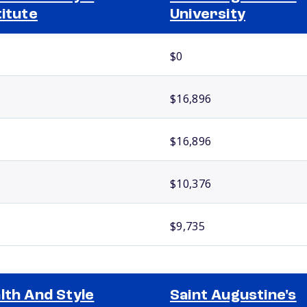
titute
University
$0
$16,896
$16,896
$10,376
$9,735
lth And Style
Saint Augustine's