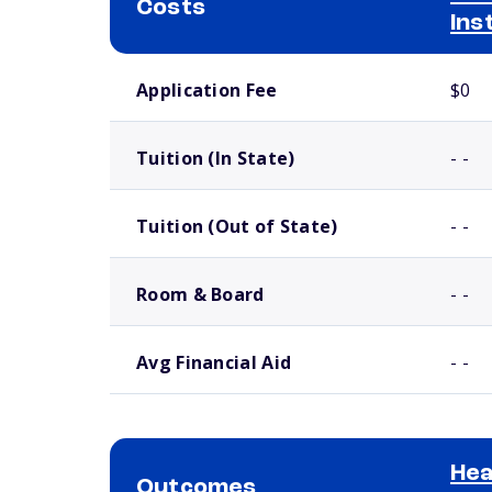
Costs
Ins
School comparison costs
Application Fee
$0
Tuition (In State)
- -
Tuition (Out of State)
- -
Room & Board
- -
Avg Financial Aid
- -
Hea
Outcomes