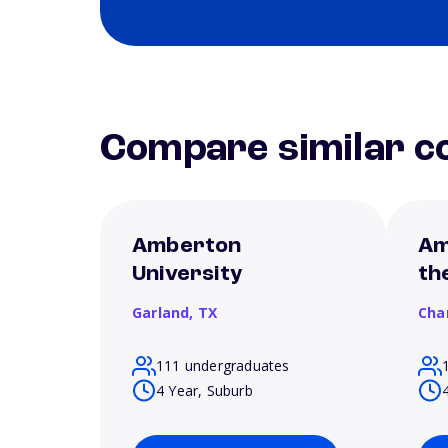
Compare similar co
Amberton
Am
University
th
Garland,
TX
Cha
111 undergraduates
4 Year, Suburb