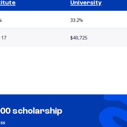
titute
University
%
33.2%
117
$40,725
000 scholarship
ess