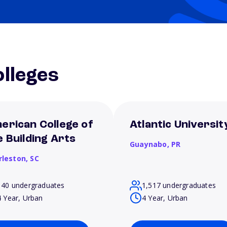
lleges
erican College of
Atlantic Universit
e Building Arts
Guaynabo,
PR
rleston,
SC
140 undergraduates
1,517 undergraduates
4 Year, Urban
4 Year, Urban