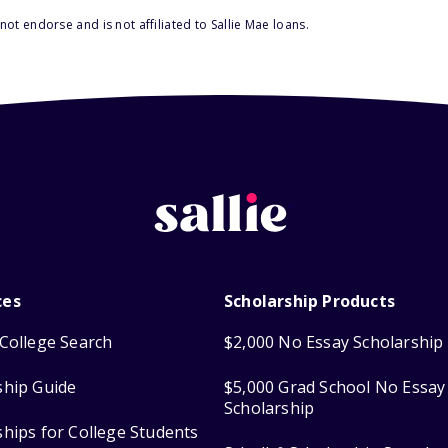
ot endorse and is not affiliated to Sallie Mae loans.
ces
Scholarship Products
College Search
$2,000 No Essay Scholarship
ship Guide
$5,000 Grad School No Essay
Scholarship
ships for College Students