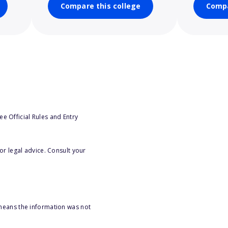
Compare this college
Compa
e Official Rules and Entry
or legal advice. Consult your
 means the information was not