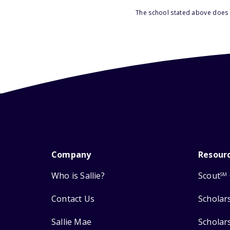
The school stated above does n
Company
Resour
Who is Sallie?
Scout
SM
Contact Us
Scholar
Sallie Mae
Scholar