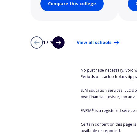
Compare this college
1 / 7
View all schools
No purchase necessary. Void w
Periods on each scholarship p
SLM Education Services, LLC doe
own financial advisor, tax advi
®
FAFSA
is a registered service
Certain content on this page i
available or reported.