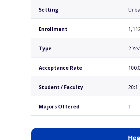
Setting
Urb
Enrollment
1,11
Type
2 Ye
Acceptance Rate
100.
Student / Faculty
20:1
Majors Offered
1
Hea