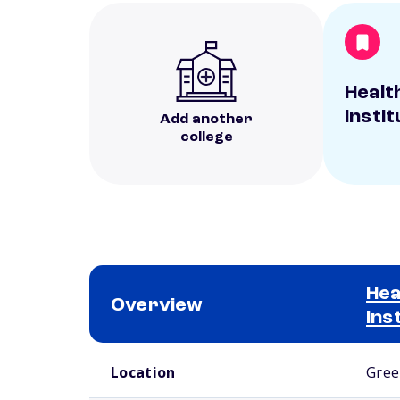
Healt
Instit
Add another
college
Hea
Overview
Ins
School comparison overview
Location
Gree