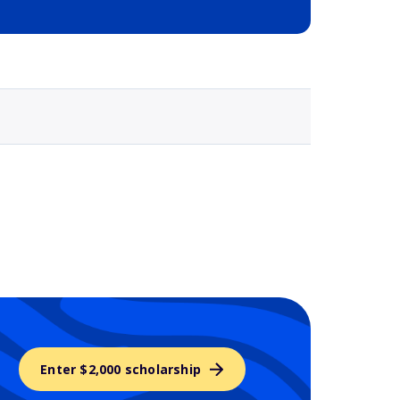
Selected school 3
Enter $2,000 scholarship