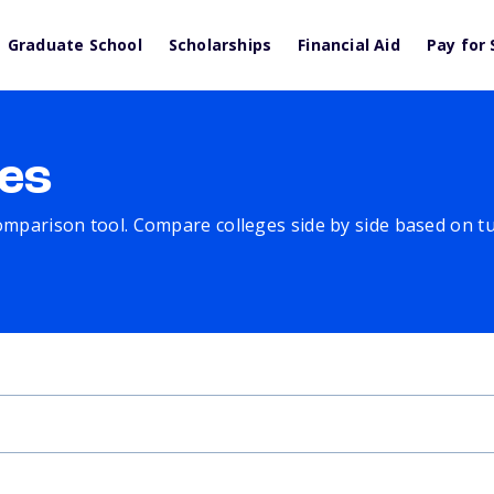
Graduate School
Scholarships
Financial Aid
Pay for 
es
comparison tool. Compare colleges side by side based on tuit