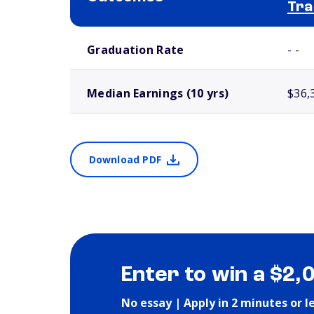
Tra
School comparison outcomes
Graduation Rate
- -
Median Earnings (10 yrs)
$36,
Download PDF
Enter to win a $2,
No essay | Apply in 2 minutes or l