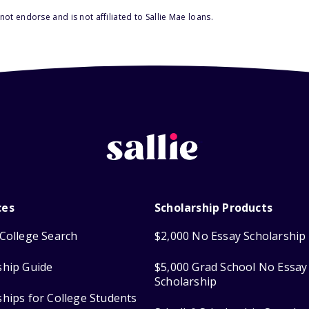
ot endorse and is not affiliated to Sallie Mae loans.
ces
Scholarship Products
College Search
$2,000 No Essay Scholarship
ship Guide
$5,000 Grad School No Essay
Scholarship
ships for College Students