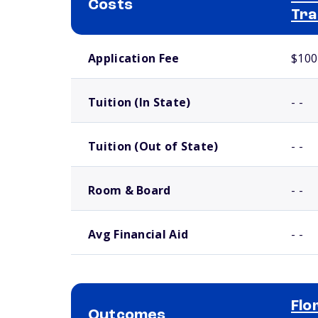
Costs
Tra
School comparison costs
Application Fee
$100
Tuition (In State)
- -
Tuition (Out of State)
- -
Room & Board
- -
Avg Financial Aid
- -
Flo
Outcomes