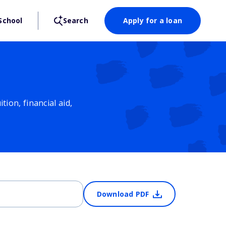
School
Search
Apply for a loan
ion, financial aid,
Download PDF