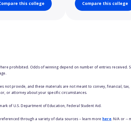
Compare this college
Compare this college
here prohibited. Odds of winning depend on number of entries received. Se
age.
s not provide, and these materials are not meant to convey, financial, tax, 
sor, or attorney about your specific circumstances.
 mark of U.S. Department of Education, Federal Student Aid.
s referenced through a variety of data sources – learn more
here
. N/A or --