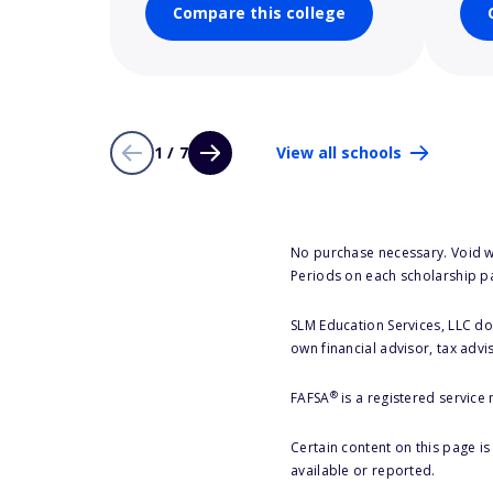
Compare this college
1 / 7
View all schools
No purchase necessary. Void w
Periods on each scholarship p
SLM Education Services, LLC doe
own financial advisor, tax advi
®
FAFSA
is a registered service
Certain content on this page i
available or reported.