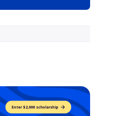
Selected school 3
Enter $2,000 scholarship