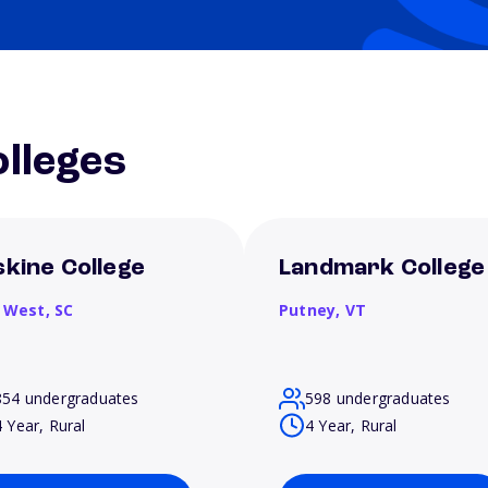
lleges
skine College
Landmark College
 West,
SC
Putney,
VT
854 undergraduates
598 undergraduates
4 Year, Rural
4 Year, Rural