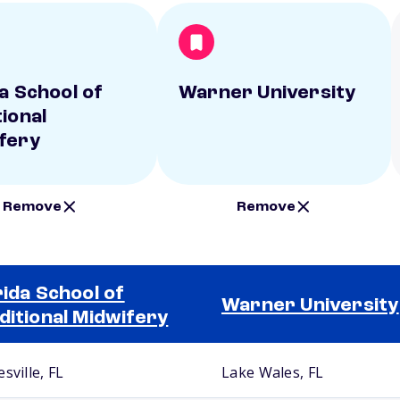
da School of
Warner University
tional
fery
Remove
Remove
rida School of
Warner University
ditional Midwifery
sville, FL
Lake Wales, FL