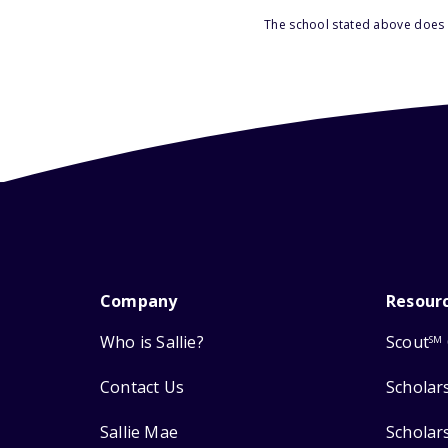
The school stated above does n
Company
Resour
Who is Sallie?
Scout
SM
Contact Us
Scholar
Sallie Mae
Scholar