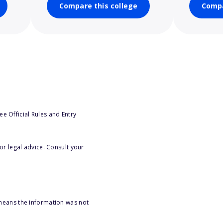
Compare this college
Compa
e Official Rules and Entry
or legal advice. Consult your
 means the information was not