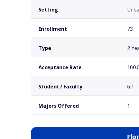
Setting
Urb
Enrollment
73
Type
2 Ye
Acceptance Rate
100.
Student / Faculty
6:1
Majors Offered
1
Flo