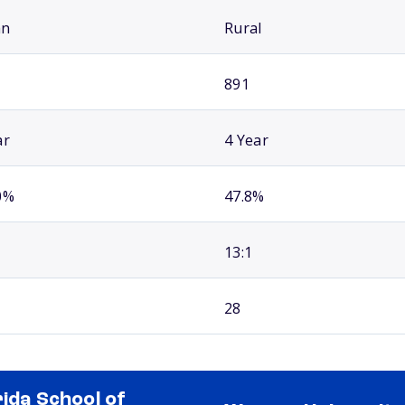
an
Rural
891
ar
4 Year
0%
47.8%
13:1
28
rida School of