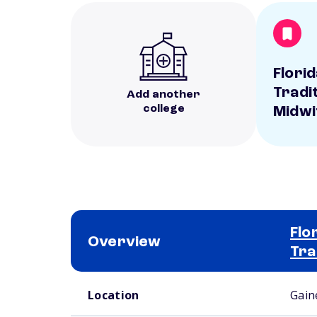
Flori
Tradi
Add another
college
Midwi
Flo
Overview
Tra
School comparison overview
Location
Gaine