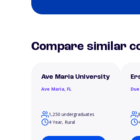
Compare similar co
Ave Maria University
Er
Ave Maria,
FL
Due
1,250 undergraduates
4 Year, Rural