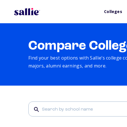
Colleges
Compare Colleg
Find your best options with Sallie’s college 
majors, alumni earnings, and more.