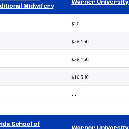
Warner University
ditional Midwifery
$20
$28,160
$28,160
$10,540
- -
rida School of
Warner University