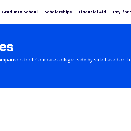
Graduate School
Scholarships
Financial Aid
Pay for 
es
comparison tool. Compare colleges side by side based on tuit