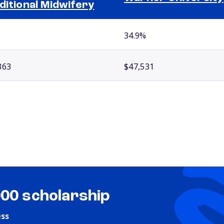
ditional Midwifery
34.9%
363
$47,531
000 scholarship
ess