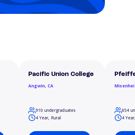
Pacific Union College
Pfeiff
Angwin,
CA
Misenhe
910 undergraduates
654 u
4 Year, Rural
4 Year