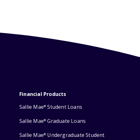
Financial Products
Sallie Mae
Student Loans
®
Sallie Mae
Graduate Loans
®
Sallie Mae
Undergraduate Student
®