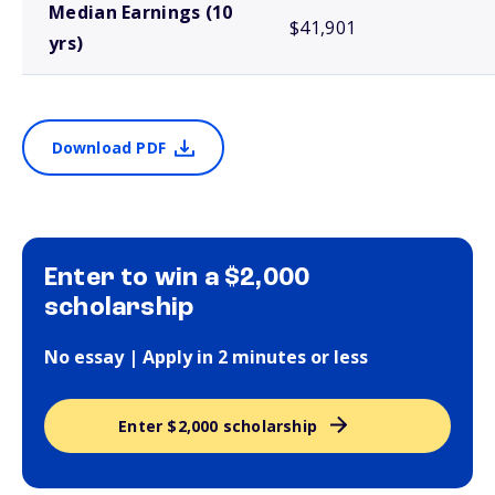
Median Earnings (10
$41,901
yrs)
Download PDF
Enter to win a $2,000
scholarship
No essay | Apply in 2 minutes or less
Enter $2,000 scholarship