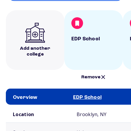
EDP School
Add another
college
Remove
Overview
EDP School
School comparison overview
Location
Brooklyn, NY