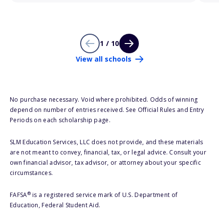
1 / 10
View all schools
No purchase necessary. Void where prohibited. Odds of winning
depend on number of entries received. See Official Rules and Entry
Periods on each scholarship page.
SLM Education Services, LLC does not provide, and these materials
are not meant to convey, financial, tax, or legal advice. Consult your
own financial advisor, tax advisor, or attorney about your specific
circumstances.
®
FAFSA
is a registered service mark of U.S. Department of
Education, Federal Student Aid.