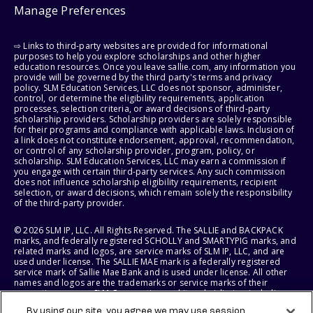
Manage Preferences
⇨ Links to third-party websites are provided for informational
purposes to help you explore scholarships and other higher
education resources. Once you leave sallie.com, any information you
provide will be governed by the third party's terms and privacy
policy. SLM Education Services, LLC does not sponsor, administer,
control, or determine the eligibility requirements, application
processes, selection criteria, or award decisions of third-party
scholarship providers. Scholarship providers are solely responsible
for their programs and compliance with applicable laws. Inclusion of
a link does not constitute endorsement, approval, recommendation,
or control of any scholarship provider, program, policy, or
scholarship. SLM Education Services, LLC may earn a commission if
you engage with certain third-party services. Any such commission
does not influence scholarship eligibility requirements, recipient
selection, or award decisions, which remain solely the responsibility
of the third-party provider.
© 2026 SLM IP, LLC. All Rights Reserved. The SALLIE and BACKPACK
marks, and federally registered SCHOLLY and SMARTYPIG marks, and
related marks and logos, are service marks of SLM IP, LLC, and are
used under license. The SALLIE MAE mark is a federally registered
service mark of Sallie Mae Bank and is used under license. All other
names and logos are the trademarks or service marks of their
respective owners. SLM Corporation and its subsidiaries, including
Sallie Mae Bank, are not sponsored by or agencies of the United
By using our site, you agree we may use session