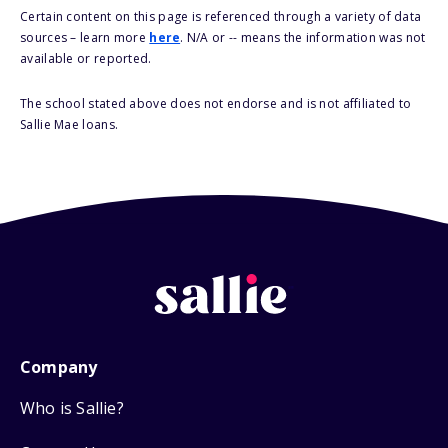
Certain content on this page is referenced through a variety of data
sources – learn more
here
. N/A or -- means the information was not
available or reported.
The school stated above does not endorse and is not affiliated to
Sallie Mae loans.
Company
Who is Sallie?