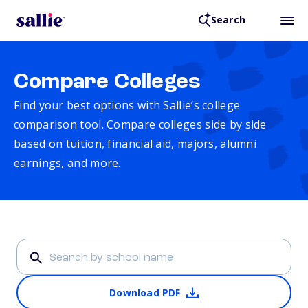
Search
Compare Colleges
Find your best options with Sallie’s college
comparison tool. Compare colleges side by side
based on tuition, financial aid, majors, alumni
earnings, and more.
Download PDF