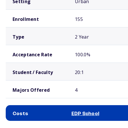
Setting
Urban
Enrollment
155
Type
2 Year
Acceptance Rate
100.0%
Student / Faculty
20:1
Majors Offered
4
Costs
EDP School
School comparison costs