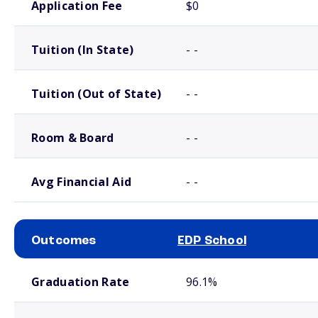
Application Fee
$0
Tuition (In State)
- -
Tuition (Out of State)
- -
Room & Board
- -
Avg Financial Aid
- -
Outcomes
EDP School
School comparison outcomes
Graduation Rate
96.1%