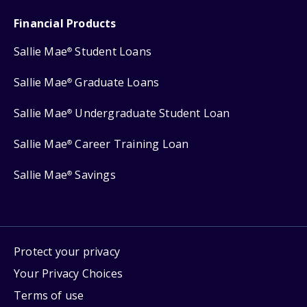
Financial Products
Sallie Mae
Student Loans
®
Sallie Mae
Graduate Loans
®
Sallie Mae
Undergraduate Student Loan
®
Sallie Mae
Career Training Loan
®
Sallie Mae
Savings
®
Protect your privacy
Your Privacy Choices
Terms of use