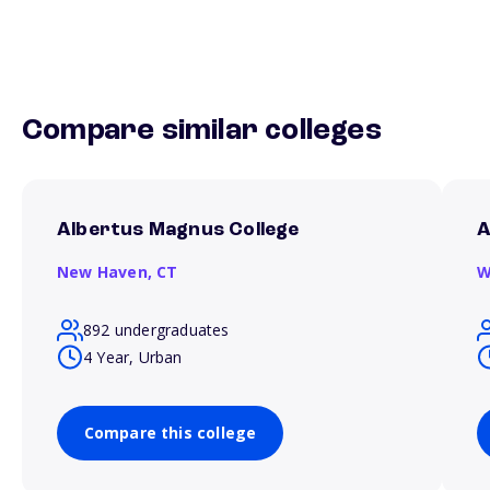
Compare similar colleges
Albertus Magnus College
A
New Haven,
CT
W
892 undergraduates
4 Year, Urban
Compare this college