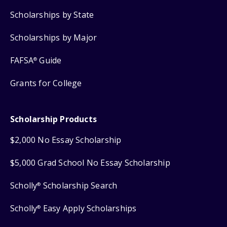
Scholarships by State
Scholarships by Major
FAFSA
Guide
®
Grants for College
Scholarship Products
$2,000 No Essay Scholarship
$5,000 Grad School No Essay Scholarship
Scholly
Scholarship Search
®
Scholly
Easy Apply Scholarships
®