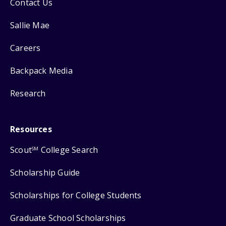
Contact Us
Sallie Mae
Careers
Backpack Media
Research
Resources
Scout
College Search
SM
Scholarship Guide
Scholarships for College Students
Graduate School Scholarships