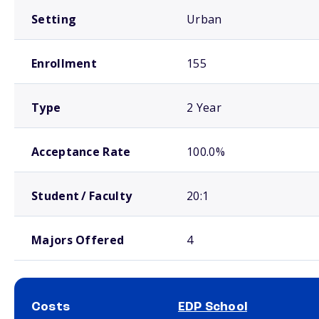
Setting
Urban
Enrollment
155
Type
2 Year
Acceptance Rate
100.0%
Student / Faculty
20:1
Majors Offered
4
Costs
EDP School