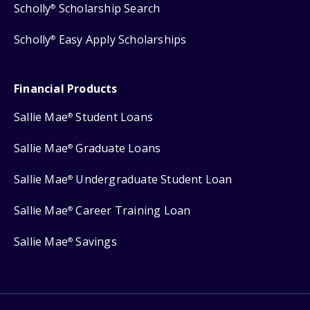
Scholly
Scholarship Search
®
Scholly
Easy Apply Scholarships
®
Financial Products
Sallie Mae
Student Loans
®
Sallie Mae
Graduate Loans
®
Sallie Mae
Undergraduate Student Loan
®
Sallie Mae
Career Training Loan
®
Sallie Mae
Savings
®