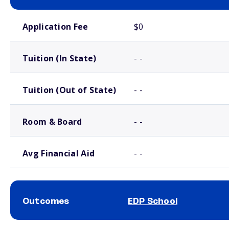
School comparison costs
Application Fee
$0
Tuition (In State)
- -
Tuition (Out of State)
- -
Room & Board
- -
Avg Financial Aid
- -
Outcomes
EDP School
School comparison outcomes