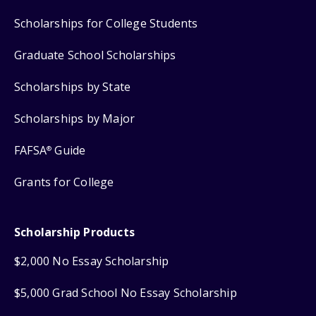
Scholarships for College Students
Graduate School Scholarships
Scholarships by State
Scholarships by Major
FAFSA
Guide
®
Grants for College
Scholarship Products
$2,000 No Essay Scholarship
$5,000 Grad School No Essay Scholarship