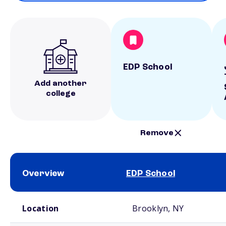
EDP School
Add another
college
Remove
Overview
EDP School
School comparison overview
Location
Brooklyn, NY