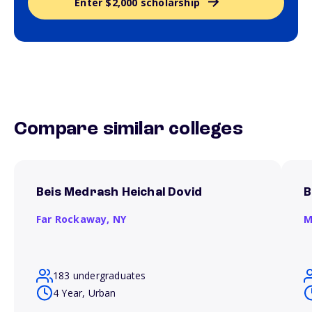
Enter $2,000 scholarship
Compare similar colleges
Beis Medrash Heichal Dovid
B
Far Rockaway,
NY
M
183 undergraduates
4 Year, Urban