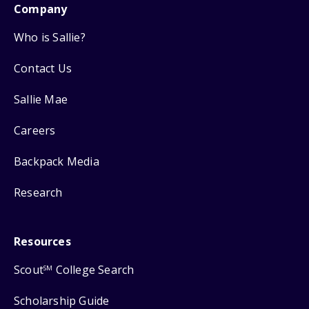
Company
Who is Sallie?
Contact Us
Sallie Mae
Careers
Backpack Media
Research
Resources
Scout
College Search
SM
Scholarship Guide