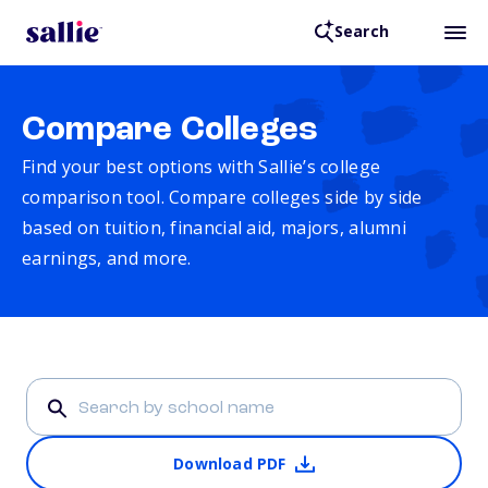
Search
Compare Colleges
Find your best options with Sallie’s college
comparison tool. Compare colleges side by side
based on tuition, financial aid, majors, alumni
earnings, and more.
Download PDF