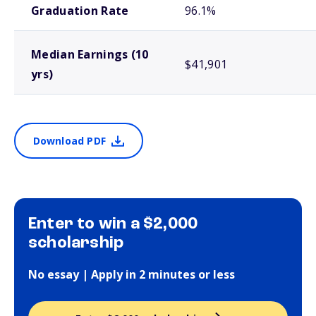
Graduation Rate
96.1%
Median Earnings (10
$41,901
yrs)
Download PDF
Enter to win a $2,000
scholarship
No essay | Apply in 2 minutes or less