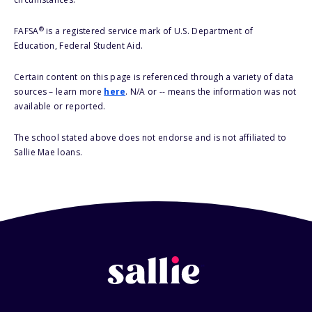
®
FAFSA
is a registered service mark of U.S. Department of
Education, Federal Student Aid.
Certain content on this page is referenced through a variety of data
sources – learn more
here
. N/A or -- means the information was not
available or reported.
The school stated above does not endorse and is not affiliated to
Sallie Mae loans.