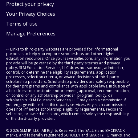
Protect your privacy
Your Privacy Choices
Terms of use
Manage Preferences
⇨ Links to third-party websites are provided for informational
purposes to help you explore scholarships and other higher
education resources. Once you leave sallie.com, any information you
provide will be governed by the third party's terms and privacy
policy. SLM Education Services, LLC does not sponsor, administer,
control, or determine the eligibility requirements, application
processes, selection criteria, or award decisions of third-party
scholarship providers. Scholarship providers are solely responsible
for their programs and compliance with applicable laws. Inclusion of
a link does not constitute endorsement, approval, recommendation,
or control of any scholarship provider, program, policy, or
scholarship. SLM Education Services, LLC may earn a commission if
you engage with certain third-party services. Any such commission
does not influence scholarship eligibility requirements, recipient
selection, or award decisions, which remain solely the responsibility
of the third-party provider.
© 2026 SLM IP, LLC. All Rights Reserved. The SALLIE and BACKPACK
marks, and federally registered SCHOLLY and SMARTYPIG marks, and