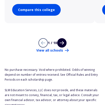
Compare this college
1 / 10
View all schools
No purchase necessary. Void where prohibited. Odds of winning
depend on number of entries received. See Official Rules and Entry
Periods on each scholarship page.
SLM Education Services, LLC does not provide, and these materials
are not meant to convey, financial, tax, or legal advice. Consult your
own financial advisor, tax advisor, or attorney about your specific
circumstances.