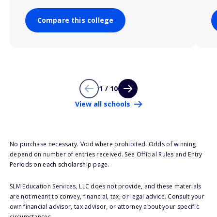
Compare this college
1 / 10
View all schools
No purchase necessary. Void where prohibited. Odds of winning
depend on number of entries received. See Official Rules and Entry
Periods on each scholarship page.
SLM Education Services, LLC does not provide, and these materials
are not meant to convey, financial, tax, or legal advice. Consult your
own financial advisor, tax advisor, or attorney about your specific
circumstances.