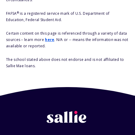
®
FAFSA
is a registered service mark of U.S. Department of
Education, Federal Student Aid.
Certain content on this page is referenced through a variety of data
sources – learn more
here
. N/A or -- means the information was not
available or reported.
The school stated above does not endorse and is not affiliated to
Sallie Mae loans.