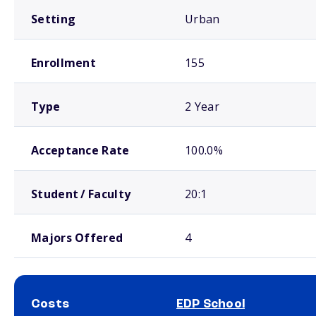
Setting
Urban
Enrollment
155
Type
2 Year
Acceptance Rate
100.0%
Student / Faculty
20:1
Majors Offered
4
Costs
EDP School