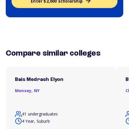
Enter $2,000 scholarship
Compare similar colleges
Bais Medrash Elyon
B
Monsey,
NY
C
41 undergraduates
4 Year, Suburb