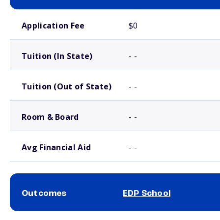
School comparison costs
Application Fee
$0
Tuition (In State)
- -
Tuition (Out of State)
- -
Room & Board
- -
Avg Financial Aid
- -
Outcomes
EDP School
School comparison outcomes