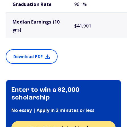
Graduation Rate
96.1%
Median Earnings (10
$41,901
yrs)
Download PDF
Enter to win a $2,000
scholarship
No essay | Apply in 2 minutes or less