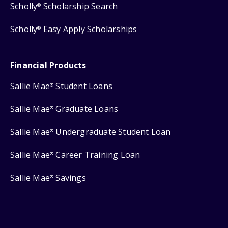
Scholly
Scholarship Search
®
Scholly
Easy Apply Scholarships
®
Financial Products
Sallie Mae
Student Loans
®
Sallie Mae
Graduate Loans
®
Sallie Mae
Undergraduate Student Loan
®
Sallie Mae
Career Training Loan
®
Sallie Mae
Savings
®