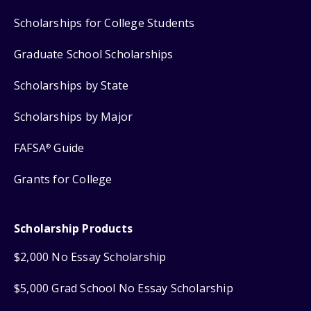
Scholarships for College Students
Graduate School Scholarships
Scholarships by State
Scholarships by Major
FAFSA
Guide
®
Grants for College
Scholarship Products
$2,000 No Essay Scholarship
$5,000 Grad School No Essay Scholarship