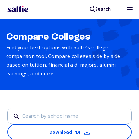
Search
Compare Colleges
Find your best options with Sallie’s college
comparison tool. Compare colleges side by side
based on tuition, financial aid, majors, alumni
earnings, and more.
Download PDF