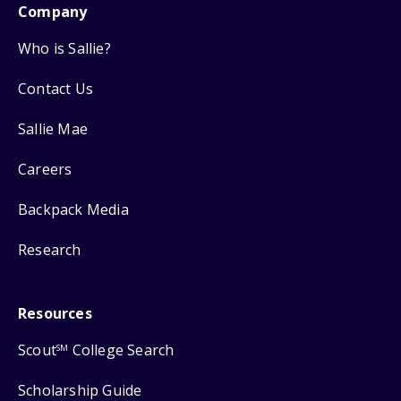
Company
Who is Sallie?
Contact Us
Sallie Mae
Careers
Backpack Media
Research
Resources
Scout
College Search
SM
Scholarship Guide