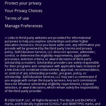
Protect your privacy
Your Privacy Choices
Terms of use
Manage Preferences
⇨ Links to third-party websites are provided for informational
purposes to help you explore scholarships and other higher
education resources. Once you leave sallie.com, any information you
provide will be governed by the third party's terms and privacy
policy. SLM Education Services, LLC does not sponsor, administer,
control, or determine the eligibility requirements, application
processes, selection criteria, or award decisions of third-party
scholarship providers. Scholarship providers are solely responsible
for their programs and compliance with applicable laws. Inclusion of
a link does not constitute endorsement, approval, recommendation,
or control of any scholarship provider, program, policy, or
scholarship. SLM Education Services, LLC may earn a commission if
you engage with certain third-party services. Any such commission
does not influence scholarship eligibility requirements, recipient
selection, or award decisions, which remain solely the responsibility
of the third-party provider.
© 2026 SLM IP, LLC. All Rights Reserved. The SALLIE and BACKPACK
marks, and federally registered SCHOLLY and SMARTYPIG marks, and