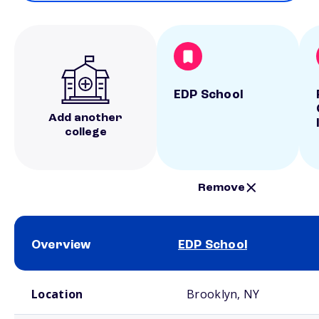
EDP School
Add another
college
Remove
Overview
EDP School
School comparison overview
Location
Brooklyn, NY