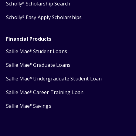
Scholly
Scholarship Search
®
Scholly
Easy Apply Scholarships
®
Financial Products
Sallie Mae
Student Loans
®
Sallie Mae
Graduate Loans
®
Sallie Mae
Undergraduate Student Loan
®
Sallie Mae
Career Training Loan
®
Sallie Mae
Savings
®