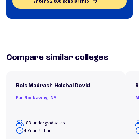
Enter $2,000 scholarship
Compare similar colleges
Beis Medrash Heichal Dovid
B
Far Rockaway,
NY
M
183 undergraduates
4 Year, Urban