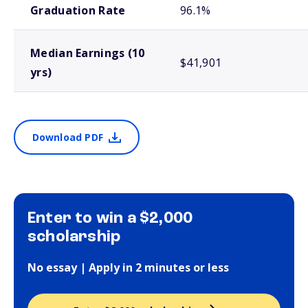
Graduation Rate
96.1%
Median Earnings (10
$41,901
yrs)
Download PDF
Enter to win a $2,000
scholarship
No essay | Apply in 2 minutes or less