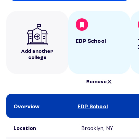
EDP School
Add another
college
Remove
Overview
EDP School
School comparison overview
Location
Brooklyn, NY