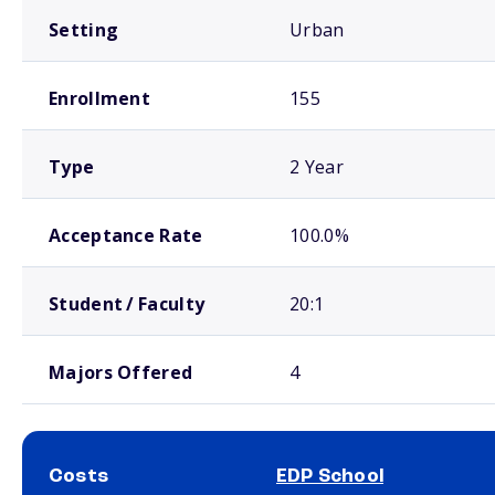
Setting
Urban
Enrollment
155
Type
2 Year
Acceptance Rate
100.0%
Student / Faculty
20:1
Majors Offered
4
Costs
EDP School