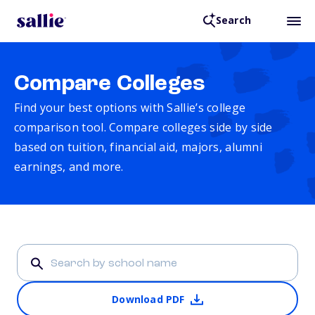
Search
Compare Colleges
Find your best options with Sallie’s college
comparison tool. Compare colleges side by side
based on tuition, financial aid, majors, alumni
earnings, and more.
Download PDF