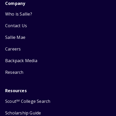
Company
Who is Sallie?
Contact Us
Sallie Mae
Careers
Backpack Media
Research
Resources
Scout
College Search
SM
Scholarship Guide