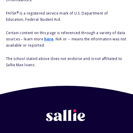
®
FAFSA
is a registered service mark of U.S. Department of
Education, Federal Student Aid.
Certain content on this page is referenced through a variety of data
sources – learn more
here
. N/A or -- means the information was not
available or reported.
The school stated above does not endorse and is not affiliated to
Sallie Mae loans.