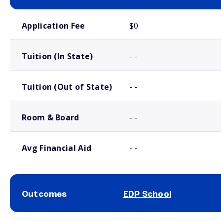
School comparison costs
Application Fee
$0
Tuition (In State)
- -
Tuition (Out of State)
- -
Room & Board
- -
Avg Financial Aid
- -
Outcomes
EDP School
School comparison outcomes