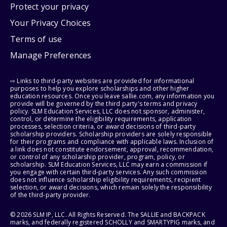
Protect your privacy
Your Privacy Choices
Terms of use
Manage Preferences
⇨ Links to third-party websites are provided for informational
purposes to help you explore scholarships and other higher
education resources. Once you leave sallie.com, any information you
provide will be governed by the third party's terms and privacy
policy. SLM Education Services, LLC does not sponsor, administer,
control, or determine the eligibility requirements, application
processes, selection criteria, or award decisions of third-party
scholarship providers. Scholarship providers are solely responsible
for their programs and compliance with applicable laws. Inclusion of
a link does not constitute endorsement, approval, recommendation,
or control of any scholarship provider, program, policy, or
scholarship. SLM Education Services, LLC may earn a commission if
you engage with certain third-party services. Any such commission
does not influence scholarship eligibility requirements, recipient
selection, or award decisions, which remain solely the responsibility
of the third-party provider.
© 2026 SLM IP, LLC. All Rights Reserved. The SALLIE and BACKPACK
marks, and federally registered SCHOLLY and SMARTYPIG marks, and