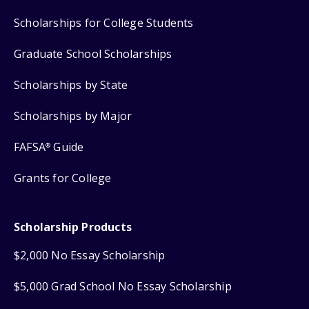
Scholarships for College Students
Graduate School Scholarships
Scholarships by State
Scholarships by Major
FAFSA
Guide
®
Grants for College
Scholarship Products
$2,000 No Essay Scholarship
$5,000 Grad School No Essay Scholarship