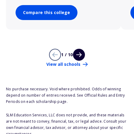
Compare this college
1 / 10
View all schools
No purchase necessary. Void where prohibited. Odds of winning
depend on number of entries received. See Official Rules and Entry
Periods on each scholarship page.
SLM Education Services, LLC does not provide, and these materials
are not meant to convey, financial, tax, or legal advice. Consult your
own financial advisor, tax advisor, or attorney about your specific
circumstances.