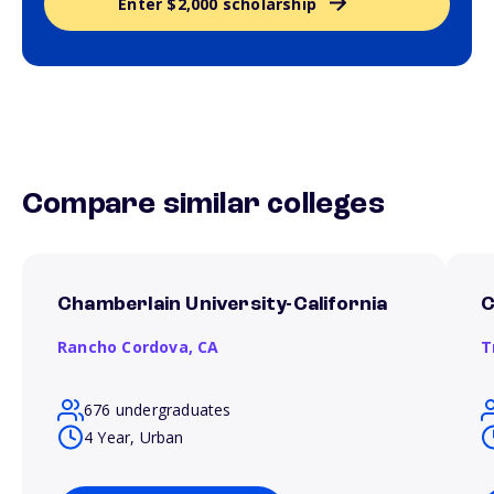
Enter $2,000 scholarship
Compare similar colleges
Chamberlain University-California
C
Rancho Cordova,
CA
T
676 undergraduates
4 Year, Urban