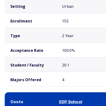
Setting
Urban
Enrollment
155
Type
2 Year
Acceptance Rate
100.0%
Student / Faculty
20:1
Majors Offered
4
Costs
EDP School