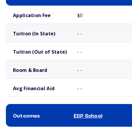
School comparison costs
Application Fee
$0
Tuition (In State)
- -
Tuition (Out of State)
- -
Room & Board
- -
Avg Financial Aid
- -
Outcomes
EDP School
School comparison outcomes