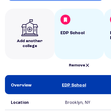
EDP School
Add another
college
Remove
Overview
EDP School
School comparison overview
Location
Brooklyn, NY