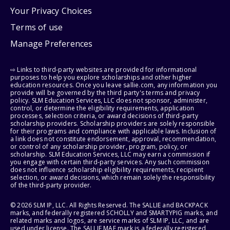
Your Privacy Choices
Terms of use
Manage Preferences
⇨ Links to third-party websites are provided for informational
purposes to help you explore scholarships and other higher
education resources. Once you leave sallie.com, any information you
provide will be governed by the third party's terms and privacy
policy. SLM Education Services, LLC does not sponsor, administer,
control, or determine the eligibility requirements, application
processes, selection criteria, or award decisions of third-party
scholarship providers. Scholarship providers are solely responsible
for their programs and compliance with applicable laws. Inclusion of
a link does not constitute endorsement, approval, recommendation,
or control of any scholarship provider, program, policy, or
scholarship. SLM Education Services, LLC may earn a commission if
you engage with certain third-party services. Any such commission
does not influence scholarship eligibility requirements, recipient
selection, or award decisions, which remain solely the responsibility
of the third-party provider.
© 2026 SLM IP, LLC. All Rights Reserved. The SALLIE and BACKPACK
marks, and federally registered SCHOLLY and SMARTYPIG marks, and
related marks and logos, are service marks of SLM IP, LLC, and are
used under license. The SALLIE MAE mark is a federally registered