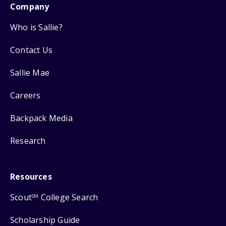
Company
Who is Sallie?
Contact Us
Sallie Mae
Careers
Backpack Media
Research
Resources
Scout
College Search
SM
Scholarship Guide