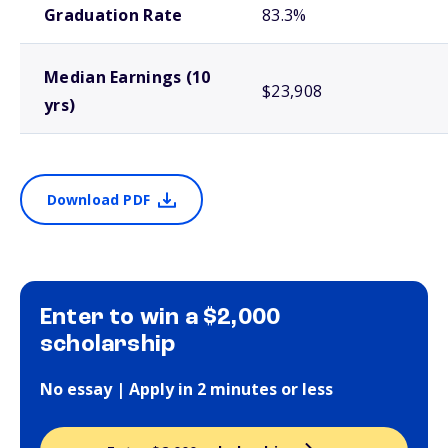
Graduation Rate
83.3%
Median Earnings (10
$23,908
yrs)
Download PDF
Enter to win a $2,000
scholarship
No essay | Apply in 2 minutes or less