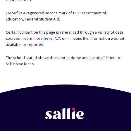
®
FAFSA
is a registered service mark of U.S. Department of
Education, Federal Student Aid.
Certain content on this page is referenced through a variety of data
sources – learn more
here
. N/A or -- means the information was not
available or reported.
The school stated above does not endorse and is not affiliated to
Sallie Mae loans.