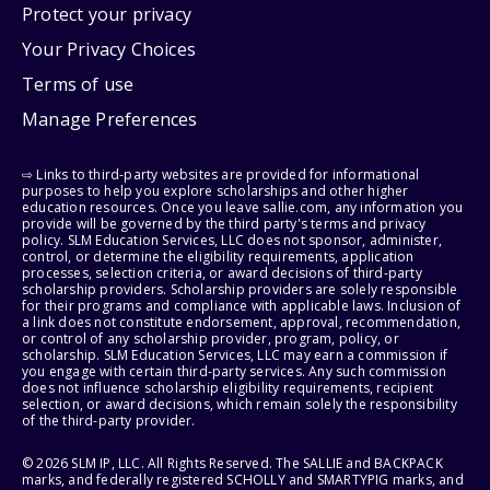
Protect your privacy
Your Privacy Choices
Terms of use
Manage Preferences
⇨ Links to third-party websites are provided for informational
purposes to help you explore scholarships and other higher
education resources. Once you leave sallie.com, any information you
provide will be governed by the third party's terms and privacy
policy. SLM Education Services, LLC does not sponsor, administer,
control, or determine the eligibility requirements, application
processes, selection criteria, or award decisions of third-party
scholarship providers. Scholarship providers are solely responsible
for their programs and compliance with applicable laws. Inclusion of
a link does not constitute endorsement, approval, recommendation,
or control of any scholarship provider, program, policy, or
scholarship. SLM Education Services, LLC may earn a commission if
you engage with certain third-party services. Any such commission
does not influence scholarship eligibility requirements, recipient
selection, or award decisions, which remain solely the responsibility
of the third-party provider.
© 2026 SLM IP, LLC. All Rights Reserved. The SALLIE and BACKPACK
marks, and federally registered SCHOLLY and SMARTYPIG marks, and