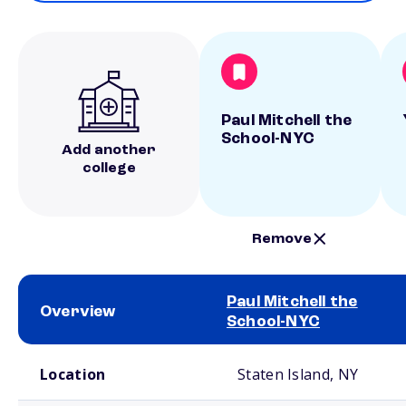
Paul Mitchell the
School-NYC
Add another
college
Remove
Paul Mitchell the
Overview
School-NYC
School comparison overview
Location
Staten Island, NY