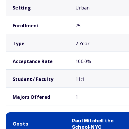
Setting
Urban
Enrollment
75
Type
2 Year
Acceptance Rate
100.0%
Student / Faculty
11:1
Majors Offered
1
Paul Mitchell the
Costs
School-NYC