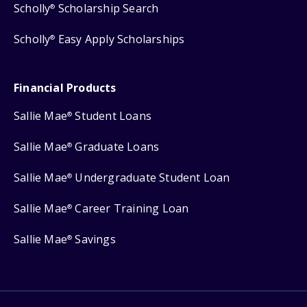
Scholly
Scholarship Search
®
Scholly
Easy Apply Scholarships
®
Financial Products
Sallie Mae
Student Loans
®
Sallie Mae
Graduate Loans
®
Sallie Mae
Undergraduate Student Loan
®
Sallie Mae
Career Training Loan
®
Sallie Mae
Savings
®