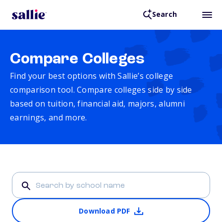
Search
Compare Colleges
Find your best options with Sallie’s college
comparison tool. Compare colleges side by side
based on tuition, financial aid, majors, alumni
earnings, and more.
Download PDF