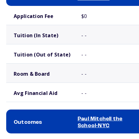
School comparison costs
Application Fee
$0
Tuition (In State)
- -
Tuition (Out of State)
- -
Room & Board
- -
Avg Financial Aid
- -
Paul Mitchell the
Outcomes
School-NYC
School comparison outcomes