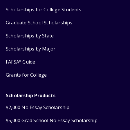
Scholarships for College Students
Graduate School Scholarships
Scholarships by State
Scholarships by Major
FAFSA
Guide
®
Grants for College
Scholarship Products
$2,000 No Essay Scholarship
$5,000 Grad School No Essay Scholarship