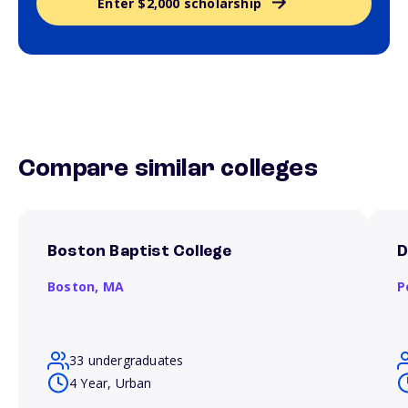
Enter $2,000 scholarship
Compare similar colleges
Boston Baptist College
D
Boston,
MA
P
33 undergraduates
4 Year, Urban