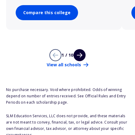
Compare this college
1 / 10
View all schools
No purchase necessary. Void where prohibited. Odds of winning
depend on number of entries received. See Official Rules and Entry
Periods on each scholarship page.
SLM Education Services, LLC does not provide, and these materials
are not meant to convey, financial, tax, or legal advice. Consult your
own financial advisor, tax advisor, or attorney about your specific
circumstances.