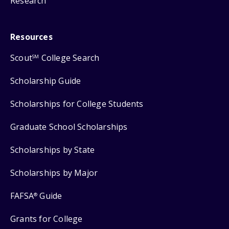
Research
Resources
Scout
College Search
SM
Scholarship Guide
Scholarships for College Students
Graduate School Scholarships
Scholarships by State
Scholarships by Major
FAFSA
Guide
®
Grants for College