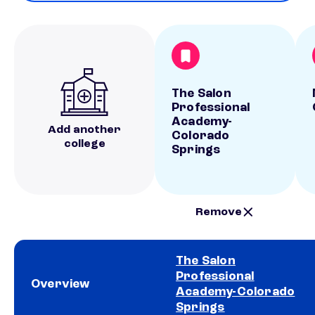
The Salon
Professional
Academy-
Add another
Colorado
college
Springs
Remove
The Salon
Professional
Overview
Academy-Colorado
Springs