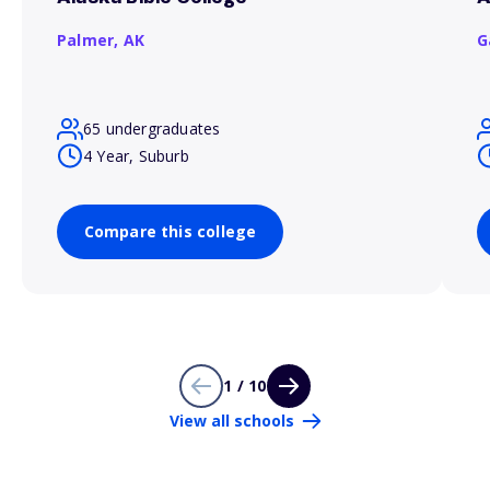
Palmer,
AK
G
65 undergraduates
4 Year, Suburb
Compare this college
1 / 10
View all schools