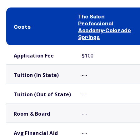
The Salon
Professional
Costs
Academy-Colorado
Springs
School comparison costs
Application Fee
$100
Tuition (In State)
- -
Tuition (Out of State)
- -
Room & Board
- -
Avg Financial Aid
- -