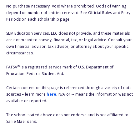
No purchase necessary. Void where prohibited. Odds of winning
depend on number of entries received. See Official Rules and Entry
Periods on each scholarship page.
SLM Education Services, LLC does not provide, and these materials
are not meant to convey, financial, tax, or legal advice. Consult your
own financial advisor, tax advisor, or attorney about your specific
circumstances.
®
FAFSA
is a registered service mark of U.S. Department of
Education, Federal Student Aid.
Certain content on this page is referenced through a variety of data
sources – learn more
here
. N/A or -- means the information was not
available or reported.
The school stated above does not endorse and is not affiliated to
Sallie Mae loans.