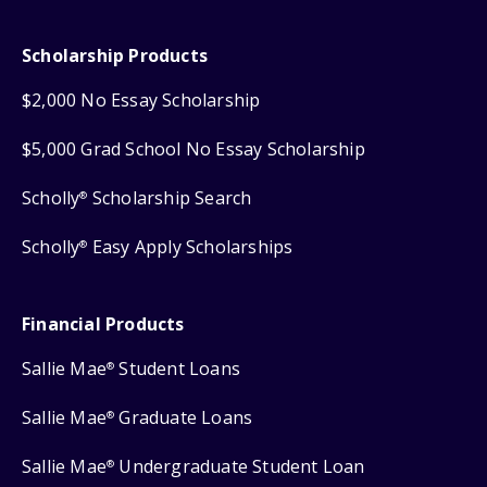
Scholarship Products
$2,000 No Essay Scholarship
$5,000 Grad School No Essay Scholarship
Scholly
Scholarship Search
®
Scholly
Easy Apply Scholarships
®
Financial Products
Sallie Mae
Student Loans
®
Sallie Mae
Graduate Loans
®
Sallie Mae
Undergraduate Student Loan
®