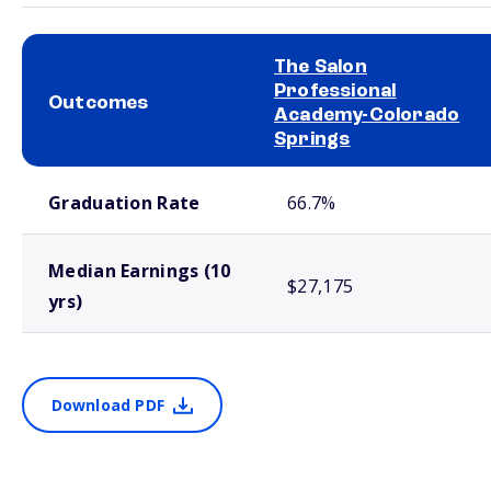
The Salon
Professional
Outcomes
Academy-Colorado
Springs
School comparison outcomes
Graduation Rate
66.7%
Median Earnings (10
$27,175
yrs)
Download PDF