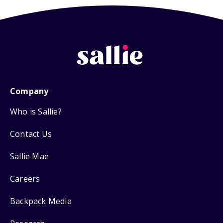
Company
Who is Sallie?
Contact Us
Sallie Mae
Careers
Backpack Media