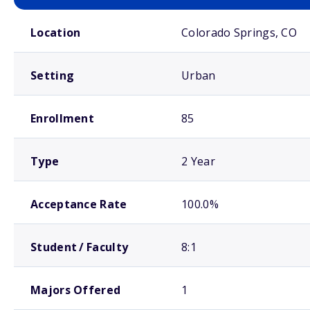
School comparison overview
Location
Colorado Springs, CO
Setting
Urban
Enrollment
85
Type
2 Year
Acceptance Rate
100.0%
Student / Faculty
8:1
Majors Offered
1