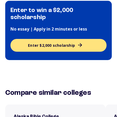
Enter to win a $2,000
scholarship
No essay | Apply in 2 minutes or less
Enter $2,000 scholarship
Compare similar colleges
Alaska Bible College
A