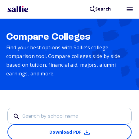
Search
Compare Colleges
Find your best options with Sallie’s college
comparison tool. Compare colleges side by side
based on tuition, financial aid, majors, alumni
earnings, and more.
Download PDF