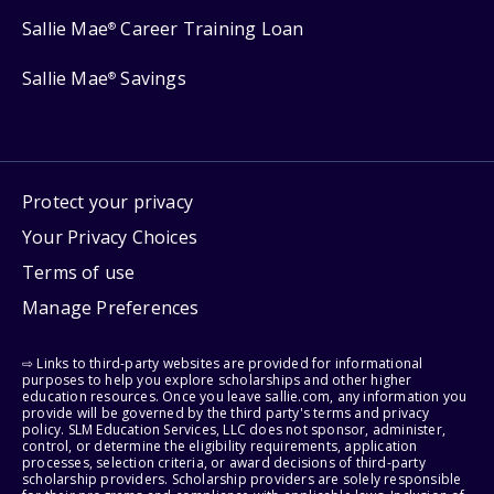
Sallie Mae
Career Training Loan
®
Sallie Mae
Savings
®
Protect your privacy
Your Privacy Choices
Terms of use
Manage Preferences
⇨ Links to third-party websites are provided for informational
purposes to help you explore scholarships and other higher
education resources. Once you leave sallie.com, any information you
provide will be governed by the third party's terms and privacy
policy. SLM Education Services, LLC does not sponsor, administer,
control, or determine the eligibility requirements, application
processes, selection criteria, or award decisions of third-party
scholarship providers. Scholarship providers are solely responsible