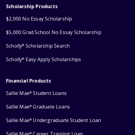
Scholarship Products
$2,000 No Essay Scholarship
$5,000 Grad School No Essay Scholarship
Scholly
Scholarship Search
®
Scholly
Easy Apply Scholarships
®
Financial Products
Sallie Mae
Student Loans
®
Sallie Mae
Graduate Loans
®
Sallie Mae
Undergraduate Student Loan
®
Sallie Mae
Career Training Loan
®