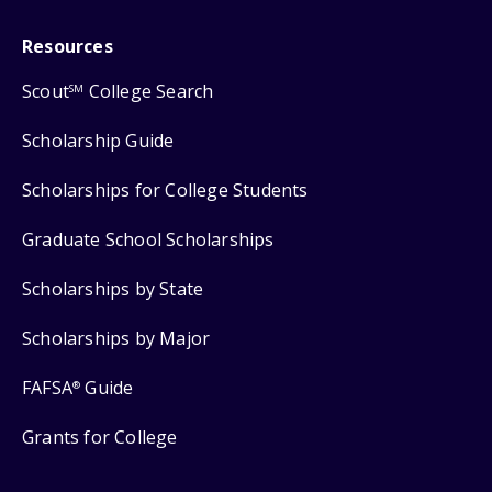
Resources
Scout
College Search
SM
Scholarship Guide
Scholarships for College Students
Graduate School Scholarships
Scholarships by State
Scholarships by Major
FAFSA
Guide
®
Grants for College