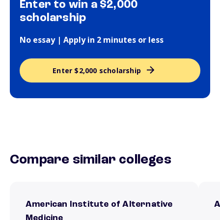
Enter to win a $2,000
scholarship
No essay | Apply in 2 minutes or less
Enter $2,000 scholarship
Compare similar colleges
American Institute of Alternative
A
Medicine