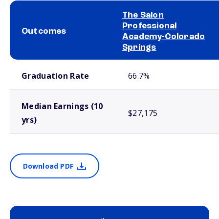
The Salon
Professional
Outcomes
Academy-Colorado
Springs
School comparison outcomes
Graduation Rate
66.7%
Median Earnings (10
$27,175
yrs)
Download PDF