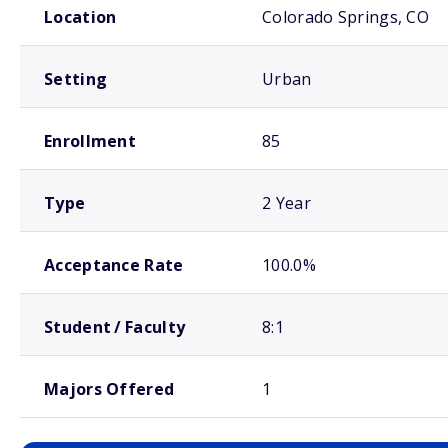
Location
Colorado Springs, CO
Setting
Urban
Enrollment
85
Type
2 Year
Acceptance Rate
100.0%
Student / Faculty
8:1
Majors Offered
1