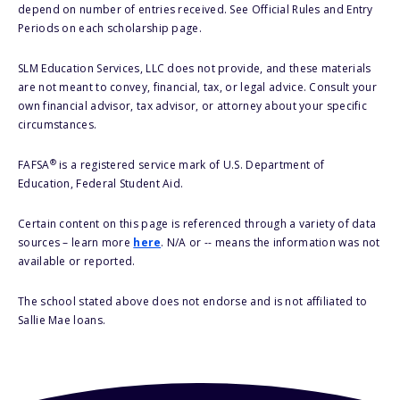
depend on number of entries received. See Official Rules and Entry
Periods on each scholarship page.
SLM Education Services, LLC does not provide, and these materials
are not meant to convey, financial, tax, or legal advice. Consult your
own financial advisor, tax advisor, or attorney about your specific
circumstances.
®
FAFSA
is a registered service mark of U.S. Department of
Education, Federal Student Aid.
Certain content on this page is referenced through a variety of data
sources – learn more
here
. N/A or -- means the information was not
available or reported.
The school stated above does not endorse and is not affiliated to
Sallie Mae loans.