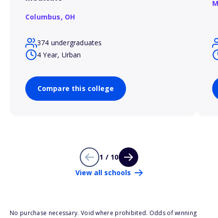
M
Columbus,
OH
374 undergraduates
4 Year, Urban
Compare this college
1 / 10
View all schools
No purchase necessary. Void where prohibited. Odds of winning