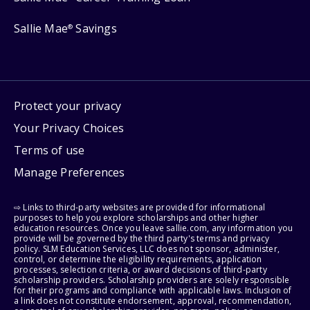
Sallie Mae
Savings
®
Protect your privacy
Your Privacy Choices
Terms of use
Manage Preferences
⇨ Links to third-party websites are provided for informational
purposes to help you explore scholarships and other higher
education resources. Once you leave sallie.com, any information you
provide will be governed by the third party's terms and privacy
policy. SLM Education Services, LLC does not sponsor, administer,
control, or determine the eligibility requirements, application
processes, selection criteria, or award decisions of third-party
scholarship providers. Scholarship providers are solely responsible
for their programs and compliance with applicable laws. Inclusion of
a link does not constitute endorsement, approval, recommendation,