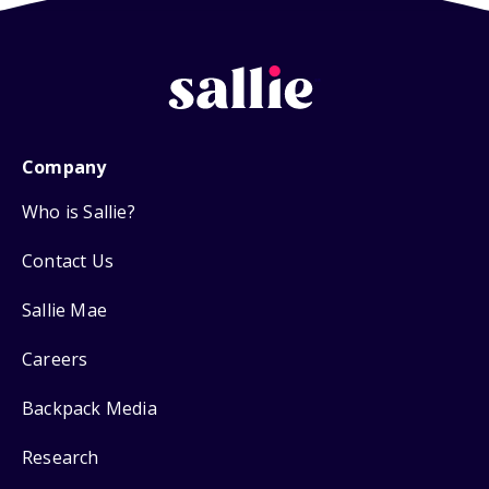
Company
Who is Sallie?
Contact Us
Sallie Mae
Careers
Backpack Media
Research