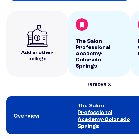
The Salon
Professional
Add another
Academy-
college
Colorado
Springs
Remove
The Salon
Professional
Overview
Academy-Colorado
Springs
School comparison overview