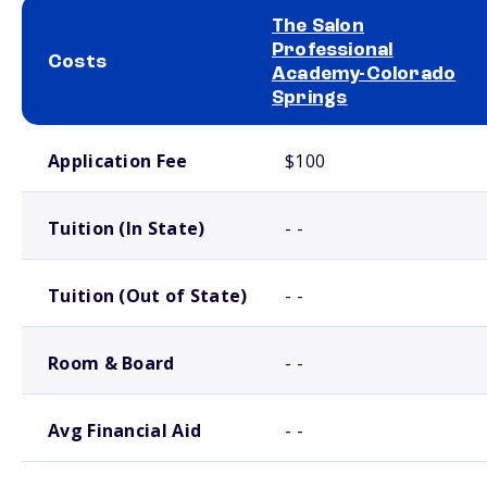
The Salon
Professional
Costs
Academy-Colorado
Springs
School comparison costs
Application Fee
$100
Tuition (In State)
- -
Tuition (Out of State)
- -
Room & Board
- -
Avg Financial Aid
- -