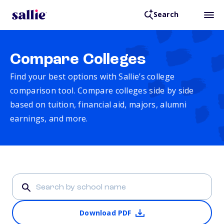
Search
Compare Colleges
Find your best options with Sallie’s college
comparison tool. Compare colleges side by side
based on tuition, financial aid, majors, alumni
earnings, and more.
Download PDF