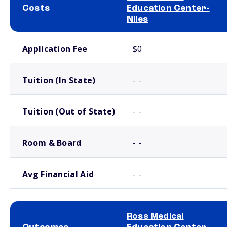
Costs
Education Center-
Niles
School comparison costs
Application Fee
$0
Tuition (In State)
- -
Tuition (Out of State)
- -
Room & Board
- -
Avg Financial Aid
- -
Ross Medical