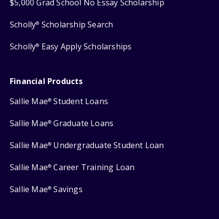
$5,000 Grad School No Essay Scholarship
Scholly
Scholarship Search
®
Scholly
Easy Apply Scholarships
®
Financial Products
Sallie Mae
Student Loans
®
Sallie Mae
Graduate Loans
®
Sallie Mae
Undergraduate Student Loan
®
Sallie Mae
Career Training Loan
®
Sallie Mae
Savings
®