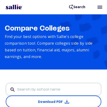
Search
Compare Colleges
Find your best options with Sallie’s college
comparison tool. Compare colleges side by side
based on tuition, financial aid, majors, alumni
earnings, and more.
Download PDF