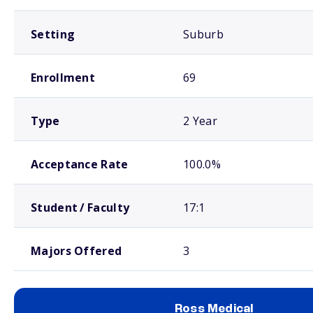
Setting
Suburb
Enrollment
69
Type
2 Year
Acceptance Rate
100.0%
Student / Faculty
17:1
Majors Offered
3
Ross Medical