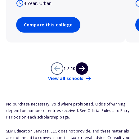
4 Year, Urban
Compare this college
1 / 10
View all schools
No purchase necessary. Void where prohibited. Odds of winning
depend on number of entries received. See Official Rules and Entry
Periods on each scholarship page.
SLM Education Services, LLC does not provide, and these materials
are not meant to convey, financial, tax, or legal advice. Consult your