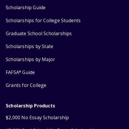
Scholarship Guide
Scholarships for College Students
Graduate School Scholarships
Scholarships by State
Scholarships by Major
FAFSA
Guide
®
Grants for College
Scholarship Products
$2,000 No Essay Scholarship