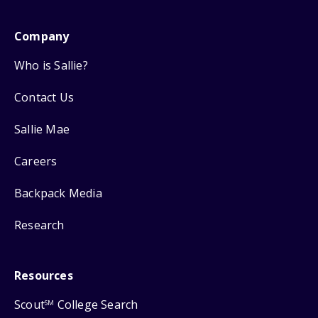
Company
Who is Sallie?
Contact Us
Sallie Mae
Careers
Backpack Media
Research
Resources
Scout
College Search
SM