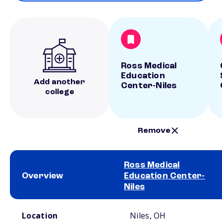
Ross Medical
Education
Add another
Center-Niles
college
Remove
Ross Medical
Overview
Education Center-
Niles
School comparison overview
Location
Niles, OH