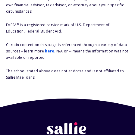
own financial advisor, tax advisor, or attorney about your specific
circumstances.
®
FAFSA
is a registered service mark of U.S. Department of
Education, Federal Student Aid.
Certain content on this page is referenced through a variety of data
sources – learn more
here
. N/A or -- means the information was not
available or reported.
The school stated above does not endorse and is not affiliated to
Sallie Mae loans.