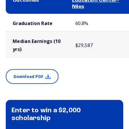
Outcomes
Education Center-
Niles
School comparison outcomes
Graduation Rate
60.8%
Median Earnings (10
$29,587
yrs)
Download PDF
Enter to win a $2,000
scholarship