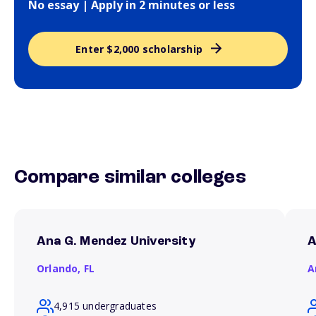
No essay | Apply in 2 minutes or less
Enter $2,000 scholarship
Compare similar colleges
Ana G. Mendez University
A
Orlando,
FL
A
4,915 undergraduates