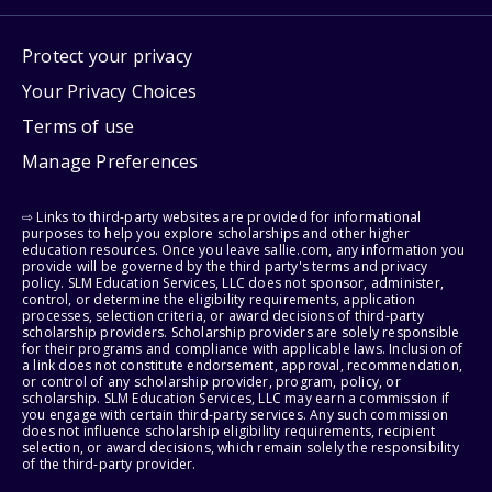
Protect your privacy
Your Privacy Choices
Terms of use
Manage Preferences
⇨ Links to third-party websites are provided for informational
purposes to help you explore scholarships and other higher
education resources. Once you leave sallie.com, any information you
provide will be governed by the third party's terms and privacy
policy. SLM Education Services, LLC does not sponsor, administer,
control, or determine the eligibility requirements, application
processes, selection criteria, or award decisions of third-party
scholarship providers. Scholarship providers are solely responsible
for their programs and compliance with applicable laws. Inclusion of
a link does not constitute endorsement, approval, recommendation,
or control of any scholarship provider, program, policy, or
scholarship. SLM Education Services, LLC may earn a commission if
you engage with certain third-party services. Any such commission
does not influence scholarship eligibility requirements, recipient
selection, or award decisions, which remain solely the responsibility
of the third-party provider.