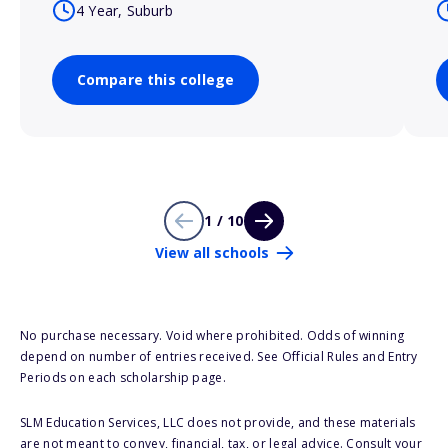
4 Year, Suburb
Compare this college
1 / 10
View all schools
No purchase necessary. Void where prohibited. Odds of winning
depend on number of entries received. See Official Rules and Entry
Periods on each scholarship page.
SLM Education Services, LLC does not provide, and these materials
are not meant to convey, financial, tax, or legal advice. Consult your