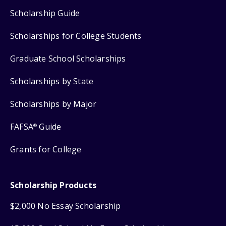
Scholarship Guide
Scholarships for College Students
Graduate School Scholarships
Scholarships by State
Scholarships by Major
FAFSA
Guide
®
Grants for College
Scholarship Products
$2,000 No Essay Scholarship