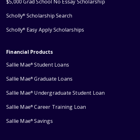
$5,000 Grad School No Essay Scholarship
Scholly
Scholarship Search
®
Scholly
Easy Apply Scholarships
®
Financial Products
Sallie Mae
Student Loans
®
Sallie Mae
Graduate Loans
®
Sallie Mae
Undergraduate Student Loan
®
Sallie Mae
Career Training Loan
®
Sallie Mae
Savings
®