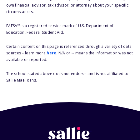
own financial advisor, tax advisor, or attorney about your specific
circumstances.
®
FAFSA
is a registered service mark of U.S. Department of
Education, Federal Student Aid.
Certain content on this page is referenced through a variety of data
sources – learn more
here
. N/A or -- means the information was not
available or reported.
The school stated above does not endorse and is not affiliated to
Sallie Mae loans.