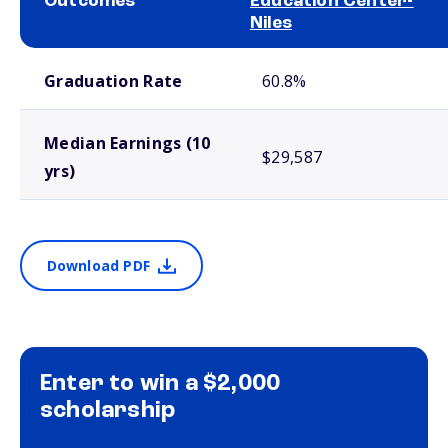
Outcomes
Education Center-
Niles
School comparison outcomes
Graduation Rate
60.8%
Median Earnings (10
$29,587
yrs)
Download PDF
Enter to win a $2,000
scholarship