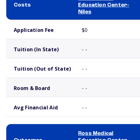
Costs
Education Center-
Niles
School comparison costs
Application Fee
$0
Tuition (In State)
- -
Tuition (Out of State)
- -
Room & Board
- -
Avg Financial Aid
- -
Ross Medical