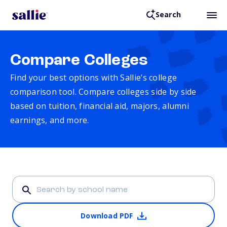
Search
Compare Colleges
Find your best options with Sallie’s college
comparison tool. Compare colleges side by side
based on tuition, financial aid, majors, alumni
earnings, and more.
Download PDF