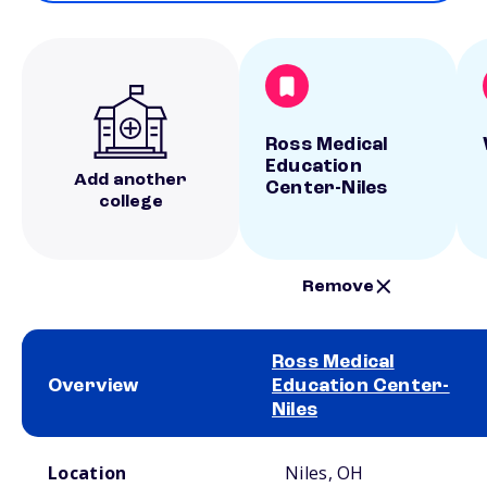
Ross Medical
Education
Add another
Center-Niles
college
Remove
Ross Medical
Overview
Education Center-
Niles
School comparison overview
Location
Niles, OH