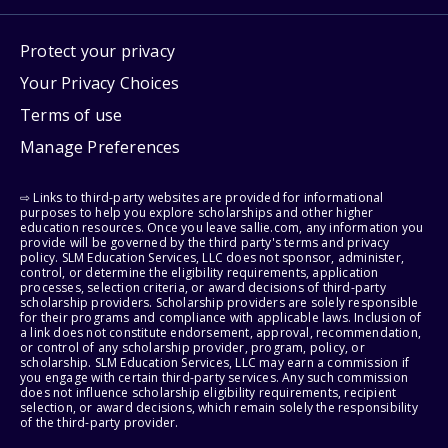
Protect your privacy
Your Privacy Choices
Terms of use
Manage Preferences
⇨ Links to third-party websites are provided for informational
purposes to help you explore scholarships and other higher
education resources. Once you leave sallie.com, any information you
provide will be governed by the third party's terms and privacy
policy. SLM Education Services, LLC does not sponsor, administer,
control, or determine the eligibility requirements, application
processes, selection criteria, or award decisions of third-party
scholarship providers. Scholarship providers are solely responsible
for their programs and compliance with applicable laws. Inclusion of
a link does not constitute endorsement, approval, recommendation,
or control of any scholarship provider, program, policy, or
scholarship. SLM Education Services, LLC may earn a commission if
you engage with certain third-party services. Any such commission
does not influence scholarship eligibility requirements, recipient
selection, or award decisions, which remain solely the responsibility
of the third-party provider.