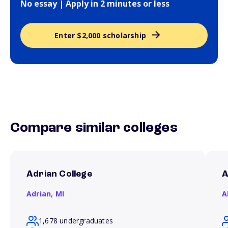
No essay | Apply in 2 minutes or less
Enter $2,000 scholarship
Compare similar colleges
Adrian College
A
Adrian,
MI
A
1,678 undergraduates