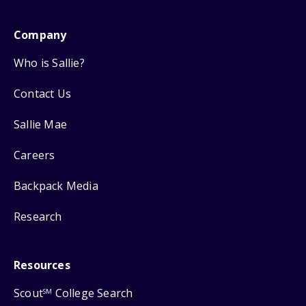
Company
Who is Sallie?
Contact Us
Sallie Mae
Careers
Backpack Media
Research
Resources
Scout
College Search
SM