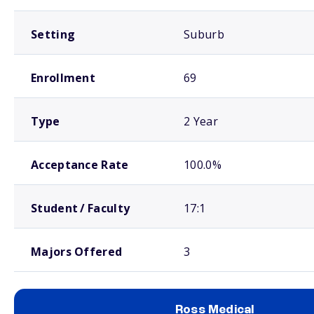
Setting
Suburb
Enrollment
69
Type
2 Year
Acceptance Rate
100.0%
Student / Faculty
17:1
Majors Offered
3
Ross Medical