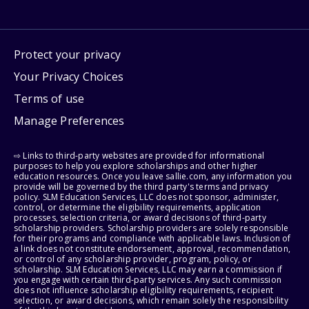
Protect your privacy
Your Privacy Choices
Terms of use
Manage Preferences
⇨ Links to third-party websites are provided for informational
purposes to help you explore scholarships and other higher
education resources. Once you leave sallie.com, any information you
provide will be governed by the third party's terms and privacy
policy. SLM Education Services, LLC does not sponsor, administer,
control, or determine the eligibility requirements, application
processes, selection criteria, or award decisions of third-party
scholarship providers. Scholarship providers are solely responsible
for their programs and compliance with applicable laws. Inclusion of
a link does not constitute endorsement, approval, recommendation,
or control of any scholarship provider, program, policy, or
scholarship. SLM Education Services, LLC may earn a commission if
you engage with certain third-party services. Any such commission
does not influence scholarship eligibility requirements, recipient
selection, or award decisions, which remain solely the responsibility