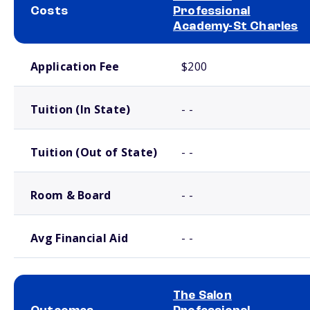
Costs
Professional
Academy-St Charles
School comparison costs
Application Fee
$200
Tuition (In State)
- -
Tuition (Out of State)
- -
Room & Board
- -
Avg Financial Aid
- -
The Salon