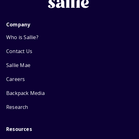
Company
Who is Sallie?
Contact Us
Sallie Mae
Careers
Backpack Media
Research
Resources