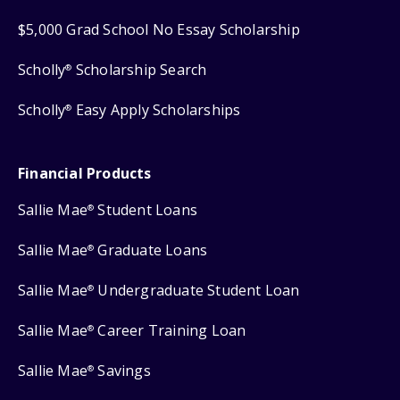
$5,000 Grad School No Essay Scholarship
Scholly
Scholarship Search
®
Scholly
Easy Apply Scholarships
®
Financial Products
Sallie Mae
Student Loans
®
Sallie Mae
Graduate Loans
®
Sallie Mae
Undergraduate Student Loan
®
Sallie Mae
Career Training Loan
®
Sallie Mae
Savings
®