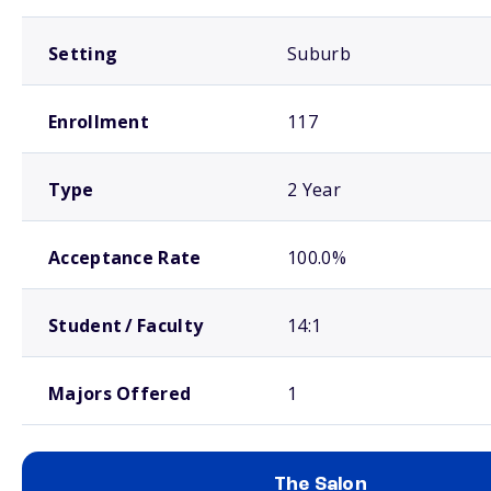
Setting
Suburb
Enrollment
117
Type
2 Year
Acceptance Rate
100.0%
Student / Faculty
14:1
Majors Offered
1
The Salon