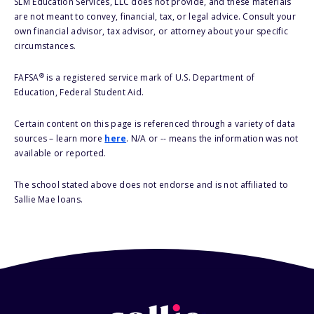
SLM Education Services, LLC does not provide, and these materials
are not meant to convey, financial, tax, or legal advice. Consult your
own financial advisor, tax advisor, or attorney about your specific
circumstances.
®
FAFSA
is a registered service mark of U.S. Department of
Education, Federal Student Aid.
Certain content on this page is referenced through a variety of data
sources – learn more
here
. N/A or -- means the information was not
available or reported.
The school stated above does not endorse and is not affiliated to
Sallie Mae loans.