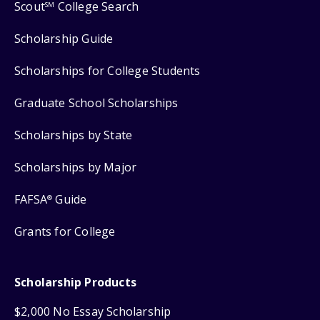
Scout
College Search
SM
Scholarship Guide
Scholarships for College Students
Graduate School Scholarships
Scholarships by State
Scholarships by Major
FAFSA
Guide
®
Grants for College
Scholarship Products
$2,000 No Essay Scholarship