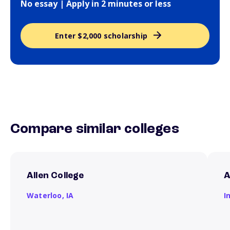
No essay | Apply in 2 minutes or less
Enter $2,000 scholarship
Compare similar colleges
Allen College
A
Waterloo,
IA
I