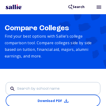
Search
Compare Colleges
Find your best options with Sallie’s college
comparison tool. Compare colleges side by side
based on tuition, financial aid, majors, alumni
earnings, and more.
Download PDF