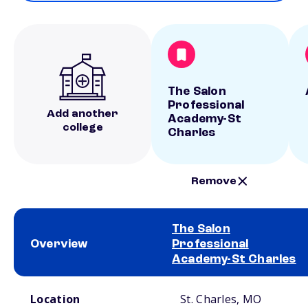
The Salon
Professional
Add another
Academy-St
college
Charles
Remove
The Salon
Overview
Professional
Academy-St Charles
School comparison overview
Location
St. Charles, MO