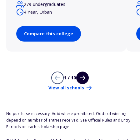
279 undergraduates
4 Year, Urban
Compare this college
1 / 10
View all schools
No purchase necessary. Void where prohibited. Odds of winning
depend on number of entries received. See Official Rules and Entry
Periods on each scholarship page.