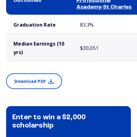
Outcomes
Professional
Academy-St Charles
School comparison outcomes
Graduation Rate
83.3%
Median Earnings (10
$30,051
yrs)
Download PDF
Enter to win a $2,000
scholarship