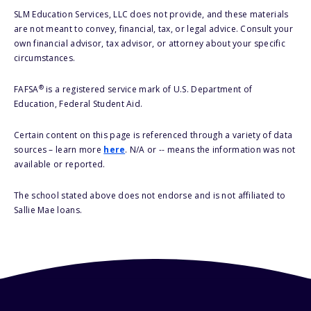
SLM Education Services, LLC does not provide, and these materials
are not meant to convey, financial, tax, or legal advice. Consult your
own financial advisor, tax advisor, or attorney about your specific
circumstances.
®
FAFSA
is a registered service mark of U.S. Department of
Education, Federal Student Aid.
Certain content on this page is referenced through a variety of data
sources – learn more
here
. N/A or -- means the information was not
available or reported.
The school stated above does not endorse and is not affiliated to
Sallie Mae loans.