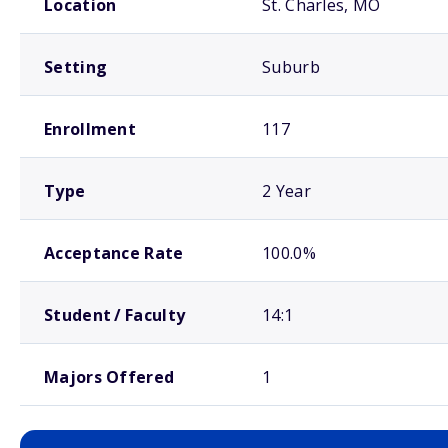
Location
St. Charles, MO
Setting
Suburb
Enrollment
117
Type
2 Year
Acceptance Rate
100.0%
Student / Faculty
14:1
Majors Offered
1