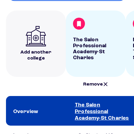
The Salon
Professional
Academy-St
Add another
Charles
college
Remove
The Salon
Overview
Professional
Academy-St Charles
School comparison overview