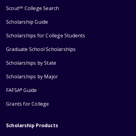
Scout
College Search
SM
Scholarship Guide
Scholarships for College Students
Graduate School Scholarships
Scholarships by State
Scholarships by Major
FAFSA
Guide
®
Grants for College
Scholarship Products