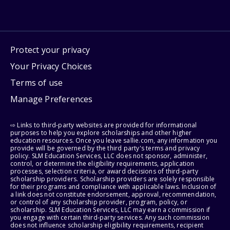
Protect your privacy
Your Privacy Choices
Terms of use
Manage Preferences
⇨ Links to third-party websites are provided for informational
purposes to help you explore scholarships and other higher
education resources. Once you leave sallie.com, any information you
provide will be governed by the third party's terms and privacy
policy. SLM Education Services, LLC does not sponsor, administer,
control, or determine the eligibility requirements, application
processes, selection criteria, or award decisions of third-party
scholarship providers. Scholarship providers are solely responsible
for their programs and compliance with applicable laws. Inclusion of
a link does not constitute endorsement, approval, recommendation,
or control of any scholarship provider, program, policy, or
scholarship. SLM Education Services, LLC may earn a commission if
you engage with certain third-party services. Any such commission
does not influence scholarship eligibility requirements, recipient