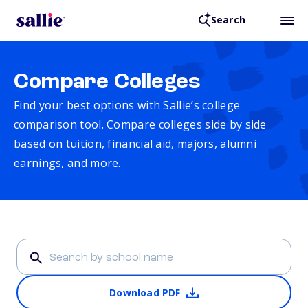
Search
Compare Colleges
Find your best options with Sallie’s college
comparison tool. Compare colleges side by side
based on tuition, financial aid, majors, alumni
earnings, and more.
Download PDF