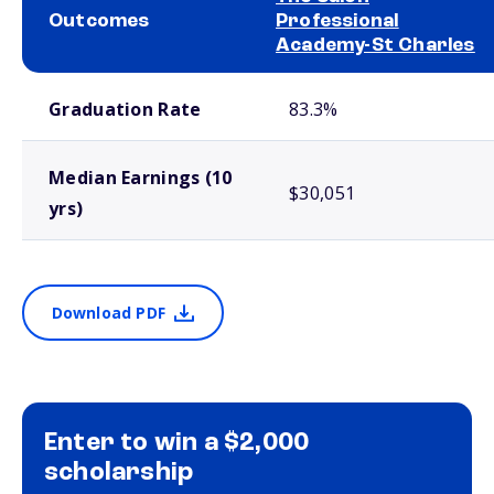
Outcomes
Professional
Academy-St Charles
School comparison outcomes
Graduation Rate
83.3%
Median Earnings (10
$30,051
yrs)
Download PDF
Enter to win a $2,000
scholarship