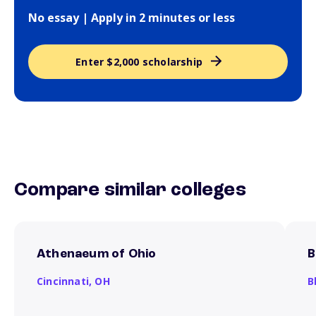
No essay | Apply in 2 minutes or less
Enter $2,000 scholarship
Compare similar colleges
Athenaeum of Ohio
B
Cincinnati,
OH
B