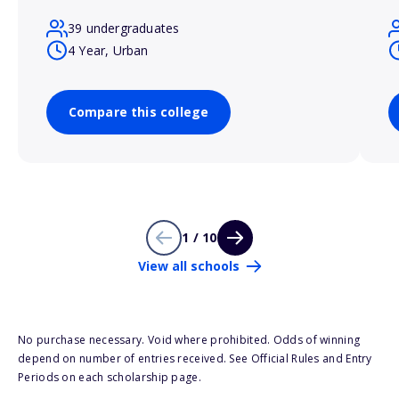
39 undergraduates
4 Year, Urban
Compare this college
1 / 10
View all schools
No purchase necessary. Void where prohibited. Odds of winning
depend on number of entries received. See Official Rules and Entry
Periods on each scholarship page.