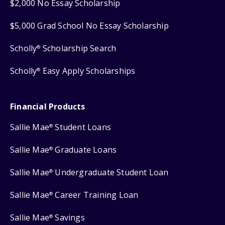
$2,000 No Essay Scholarship
$5,000 Grad School No Essay Scholarship
Scholly
Scholarship Search
®
Scholly
Easy Apply Scholarships
®
Financial Products
Sallie Mae
Student Loans
®
Sallie Mae
Graduate Loans
®
Sallie Mae
Undergraduate Student Loan
®
Sallie Mae
Career Training Loan
®
Sallie Mae
Savings
®