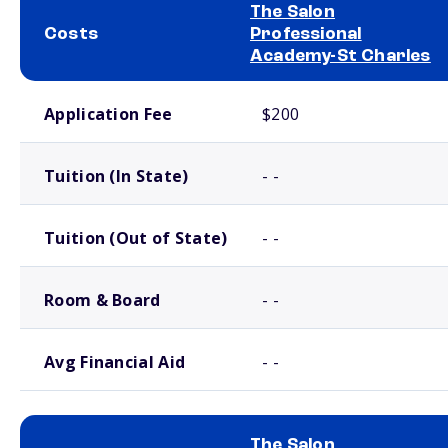
The Salon
Costs
Professional
Academy-St Charles
School comparison costs
Application Fee
$200
Tuition (In State)
- -
Tuition (Out of State)
- -
Room & Board
- -
Avg Financial Aid
- -
The Salon