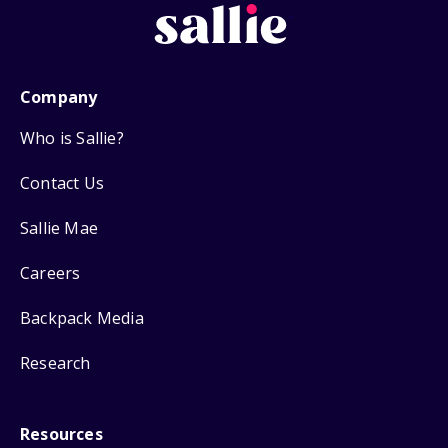
Company
Who is Sallie?
Contact Us
Sallie Mae
Careers
Backpack Media
Research
Resources