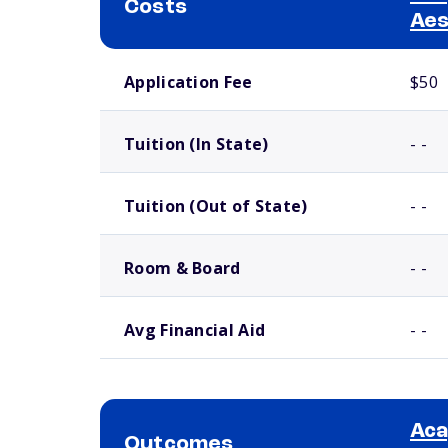
Costs
Aes
School comparison costs
Application Fee
$50
Tuition (In State)
- -
Tuition (Out of State)
- -
Room & Board
- -
Avg Financial Aid
- -
Aca
Outcomes