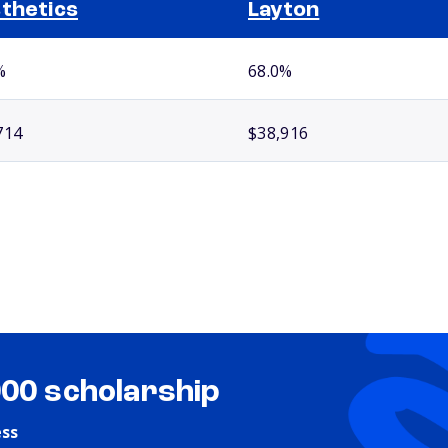
thetics
Layton
%
68.0%
714
$38,916
000 scholarship
ess