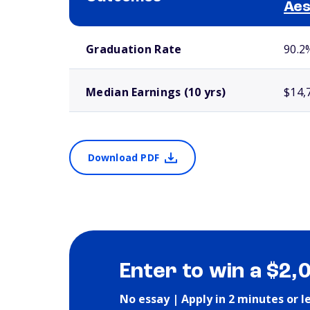
Aes
School comparison outcomes
Graduation Rate
90.2
Median Earnings (10 yrs)
$14,
Download PDF
Enter to win a $2,
No essay | Apply in 2 minutes or l