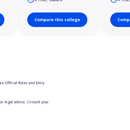
Compare this college
Compa
e Official Rules and Entry
or legal advice. Consult your