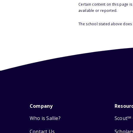
Certain content on this page i
available or reported.
The school stated above does n
Company
Resour
Who is Sallie?
Scout
SM
Contact Us
Scholar