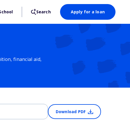
School
Search
Apply for a loan
ion, financial aid,
Download PDF