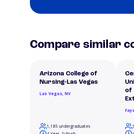
Compare similar co
Arizona College of
Ce
Nursing-Las Vegas
Un
of
Las Vegas,
NV
Ex
Fay
1,185 undergraduates
4 Year, Suburb