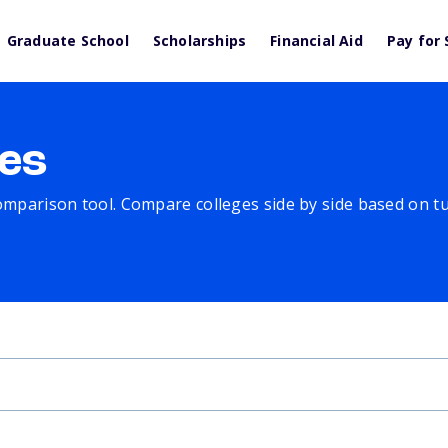
Graduate School
Scholarships
Financial Aid
Pay for 
es
comparison tool. Compare colleges side by side based on tuit