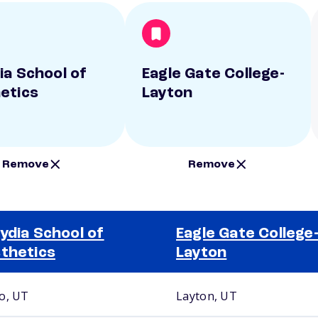
ia School of
Eagle Gate College-
etics
Layton
Remove
Remove
ydia School of
Eagle Gate College
thetics
Layton
o, UT
Layton, UT