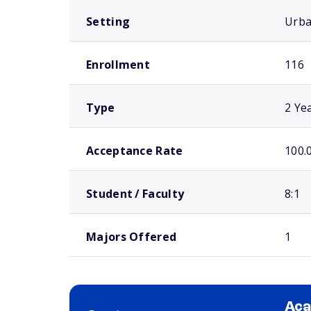
Setting
Urb
Enrollment
116
Type
2 Ye
Acceptance Rate
100.
Student / Faculty
8:1
Majors Offered
1
Aca