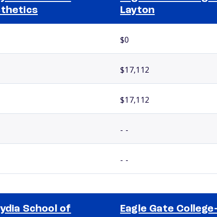
thetics
Layton
$0
$17,112
$17,112
- -
- -
ydia School of
Eagle Gate College