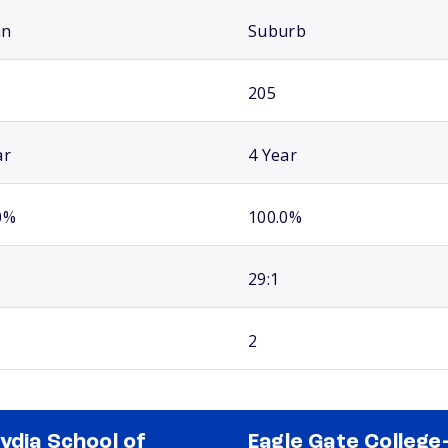
an
Suburb
205
ar
4 Year
0%
100.0%
29:1
2
ydia School of
Eagle Gate College