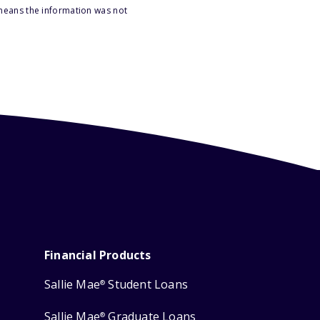
 means the information was not
Financial Products
Sallie Mae
Student Loans
®
Sallie Mae
Graduate Loans
®