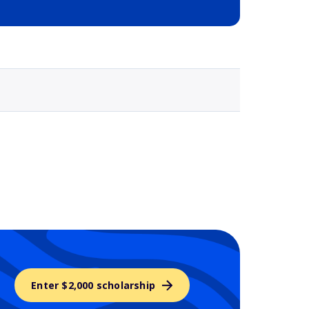
Selected school 3
Enter $2,000 scholarship