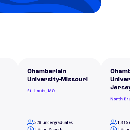
Chamberlain
Chamb
University-Missouri
Unive
Jerse
St. Louis,
MO
North Br
328 undergraduates
1,316 
4 Year, Suburb
4 Year