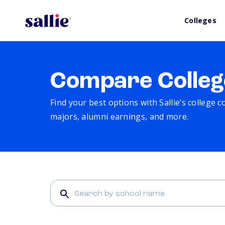
Colleges
Compare Colleg
Find your best options with Sallie’s college 
majors, alumni earnings, and more.