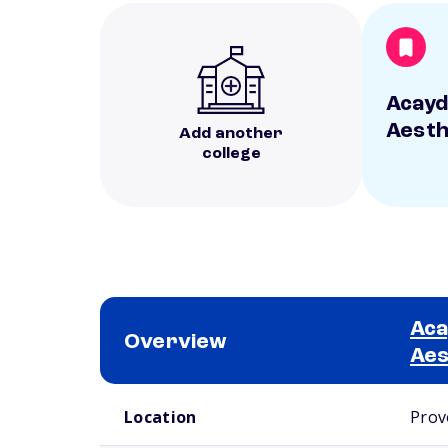
Acayd
Aesth
Add another
college
Aca
Overview
Aes
School comparison overview
Location
Prov