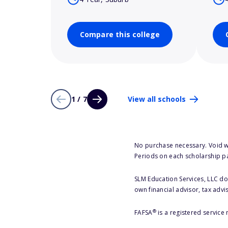
Compare this college
1 / 7
View all schools
No purchase necessary. Void w
Periods on each scholarship p
SLM Education Services, LLC doe
own financial advisor, tax advi
®
FAFSA
is a registered service