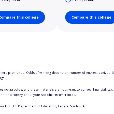
Compare this college
Compare this college
here prohibited. Odds of winning depend on number of entries received. Se
age.
s not provide, and these materials are not meant to convey, financial, tax, 
sor, or attorney about your specific circumstances.
 mark of U.S. Department of Education, Federal Student Aid.