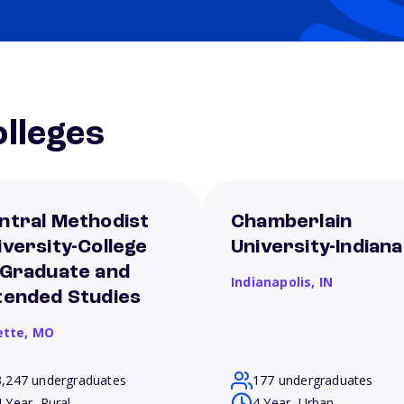
lleges
ntral Methodist
Chamberlain
iversity-College
University-Indiana
 Graduate and
Indianapolis,
IN
tended Studies
ette,
MO
3,247 undergraduates
177 undergraduates
4 Year, Rural
4 Year, Urban