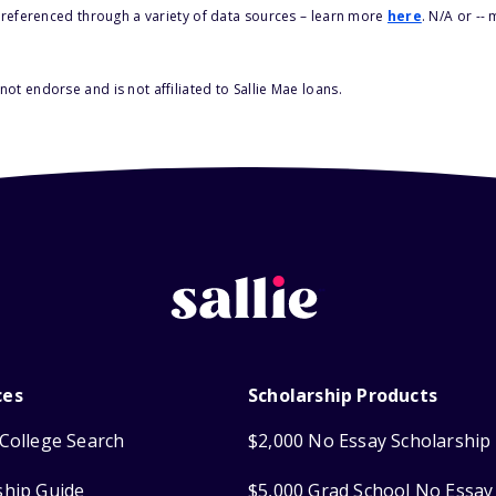
s referenced through a variety of data sources – learn more
here
. N/A or --
ot endorse and is not affiliated to Sallie Mae loans.
ces
Scholarship Products
College Search
$2,000 No Essay Scholarship
ship Guide
$5,000 Grad School No Essay