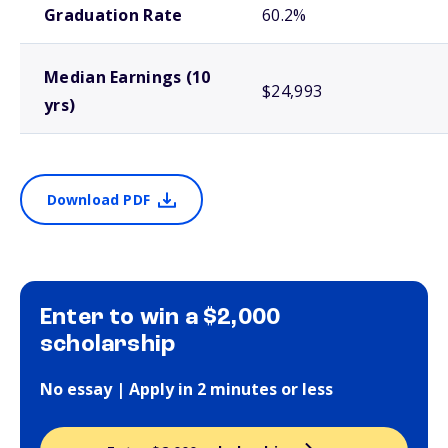
Graduation Rate
60.2%
Median Earnings (10
$24,993
yrs)
Download PDF
Enter to win a $2,000
scholarship
No essay | Apply in 2 minutes or less