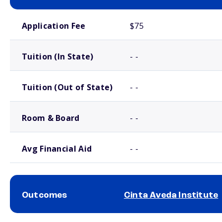
School comparison costs
Application Fee
$75
Tuition (In State)
- -
Tuition (Out of State)
- -
Room & Board
- -
Avg Financial Aid
- -
Outcomes
Cinta Aveda Institute
School comparison outcomes