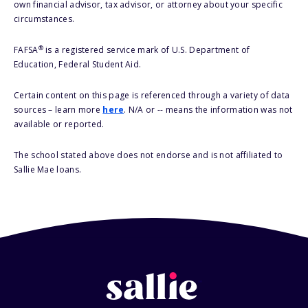
own financial advisor, tax advisor, or attorney about your specific
circumstances.
®
FAFSA
is a registered service mark of U.S. Department of
Education, Federal Student Aid.
Certain content on this page is referenced through a variety of data
sources – learn more
here
. N/A or -- means the information was not
available or reported.
The school stated above does not endorse and is not affiliated to
Sallie Mae loans.