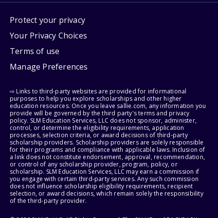
Protect your privacy
Your Privacy Choices
Terms of use
Manage Preferences
⇨ Links to third-party websites are provided for informational
purposes to help you explore scholarships and other higher
education resources. Once you leave sallie.com, any information you
provide will be governed by the third party's terms and privacy
policy. SLM Education Services, LLC does not sponsor, administer,
control, or determine the eligibility requirements, application
processes, selection criteria, or award decisions of third-party
scholarship providers. Scholarship providers are solely responsible
for their programs and compliance with applicable laws. Inclusion of
a link does not constitute endorsement, approval, recommendation,
or control of any scholarship provider, program, policy, or
scholarship. SLM Education Services, LLC may earn a commission if
you engage with certain third-party services. Any such commission
does not influence scholarship eligibility requirements, recipient
selection, or award decisions, which remain solely the responsibility
of the third-party provider.