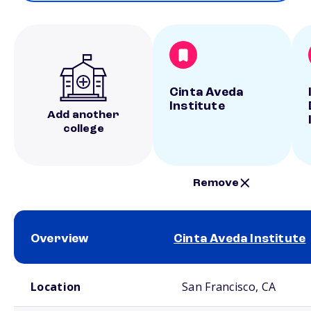
Cinta Aveda
Institute
Add another
college
Remove
Overview
Cinta Aveda Institute
School comparison overview
Location
San Francisco, CA