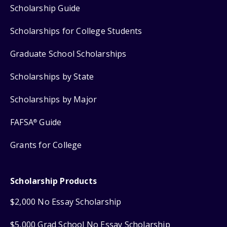
Scholarship Guide
Scholarships for College Students
Graduate School Scholarships
Scholarships by State
Scholarships by Major
FAFSA
Guide
®
Grants for College
Scholarship Products
$2,000 No Essay Scholarship
$5,000 Grad School No Essay Scholarship