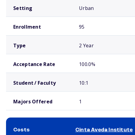
Setting
Urban
Enrollment
95
Type
2 Year
Acceptance Rate
100.0%
Student / Faculty
10:1
Majors Offered
1
Costs
Cinta Aveda Institute