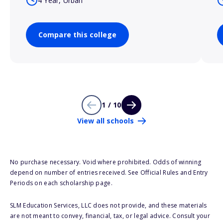
4 Year, Urban
Compare this college
1 / 10
View all schools
No purchase necessary. Void where prohibited. Odds of winning
depend on number of entries received. See Official Rules and Entry
Periods on each scholarship page.
SLM Education Services, LLC does not provide, and these materials
are not meant to convey, financial, tax, or legal advice. Consult your