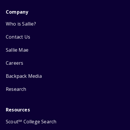
Company
Who is Sallie?
Contact Us
Sallie Mae
Careers
Backpack Media
Research
Resources
Scout
College Search
SM