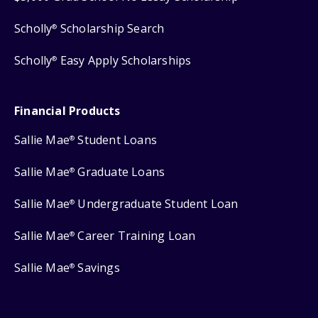
Scholly
Scholarship Search
®
Scholly
Easy Apply Scholarships
®
Financial Products
Sallie Mae
Student Loans
®
Sallie Mae
Graduate Loans
®
Sallie Mae
Undergraduate Student Loan
®
Sallie Mae
Career Training Loan
®
Sallie Mae
Savings
®