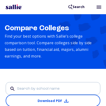
Search
Compare Colleges
Find your best options with Sallie’s college
comparison tool. Compare colleges side by side
based on tuition, financial aid, majors, alumni
earnings, and more.
Download PDF