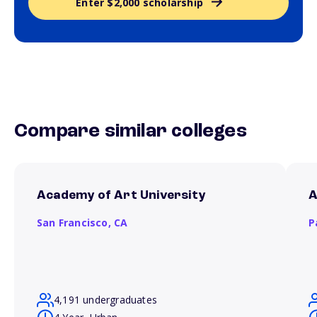
Enter $2,000 scholarship
Compare similar colleges
Academy of Art University
A
San Francisco,
CA
P
4,191 undergraduates