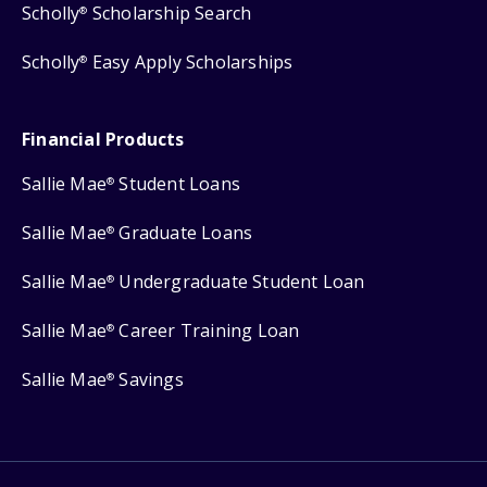
Scholly
Scholarship Search
®
Scholly
Easy Apply Scholarships
®
Financial Products
Sallie Mae
Student Loans
®
Sallie Mae
Graduate Loans
®
Sallie Mae
Undergraduate Student Loan
®
Sallie Mae
Career Training Loan
®
Sallie Mae
Savings
®