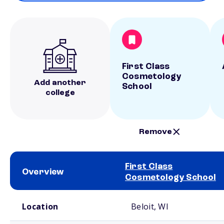
First Class
Cosmetology
Add another
School
college
Remove
First Class
Overview
Cosmetology School
School comparison overview
Location
Beloit, WI