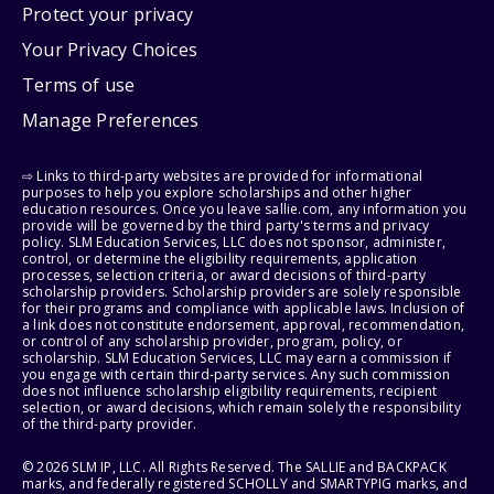
Protect your privacy
Your Privacy Choices
Terms of use
Manage Preferences
⇨ Links to third-party websites are provided for informational
purposes to help you explore scholarships and other higher
education resources. Once you leave sallie.com, any information you
provide will be governed by the third party's terms and privacy
policy. SLM Education Services, LLC does not sponsor, administer,
control, or determine the eligibility requirements, application
processes, selection criteria, or award decisions of third-party
scholarship providers. Scholarship providers are solely responsible
for their programs and compliance with applicable laws. Inclusion of
a link does not constitute endorsement, approval, recommendation,
or control of any scholarship provider, program, policy, or
scholarship. SLM Education Services, LLC may earn a commission if
you engage with certain third-party services. Any such commission
does not influence scholarship eligibility requirements, recipient
selection, or award decisions, which remain solely the responsibility
of the third-party provider.
© 2026 SLM IP, LLC. All Rights Reserved. The SALLIE and BACKPACK
marks, and federally registered SCHOLLY and SMARTYPIG marks, and