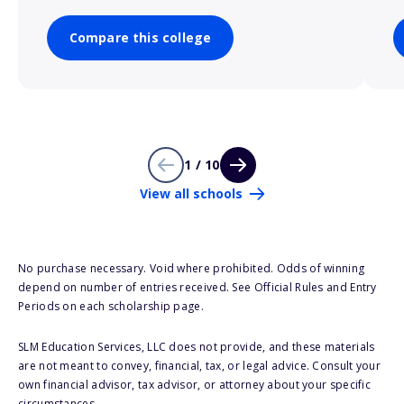
Compare this college
1 / 10
View all schools
No purchase necessary. Void where prohibited. Odds of winning
depend on number of entries received. See Official Rules and Entry
Periods on each scholarship page.
SLM Education Services, LLC does not provide, and these materials
are not meant to convey, financial, tax, or legal advice. Consult your
own financial advisor, tax advisor, or attorney about your specific
circumstances.