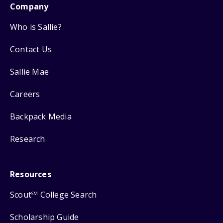
Company
Who is Sallie?
Contact Us
Sallie Mae
Careers
Backpack Media
Research
Resources
Scout
College Search
SM
Scholarship Guide