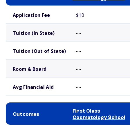
School comparison costs
Application Fee
$10
Tuition (In State)
- -
Tuition (Out of State)
- -
Room & Board
- -
Avg Financial Aid
- -
First Class
Outcomes
Cosmetology School
School comparison outcomes