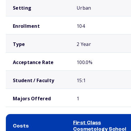
Setting
Urban
Enrollment
104
Type
2 Year
Acceptance Rate
100.0%
Student / Faculty
15:1
Majors Offered
1
First Class
Costs
Cosmetology School