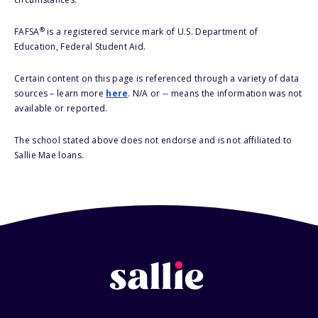
®
FAFSA
is a registered service mark of U.S. Department of
Education, Federal Student Aid.
Certain content on this page is referenced through a variety of data
sources – learn more
here
. N/A or -- means the information was not
available or reported.
The school stated above does not endorse and is not affiliated to
Sallie Mae loans.