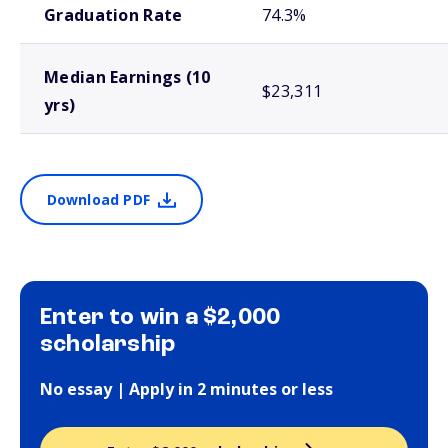
Graduation Rate
74.3%
Median Earnings (10
$23,311
yrs)
Download PDF
Enter to win a $2,000
scholarship
No essay | Apply in 2 minutes or less