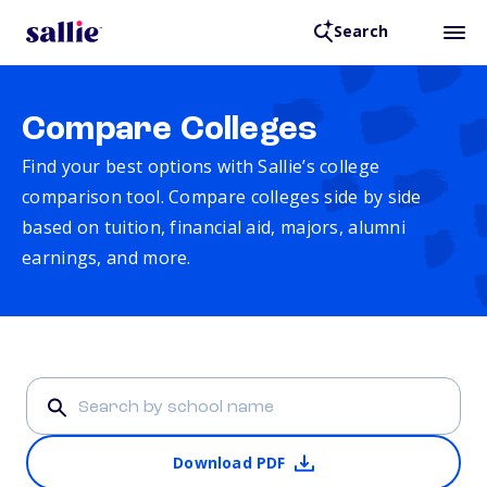
Search
Compare Colleges
Find your best options with Sallie’s college
comparison tool. Compare colleges side by side
based on tuition, financial aid, majors, alumni
earnings, and more.
Download PDF