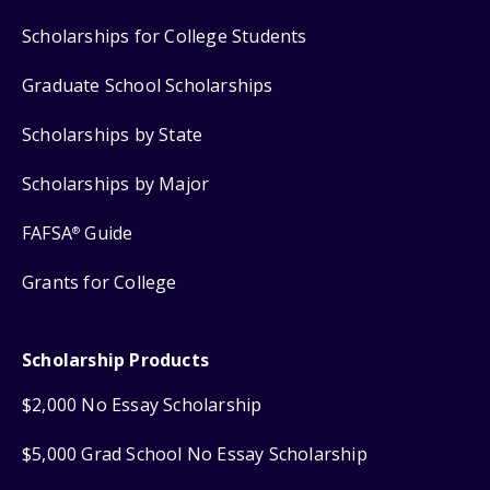
Scholarships for College Students
Graduate School Scholarships
Scholarships by State
Scholarships by Major
FAFSA
Guide
®
Grants for College
Scholarship Products
$2,000 No Essay Scholarship
$5,000 Grad School No Essay Scholarship