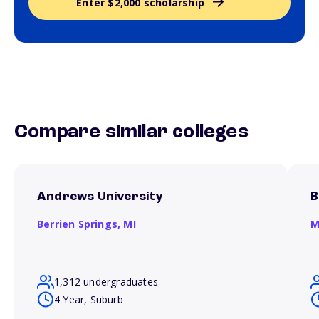
Enter $2,000 scholarship
Compare similar colleges
Andrews University
B
Berrien Springs,
MI
M
1,312 undergraduates
4 Year, Suburb