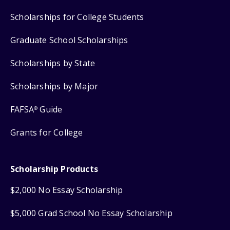
Scholarships for College Students
Graduate School Scholarships
Scholarships by State
Scholarships by Major
FAFSA
Guide
®
Grants for College
Scholarship Products
$2,000 No Essay Scholarship
$5,000 Grad School No Essay Scholarship