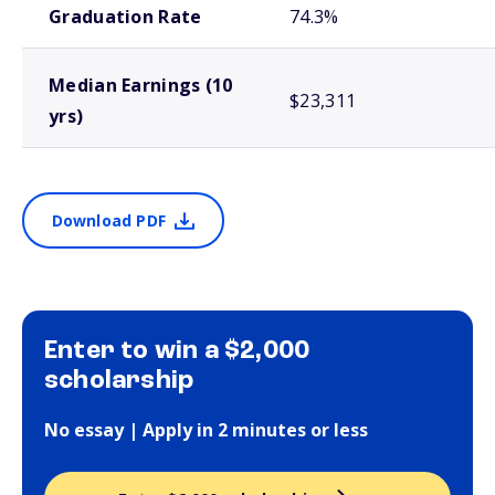
Graduation Rate
74.3%
Median Earnings (10
$23,311
yrs)
Download PDF
Enter to win a $2,000
scholarship
No essay | Apply in 2 minutes or less