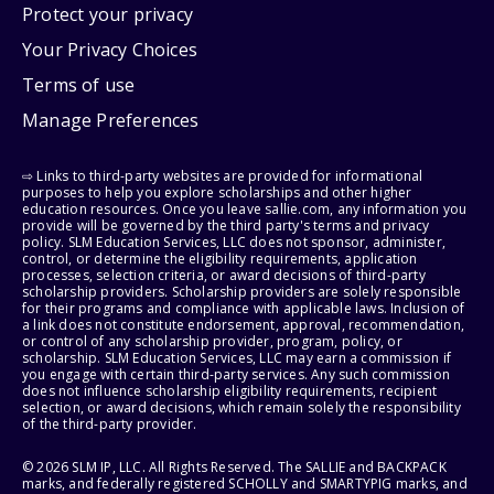
Protect your privacy
Your Privacy Choices
Terms of use
Manage Preferences
⇨ Links to third-party websites are provided for informational
purposes to help you explore scholarships and other higher
education resources. Once you leave sallie.com, any information you
provide will be governed by the third party's terms and privacy
policy. SLM Education Services, LLC does not sponsor, administer,
control, or determine the eligibility requirements, application
processes, selection criteria, or award decisions of third-party
scholarship providers. Scholarship providers are solely responsible
for their programs and compliance with applicable laws. Inclusion of
a link does not constitute endorsement, approval, recommendation,
or control of any scholarship provider, program, policy, or
scholarship. SLM Education Services, LLC may earn a commission if
you engage with certain third-party services. Any such commission
does not influence scholarship eligibility requirements, recipient
selection, or award decisions, which remain solely the responsibility
of the third-party provider.
© 2026 SLM IP, LLC. All Rights Reserved. The SALLIE and BACKPACK
marks, and federally registered SCHOLLY and SMARTYPIG marks, and