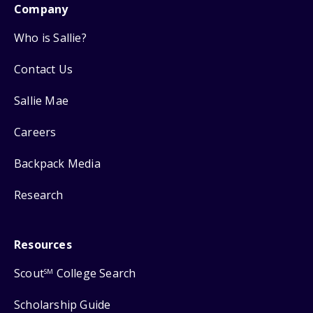
Company
Who is Sallie?
Contact Us
Sallie Mae
Careers
Backpack Media
Research
Resources
Scout
College Search
SM
Scholarship Guide