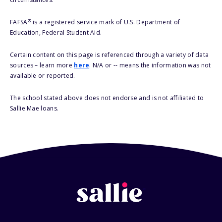
®
FAFSA
is a registered service mark of U.S. Department of
Education, Federal Student Aid.
Certain content on this page is referenced through a variety of data
sources – learn more
here
. N/A or -- means the information was not
available or reported.
The school stated above does not endorse and is not affiliated to
Sallie Mae loans.