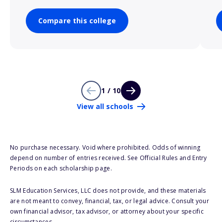
Compare this college
1 / 10
View all schools
No purchase necessary. Void where prohibited. Odds of winning
depend on number of entries received. See Official Rules and Entry
Periods on each scholarship page.
SLM Education Services, LLC does not provide, and these materials
are not meant to convey, financial, tax, or legal advice. Consult your
own financial advisor, tax advisor, or attorney about your specific
circumstances.