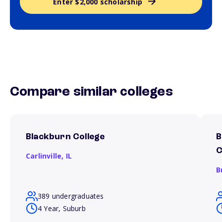
Enter $2,000 scholarship
Compare similar colleges
Blackburn College
B
C
Carlinville,
IL
B
389 undergraduates
4 Year, Suburb