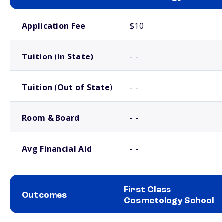
School comparison costs
Application Fee
$10
Tuition (In State)
- -
Tuition (Out of State)
- -
Room & Board
- -
Avg Financial Aid
- -
First Class
Outcomes
Cosmetology School
School comparison outcomes