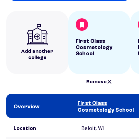
First Class
Cosmetology
Add another
School
college
Remove
First Class
Overview
Cosmetology School
School comparison overview
Location
Beloit, WI