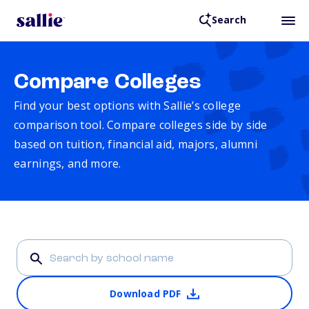
Search
Compare Colleges
Find your best options with Sallie’s college
comparison tool. Compare colleges side by side
based on tuition, financial aid, majors, alumni
earnings, and more.
Download PDF