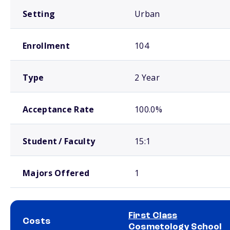
Setting
Urban
Enrollment
104
Type
2 Year
Acceptance Rate
100.0%
Student / Faculty
15:1
Majors Offered
1
First Class
Costs
Cosmetology School