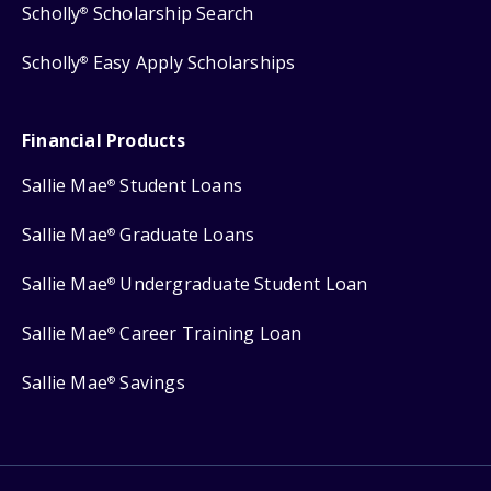
Scholly
Scholarship Search
®
Scholly
Easy Apply Scholarships
®
Financial Products
Sallie Mae
Student Loans
®
Sallie Mae
Graduate Loans
®
Sallie Mae
Undergraduate Student Loan
®
Sallie Mae
Career Training Loan
®
Sallie Mae
Savings
®