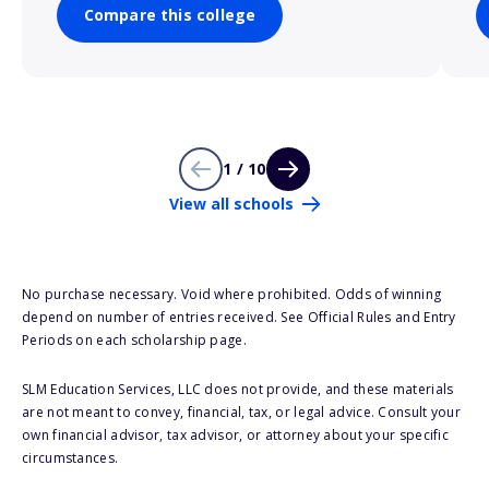
Compare this college
1 / 10
View all schools
No purchase necessary. Void where prohibited. Odds of winning
depend on number of entries received. See Official Rules and Entry
Periods on each scholarship page.
SLM Education Services, LLC does not provide, and these materials
are not meant to convey, financial, tax, or legal advice. Consult your
own financial advisor, tax advisor, or attorney about your specific
circumstances.