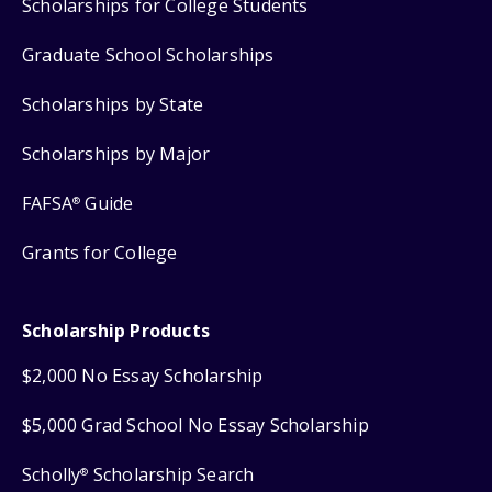
Scholarships for College Students
Graduate School Scholarships
Scholarships by State
Scholarships by Major
FAFSA
Guide
®
Grants for College
Scholarship Products
$2,000 No Essay Scholarship
$5,000 Grad School No Essay Scholarship
Scholly
Scholarship Search
®