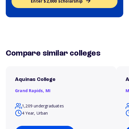
Enter $2,000 scholarship
Compare similar colleges
Aquinas College
A
Grand Rapids,
MI
M
1,209 undergraduates
4 Year, Urban