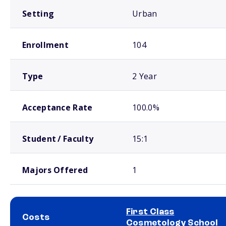
Setting
Urban
Enrollment
104
Type
2 Year
Acceptance Rate
100.0%
Student / Faculty
15:1
Majors Offered
1
First Class
Costs
Cosmetology School