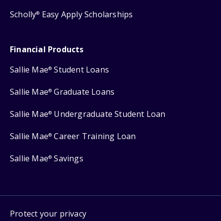
Scholly
Easy Apply Scholarships
®
Financial Products
Sallie Mae
Student Loans
®
Sallie Mae
Graduate Loans
®
Sallie Mae
Undergraduate Student Loan
®
Sallie Mae
Career Training Loan
®
Sallie Mae
Savings
®
Protect your privacy