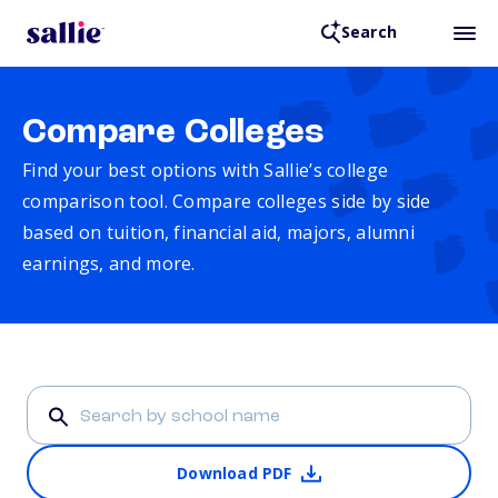
Search
Compare Colleges
Find your best options with Sallie’s college
comparison tool. Compare colleges side by side
based on tuition, financial aid, majors, alumni
earnings, and more.
Download PDF