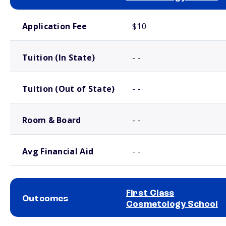
School comparison costs
Application Fee
$10
Tuition (In State)
- -
Tuition (Out of State)
- -
Room & Board
- -
Avg Financial Aid
- -
First Class
Outcomes
Cosmetology School
School comparison outcomes