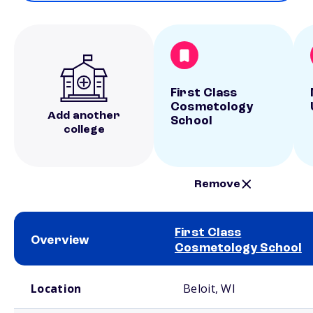
First Class
Cosmetology
Add another
School
college
Remove
First Class
Overview
Cosmetology School
School comparison overview
Location
Beloit, WI