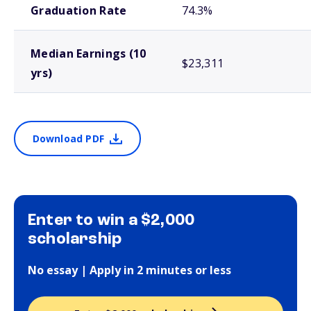
Graduation Rate
74.3%
Median Earnings (10
$23,311
yrs)
Download PDF
Enter to win a $2,000
scholarship
No essay | Apply in 2 minutes or less