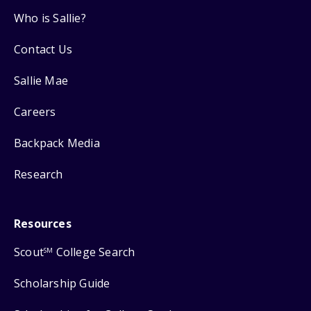
Who is Sallie?
Contact Us
Sallie Mae
Careers
Backpack Media
Research
Resources
Scout
College Search
SM
Scholarship Guide