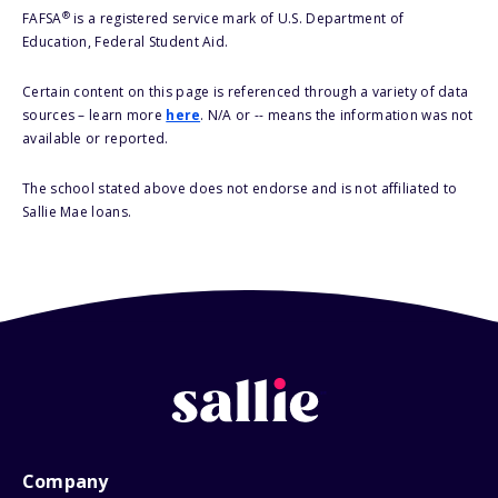
®
FAFSA
is a registered service mark of U.S. Department of
Education, Federal Student Aid.
Certain content on this page is referenced through a variety of data
sources – learn more
here
. N/A or -- means the information was not
available or reported.
The school stated above does not endorse and is not affiliated to
Sallie Mae loans.
Company