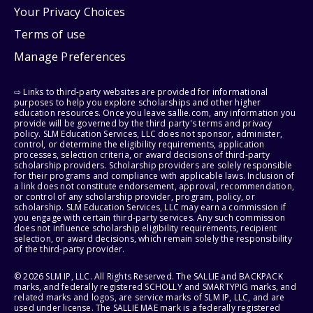
Your Privacy Choices
Terms of use
Manage Preferences
⇨ Links to third-party websites are provided for informational
purposes to help you explore scholarships and other higher
education resources. Once you leave sallie.com, any information you
provide will be governed by the third party's terms and privacy
policy. SLM Education Services, LLC does not sponsor, administer,
control, or determine the eligibility requirements, application
processes, selection criteria, or award decisions of third-party
scholarship providers. Scholarship providers are solely responsible
for their programs and compliance with applicable laws. Inclusion of
a link does not constitute endorsement, approval, recommendation,
or control of any scholarship provider, program, policy, or
scholarship. SLM Education Services, LLC may earn a commission if
you engage with certain third-party services. Any such commission
does not influence scholarship eligibility requirements, recipient
selection, or award decisions, which remain solely the responsibility
of the third-party provider.
© 2026 SLM IP, LLC. All Rights Reserved. The SALLIE and BACKPACK
marks, and federally registered SCHOLLY and SMARTYPIG marks, and
related marks and logos, are service marks of SLM IP, LLC, and are
used under license. The SALLIE MAE mark is a federally registered