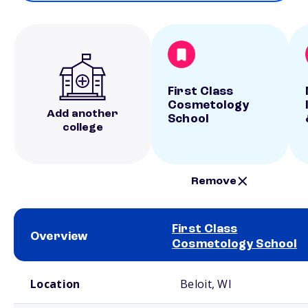
First Class
Cosmetology
Add another
School
college
Remove
First Class
Overview
Cosmetology School
School comparison overview
Location
Beloit, WI