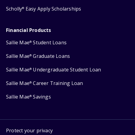
Scholly
Easy Apply Scholarships
®
Financial Products
Sallie Mae
Student Loans
®
Sallie Mae
Graduate Loans
®
Sallie Mae
Undergraduate Student Loan
®
Sallie Mae
Career Training Loan
®
Sallie Mae
Savings
®
Protect your privacy