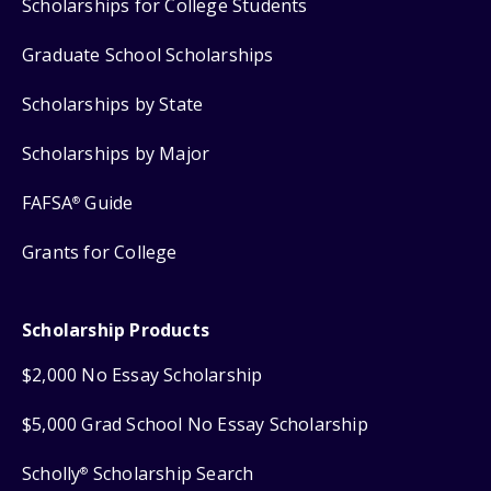
Scholarships for College Students
Graduate School Scholarships
Scholarships by State
Scholarships by Major
FAFSA
Guide
®
Grants for College
Scholarship Products
$2,000 No Essay Scholarship
$5,000 Grad School No Essay Scholarship
Scholly
Scholarship Search
®