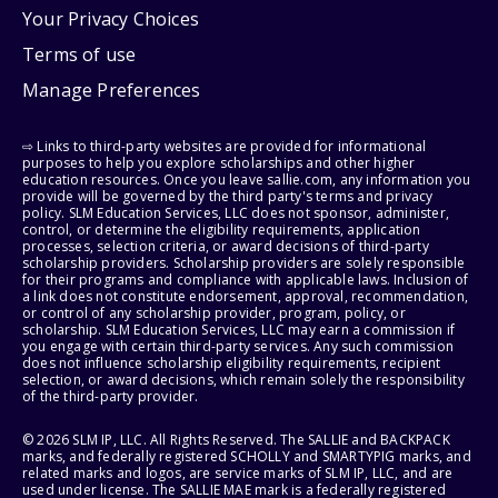
Your Privacy Choices
Terms of use
Manage Preferences
⇨ Links to third-party websites are provided for informational
purposes to help you explore scholarships and other higher
education resources. Once you leave sallie.com, any information you
provide will be governed by the third party's terms and privacy
policy. SLM Education Services, LLC does not sponsor, administer,
control, or determine the eligibility requirements, application
processes, selection criteria, or award decisions of third-party
scholarship providers. Scholarship providers are solely responsible
for their programs and compliance with applicable laws. Inclusion of
a link does not constitute endorsement, approval, recommendation,
or control of any scholarship provider, program, policy, or
scholarship. SLM Education Services, LLC may earn a commission if
you engage with certain third-party services. Any such commission
does not influence scholarship eligibility requirements, recipient
selection, or award decisions, which remain solely the responsibility
of the third-party provider.
© 2026 SLM IP, LLC. All Rights Reserved. The SALLIE and BACKPACK
marks, and federally registered SCHOLLY and SMARTYPIG marks, and
related marks and logos, are service marks of SLM IP, LLC, and are
used under license. The SALLIE MAE mark is a federally registered