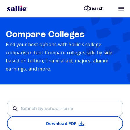
Search
Compare Colleges
Find your best options with Sallie’s college
comparison tool. Compare colleges side by side
based on tuition, financial aid, majors, alumni
earnings, and more.
Download PDF