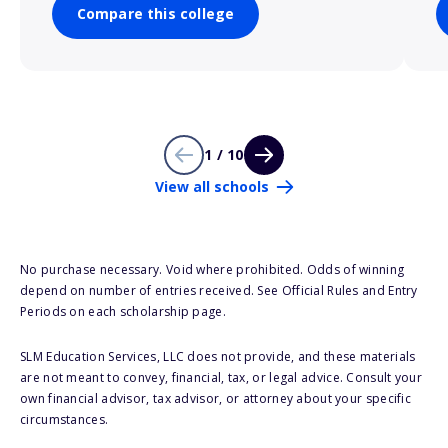
Compare this college
1 / 10
View all schools
No purchase necessary. Void where prohibited. Odds of winning
depend on number of entries received. See Official Rules and Entry
Periods on each scholarship page.
SLM Education Services, LLC does not provide, and these materials
are not meant to convey, financial, tax, or legal advice. Consult your
own financial advisor, tax advisor, or attorney about your specific
circumstances.