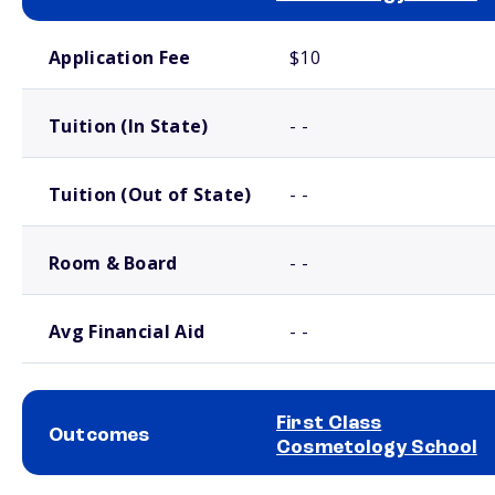
School comparison costs
Application Fee
$10
Tuition (In State)
- -
Tuition (Out of State)
- -
Room & Board
- -
Avg Financial Aid
- -
First Class
Outcomes
Cosmetology School
School comparison outcomes