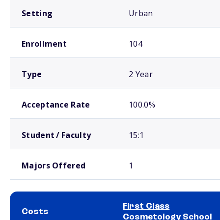
Setting
Urban
Enrollment
104
Type
2 Year
Acceptance Rate
100.0%
Student / Faculty
15:1
Majors Offered
1
First Class
Costs
Cosmetology School