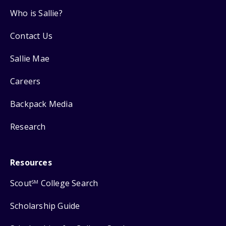
Who is Sallie?
Contact Us
Sallie Mae
Careers
Backpack Media
Research
Resources
Scout
College Search
SM
Scholarship Guide