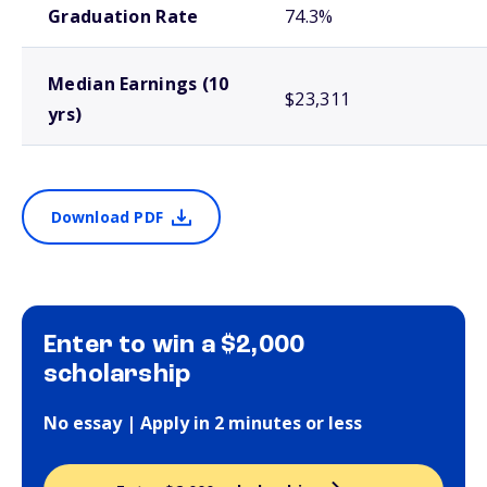
Graduation Rate
74.3%
Median Earnings (10
$23,311
yrs)
Download PDF
Enter to win a $2,000
scholarship
No essay | Apply in 2 minutes or less