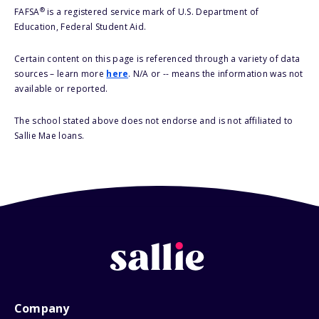
®
FAFSA
is a registered service mark of U.S. Department of
Education, Federal Student Aid.
Certain content on this page is referenced through a variety of data
sources – learn more
here
. N/A or -- means the information was not
available or reported.
The school stated above does not endorse and is not affiliated to
Sallie Mae loans.
Company