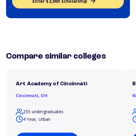
Enter $2,000 scholarship
Compare similar colleges
Art Academy of Cincinnati
B
Cincinnati,
OH
N
255 undergraduates
4 Year, Urban