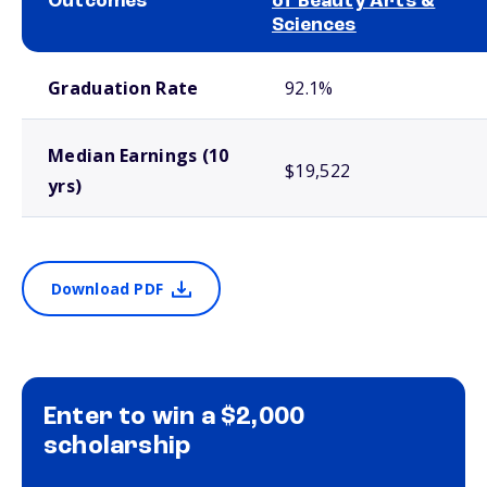
Outcomes
of Beauty Arts &
Sciences
School comparison outcomes
Graduation Rate
92.1%
Median Earnings (10
$19,522
yrs)
Download PDF
Enter to win a $2,000
scholarship