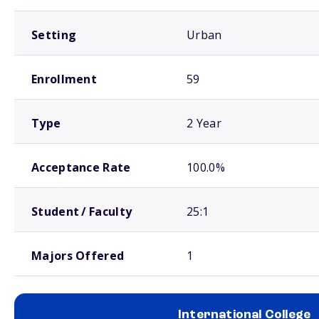
Setting
Urban
Enrollment
59
Type
2 Year
Acceptance Rate
100.0%
Student / Faculty
25:1
Majors Offered
1
International College