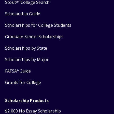
Scout
College Search
SM
Scholarship Guide
Scholarships for College Students
Graduate School Scholarships
Scholarships by State
Scholarships by Major
FAFSA
Guide
®
Grants for College
Scholarship Products
$2,000 No Essay Scholarship