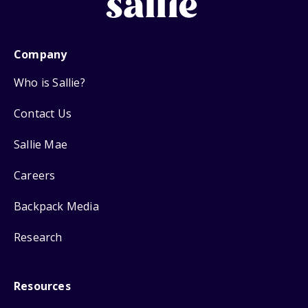
Company
Who is Sallie?
Contact Us
Sallie Mae
Careers
Backpack Media
Research
Resources