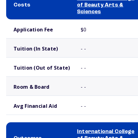
Costs
of Beauty Arts &
Sciences
School comparison costs
Application Fee
$0
Tuition (In State)
- -
Tuition (Out of State)
- -
Room & Board
- -
Avg Financial Aid
- -
International College