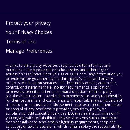
Protect your privacy
Your Privacy Choices
Terms of use
Manage Preferences
⇨ Links to third-party websites are provided for informational
purposes to help you explore scholarships and other higher
education resources. Once you leave sallie.com, any information you
provide will be governed by the third party's terms and privacy
policy. SLM Education Services, LLC does not sponsor, administer,
control, or determine the eligibility requirements, application
processes, selection criteria, or award decisions of third-party
scholarship providers. Scholarship providers are solely responsible
for their programs and compliance with applicable laws. Inclusion of
a link does not constitute endorsement, approval, recommendation,
or control of any scholarship provider, program, policy, or
scholarship. SLM Education Services, LLC may earn a commission if
you engage with certain third-party services. Any such commission
does not influence scholarship eligibility requirements, recipient
selection, or award decisions, which remain solely the responsibility