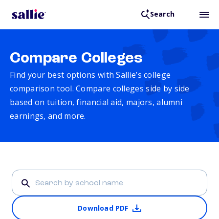
Search
Compare Colleges
Find your best options with Sallie’s college
comparison tool. Compare colleges side by side
based on tuition, financial aid, majors, alumni
earnings, and more.
Download PDF