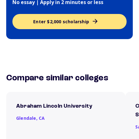
No essay | Apply in 2 minutes or less
Enter $2,000 scholarship
Compare similar colleges
Abraham Lincoln University
C
S
Glendale,
CA
S