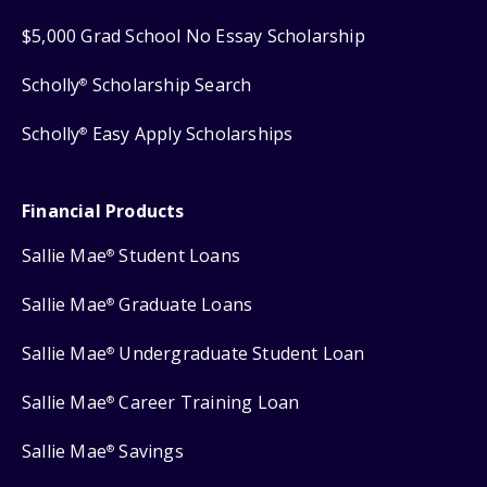
$5,000 Grad School No Essay Scholarship
Scholly
Scholarship Search
®
Scholly
Easy Apply Scholarships
®
Financial Products
Sallie Mae
Student Loans
®
Sallie Mae
Graduate Loans
®
Sallie Mae
Undergraduate Student Loan
®
Sallie Mae
Career Training Loan
®
Sallie Mae
Savings
®