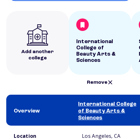
International
College of
Add another
Beauty Arts &
college
Sciences
Remove
International College
Overview
of Beauty Arts &
Sciences
School comparison overview
Location
Los Angeles, CA