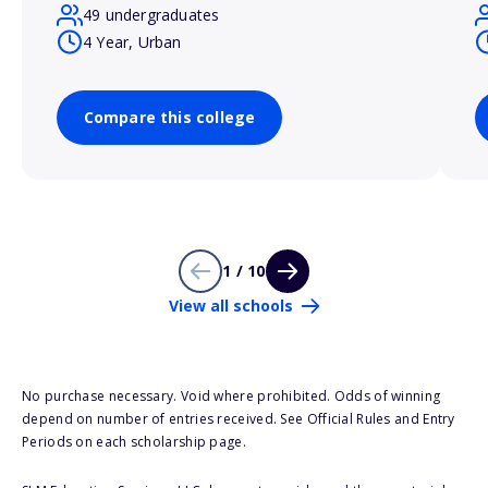
49 undergraduates
4 Year, Urban
Compare this college
1 / 10
View all schools
No purchase necessary. Void where prohibited. Odds of winning
depend on number of entries received. See Official Rules and Entry
Periods on each scholarship page.