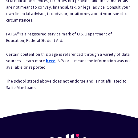
SLM Education Services, LLC does not provide, and these materials
are not meant to convey, financial, tax, or legal advice. Consult your
own financial advisor, tax advisor, or attorney about your specific
circumstances.
®
FAFSA
is a registered service mark of U.S. Department of
Education, Federal Student Aid.
Certain content on this page is referenced through a variety of data
sources – learn more
here
. N/A or -- means the information was not
available or reported.
The school stated above does not endorse and is not affiliated to
Sallie Mae loans.