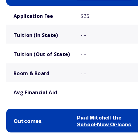
School comparison costs
Application Fee
$25
Tuition (In State)
- -
Tuition (Out of State)
- -
Room & Board
- -
Avg Financial Aid
- -
Paul Mitchell the
Outcomes
School-New Orleans
School comparison outcomes