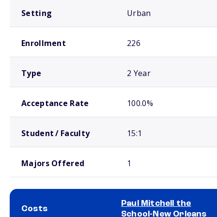
Setting
Urban
Enrollment
226
Type
2 Year
Acceptance Rate
100.0%
Student / Faculty
15:1
Majors Offered
1
Paul Mitchell the
Costs
School-New Orleans