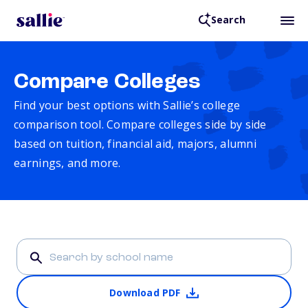
Search
Compare Colleges
Find your best options with Sallie’s college
comparison tool. Compare colleges side by side
based on tuition, financial aid, majors, alumni
earnings, and more.
Download PDF