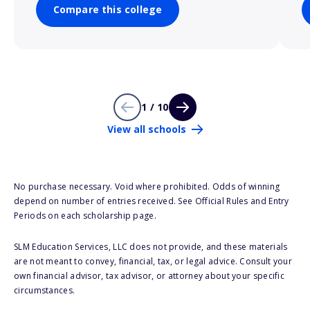
Compare this college
1 / 10
View all schools
No purchase necessary. Void where prohibited. Odds of winning
depend on number of entries received. See Official Rules and Entry
Periods on each scholarship page.
SLM Education Services, LLC does not provide, and these materials
are not meant to convey, financial, tax, or legal advice. Consult your
own financial advisor, tax advisor, or attorney about your specific
circumstances.