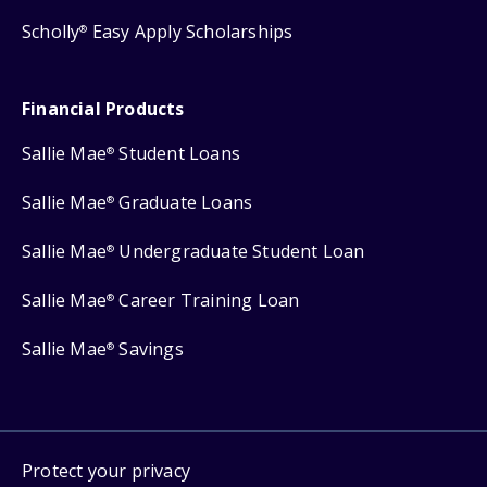
Scholly
Easy Apply Scholarships
®
Financial Products
Sallie Mae
Student Loans
®
Sallie Mae
Graduate Loans
®
Sallie Mae
Undergraduate Student Loan
®
Sallie Mae
Career Training Loan
®
Sallie Mae
Savings
®
Protect your privacy