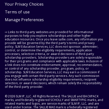
Your Privacy Choices
Terms of use
Manage Preferences
⇨ Links to third-party websites are provided for informational
purposes to help you explore scholarships and other higher
education resources. Once you leave sallie.com, any information you
provide will be governed by the third party's terms and privacy
policy. SLM Education Services, LLC does not sponsor, administer,
control, or determine the eligibility requirements, application
processes, selection criteria, or award decisions of third-party
scholarship providers. Scholarship providers are solely responsible
for their programs and compliance with applicable laws. Inclusion of
a link does not constitute endorsement, approval, recommendation,
or control of any scholarship provider, program, policy, or
scholarship. SLM Education Services, LLC may earn a commission if
you engage with certain third-party services. Any such commission
does not influence scholarship eligibility requirements, recipient
selection, or award decisions, which remain solely the responsibility
of the third-party provider.
© 2026 SLM IP, LLC. All Rights Reserved. The SALLIE and BACKPACK
marks, and federally registered SCHOLLY and SMARTYPIG marks, and
related marks and logos, are service marks of SLM IP, LLC, and are
used under license. The SALLIE MAE mark is a federally registered