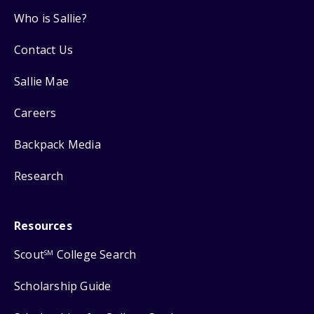
Who is Sallie?
Contact Us
Sallie Mae
Careers
Backpack Media
Research
Resources
Scout
College Search
SM
Scholarship Guide