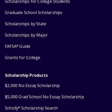
Scholarships for College Students
Graduate School Scholarships
Scholarships by State
Scholarships by Major
FAFSA
Guide
®
Grants for College
Scholarship Products
$2,000 No Essay Scholarship
$5,000 Grad School No Essay Scholarship
Scholly
Scholarship Search
®