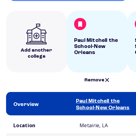
Paul Mitchell the
School-New
Add another
Orleans
college
Remove
Paul Mitchell the
Overview
School-New Orleans
School comparison overview
Location
Metairie, LA