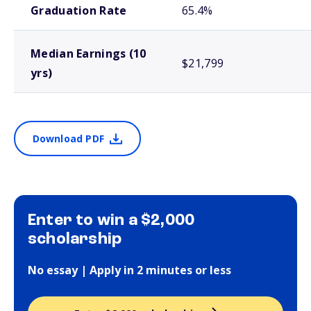
Graduation Rate
65.4%
Median Earnings (10
$21,799
yrs)
Download PDF
Enter to win a $2,000
scholarship
No essay | Apply in 2 minutes or less