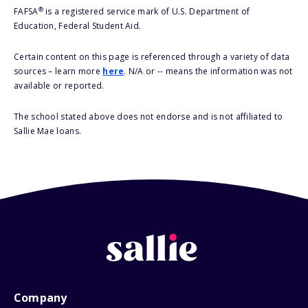
®
FAFSA
is a registered service mark of U.S. Department of
Education, Federal Student Aid.
Certain content on this page is referenced through a variety of data
sources – learn more
here
. N/A or -- means the information was not
available or reported.
The school stated above does not endorse and is not affiliated to
Sallie Mae loans.
Company