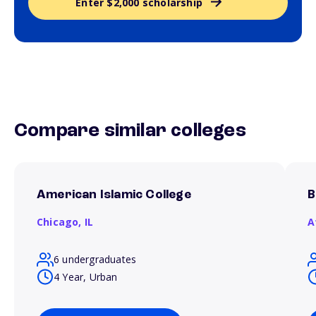
Enter $2,000 scholarship
Compare similar colleges
American Islamic College
B
Chicago,
IL
A
6 undergraduates
4 Year, Urban