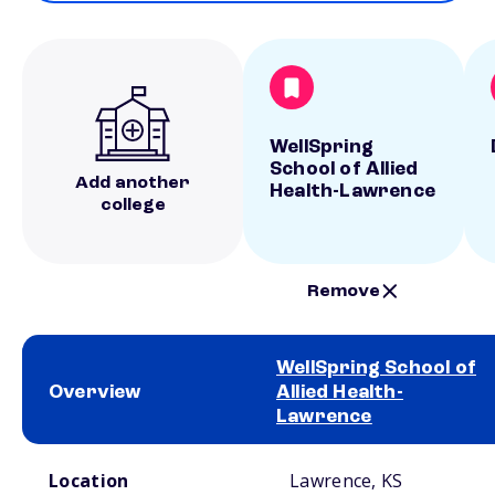
WellSpring
School of Allied
Add another
Health-Lawrence
college
Remove
WellSpring School of
Overview
Allied Health-
Lawrence
School comparison overview
Location
Lawrence, KS