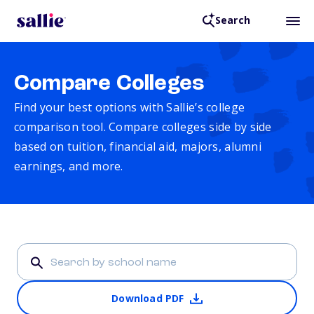
Search
Compare Colleges
Find your best options with Sallie’s college
comparison tool. Compare colleges side by side
based on tuition, financial aid, majors, alumni
earnings, and more.
Download PDF