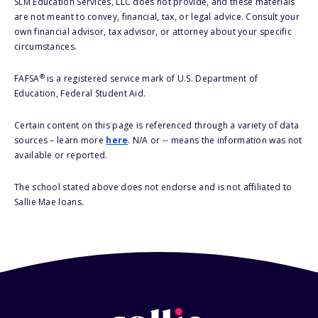
SLM Education Services, LLC does not provide, and these materials
are not meant to convey, financial, tax, or legal advice. Consult your
own financial advisor, tax advisor, or attorney about your specific
circumstances.
®
FAFSA
is a registered service mark of U.S. Department of
Education, Federal Student Aid.
Certain content on this page is referenced through a variety of data
sources – learn more
here
. N/A or -- means the information was not
available or reported.
The school stated above does not endorse and is not affiliated to
Sallie Mae loans.