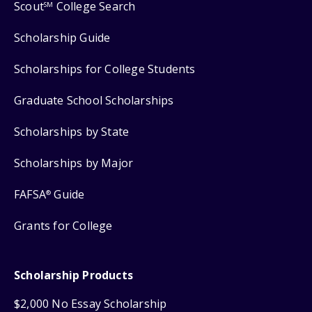
Scout
College Search
SM
Scholarship Guide
Scholarships for College Students
Graduate School Scholarships
Scholarships by State
Scholarships by Major
FAFSA
Guide
®
Grants for College
Scholarship Products
$2,000 No Essay Scholarship