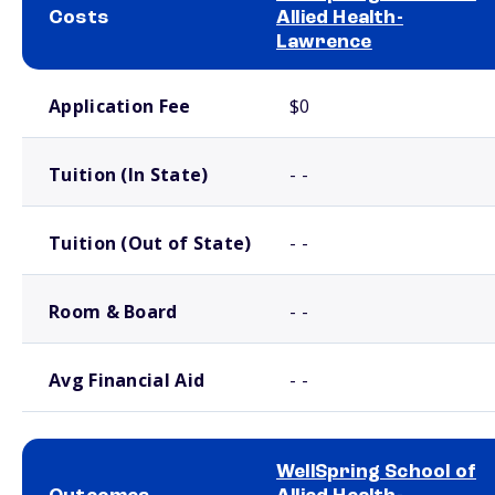
Costs
Allied Health-
Lawrence
School comparison costs
Application Fee
$0
Tuition (In State)
- -
Tuition (Out of State)
- -
Room & Board
- -
Avg Financial Aid
- -
WellSpring School of