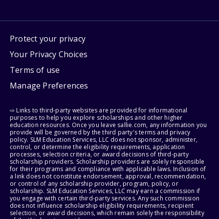
Protect your privacy
Your Privacy Choices
Terms of use
Manage Preferences
⇨ Links to third-party websites are provided for informational
purposes to help you explore scholarships and other higher
education resources. Once you leave sallie.com, any information you
provide will be governed by the third party's terms and privacy
policy. SLM Education Services, LLC does not sponsor, administer,
control, or determine the eligibility requirements, application
processes, selection criteria, or award decisions of third-party
scholarship providers. Scholarship providers are solely responsible
for their programs and compliance with applicable laws. Inclusion of
a link does not constitute endorsement, approval, recommendation,
or control of any scholarship provider, program, policy, or
scholarship. SLM Education Services, LLC may earn a commission if
you engage with certain third-party services. Any such commission
does not influence scholarship eligibility requirements, recipient
selection, or award decisions, which remain solely the responsibility