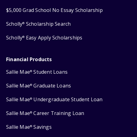
$5,000 Grad School No Essay Scholarship
Scholly
Scholarship Search
®
Scholly
Easy Apply Scholarships
®
Financial Products
Sallie Mae
Student Loans
®
Sallie Mae
Graduate Loans
®
Sallie Mae
Undergraduate Student Loan
®
Sallie Mae
Career Training Loan
®
Sallie Mae
Savings
®