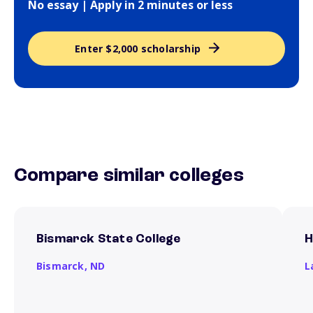
No essay | Apply in 2 minutes or less
Enter $2,000 scholarship
Compare similar colleges
Bismarck State College
H
Bismarck,
ND
L