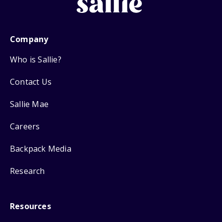
Company
Who is Sallie?
Contact Us
Sallie Mae
Careers
Backpack Media
Research
Resources