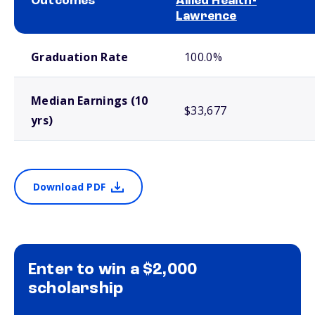
Outcomes
Allied Health-
Lawrence
School comparison outcomes
Graduation Rate
100.0%
Median Earnings (10
$33,677
yrs)
Download PDF
Enter to win a $2,000
scholarship