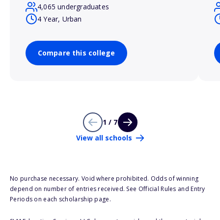
4,065 undergraduates
4 Year, Urban
Compare this college
1 / 7
View all schools
No purchase necessary. Void where prohibited. Odds of winning
depend on number of entries received. See Official Rules and Entry
Periods on each scholarship page.