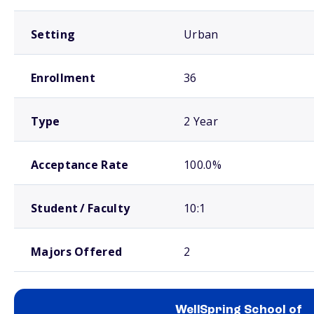
Setting
Urban
Enrollment
36
Type
2 Year
Acceptance Rate
100.0%
Student / Faculty
10:1
Majors Offered
2
WellSpring School of