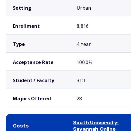
Setting
Urban
Enrollment
8,816
Type
4 Year
Acceptance Rate
100.0%
Student / Faculty
31:1
Majors Offered
28
South University-
Costs
Savannah Online