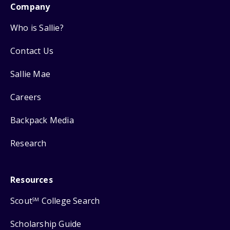
Company
Who is Sallie?
Contact Us
Sallie Mae
Careers
Backpack Media
Research
Resources
Scout
College Search
SM
Scholarship Guide