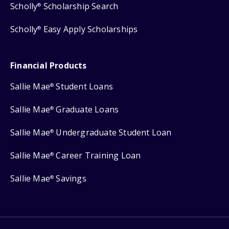
Scholly
Scholarship Search
®
Scholly
Easy Apply Scholarships
®
Financial Products
Sallie Mae
Student Loans
®
Sallie Mae
Graduate Loans
®
Sallie Mae
Undergraduate Student Loan
®
Sallie Mae
Career Training Loan
®
Sallie Mae
Savings
®