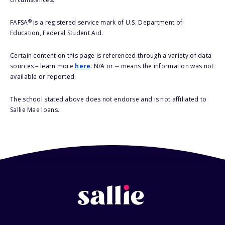
®
FAFSA
is a registered service mark of U.S. Department of
Education, Federal Student Aid.
Certain content on this page is referenced through a variety of data
sources – learn more
here
. N/A or -- means the information was not
available or reported.
The school stated above does not endorse and is not affiliated to
Sallie Mae loans.