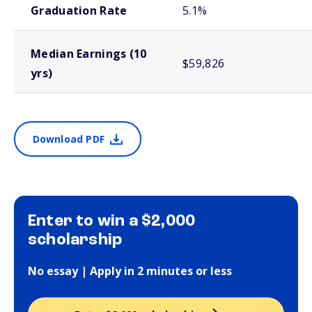
Graduation Rate
5.1%
Median Earnings (10
$59,826
yrs)
Download PDF
Enter to win a $2,000
scholarship
No essay | Apply in 2 minutes or less