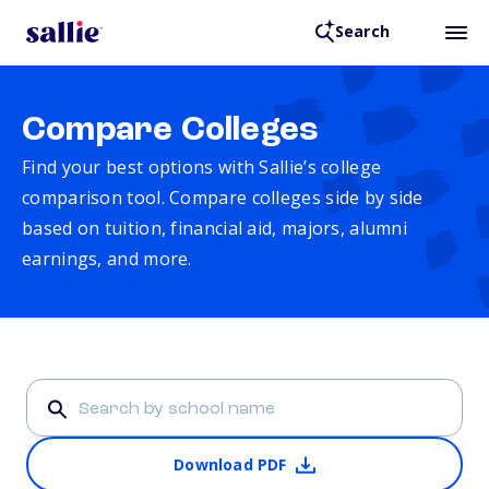
Search
Compare Colleges
Find your best options with Sallie’s college
comparison tool. Compare colleges side by side
based on tuition, financial aid, majors, alumni
earnings, and more.
Download PDF