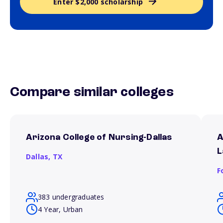
Enter $2,000 scholarship
Compare similar colleges
Arizona College of Nursing-Dallas
A
L
Dallas,
TX
F
383 undergraduates
4 Year, Urban