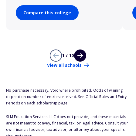
Compare this college
1 / 10
View all schools
No purchase necessary. Void where prohibited. Odds of winning
depend on number of entries received. See Official Rules and Entry
Periods on each scholarship page.
SLM Education Services, LLC does not provide, and these materials
are not meant to convey, financial, tax, or legal advice. Consult your
own financial advisor, tax advisor, or attorney about your specific
circumstances.