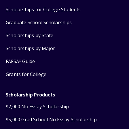
Scholarships for College Students
Graduate School Scholarships
Scholarships by State
Scholarships by Major
FAFSA
Guide
®
Grants for College
Scholarship Products
$2,000 No Essay Scholarship
$5,000 Grad School No Essay Scholarship