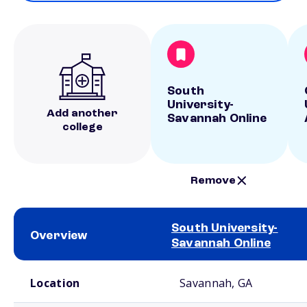
South
University-
Add another
Savannah Online
college
Remove
South University-
Overview
Savannah Online
School comparison overview
Location
Savannah, GA