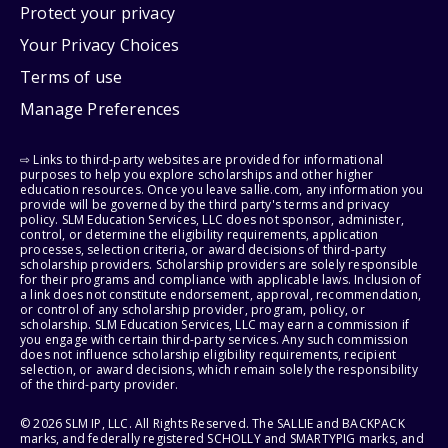
Protect your privacy
Your Privacy Choices
Terms of use
Manage Preferences
⇨ Links to third-party websites are provided for informational
purposes to help you explore scholarships and other higher
education resources. Once you leave sallie.com, any information you
provide will be governed by the third party's terms and privacy
policy. SLM Education Services, LLC does not sponsor, administer,
control, or determine the eligibility requirements, application
processes, selection criteria, or award decisions of third-party
scholarship providers. Scholarship providers are solely responsible
for their programs and compliance with applicable laws. Inclusion of
a link does not constitute endorsement, approval, recommendation,
or control of any scholarship provider, program, policy, or
scholarship. SLM Education Services, LLC may earn a commission if
you engage with certain third-party services. Any such commission
does not influence scholarship eligibility requirements, recipient
selection, or award decisions, which remain solely the responsibility
of the third-party provider.
© 2026 SLM IP, LLC. All Rights Reserved. The SALLIE and BACKPACK
marks, and federally registered SCHOLLY and SMARTYPIG marks, and