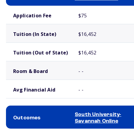
School comparison costs
Application Fee
$75
Tuition (In State)
$16,452
Tuition (Out of State)
$16,452
Room & Board
- -
Avg Financial Aid
- -
South University-
Outcomes
Savannah Online
School comparison outcomes