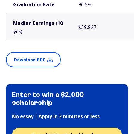
Graduation Rate
96.5%
Median Earnings (10
$29,827
yrs)
Download PDF
Enter to win a $2,000
scholarship
No essay | Apply in 2 minutes or less