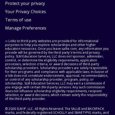
Protect your privacy
Your Privacy Choices
Terms of use
Manage Preferences
⇨ Links to third-party websites are provided for informational
purposes to help you explore scholarships and other higher
education resources. Once you leave sallie.com, any information you
provide will be governed by the third party's terms and privacy
policy. SLM Education Services, LLC does not sponsor, administer,
control, or determine the eligibility requirements, application
processes, selection criteria, or award decisions of third-party
scholarship providers. Scholarship providers are solely responsible
for their programs and compliance with applicable laws. Inclusion of
a link does not constitute endorsement, approval, recommendation,
or control of any scholarship provider, program, policy, or
scholarship. SLM Education Services, LLC may earn a commission if
you engage with certain third-party services. Any such commission
does not influence scholarship eligibility requirements, recipient
selection, or award decisions, which remain solely the responsibility
of the third-party provider.
© 2026 SLM IP, LLC. All Rights Reserved. The SALLIE and BACKPACK
marks, and federally registered SCHOLLY and SMARTYPIG marks, and