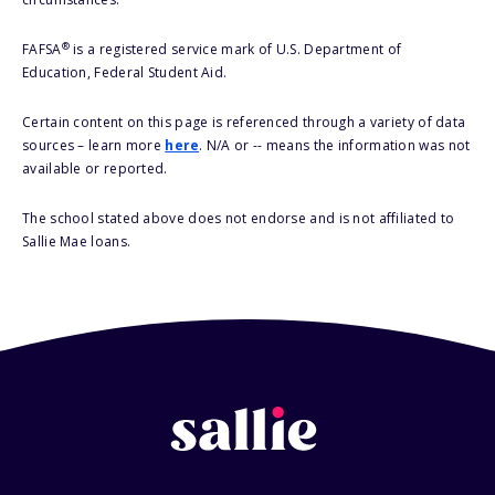
®
FAFSA
is a registered service mark of U.S. Department of
Education, Federal Student Aid.
Certain content on this page is referenced through a variety of data
sources – learn more
here
. N/A or -- means the information was not
available or reported.
The school stated above does not endorse and is not affiliated to
Sallie Mae loans.