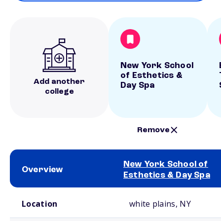
New York School
of Esthetics &
Add another
Day Spa
college
Remove
New York School of
Overview
Esthetics & Day Spa
School comparison overview
Location
white plains, NY