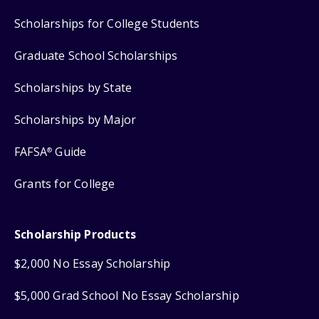
Scholarships for College Students
Graduate School Scholarships
Scholarships by State
Scholarships by Major
FAFSA
Guide
®
Grants for College
Scholarship Products
$2,000 No Essay Scholarship
$5,000 Grad School No Essay Scholarship