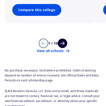
Compare this college
1 / 10
View all schools
No purchase necessary. Void where prohibited. Odds of winning
depend on number of entries received. See Official Rules and Entry
Periods on each scholarship page.
SLM Education Services, LLC does not provide, and these materials
are not meant to convey, financial, tax, or legal advice. Consult your
own financial advisor, tax advisor, or attorney about your specific
circumstances.