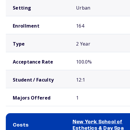
Setting
Urban
Enrollment
164
Type
2 Year
Acceptance Rate
100.0%
Student / Faculty
12:1
Majors Offered
1
New York School of
Costs
Esthetics & Day Spa