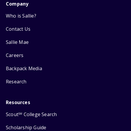
Company
Who is Sallie?
Contact Us
Sallie Mae
Careers
Backpack Media
Research
Resources
Scout
College Search
SM
Scholarship Guide