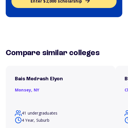
Enter $2,000 scholarship
Compare similar colleges
Bais Medrash Elyon
B
Monsey,
NY
C
41 undergraduates
4 Year, Suburb