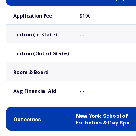
School comparison costs
Application Fee
$100
Tuition (In State)
- -
Tuition (Out of State)
- -
Room & Board
- -
Avg Financial Aid
- -
New York School of
Outcomes
Esthetics & Day Spa
School comparison outcomes