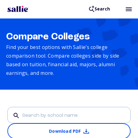
Search
Compare Colleges
Find your best options with Sallie’s college
comparison tool. Compare colleges side by side
based on tuition, financial aid, majors, alumni
earnings, and more.
Download PDF