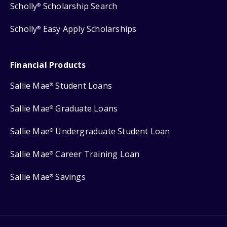
Scholly
Scholarship Search
®
Scholly
Easy Apply Scholarships
®
Financial Products
Sallie Mae
Student Loans
®
Sallie Mae
Graduate Loans
®
Sallie Mae
Undergraduate Student Loan
®
Sallie Mae
Career Training Loan
®
Sallie Mae
Savings
®