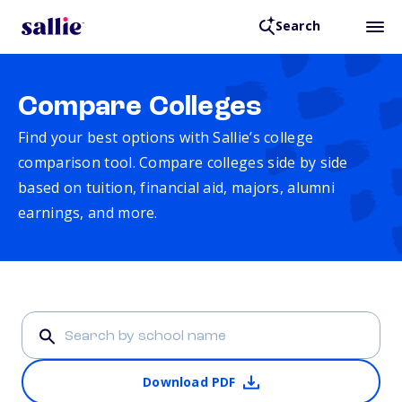
Search
Compare Colleges
Find your best options with Sallie’s college
comparison tool. Compare colleges side by side
based on tuition, financial aid, majors, alumni
earnings, and more.
Download PDF