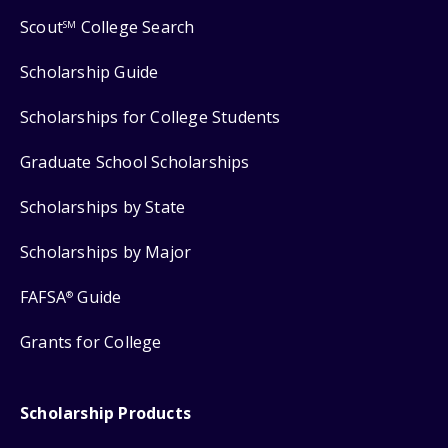
Scout
College Search
SM
Scholarship Guide
Scholarships for College Students
Graduate School Scholarships
Scholarships by State
Scholarships by Major
FAFSA
Guide
®
Grants for College
Scholarship Products