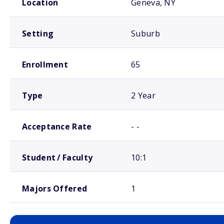
Location
Geneva, NY
Setting
Suburb
Enrollment
65
Type
2 Year
Acceptance Rate
- -
Student / Faculty
10:1
Majors Offered
1