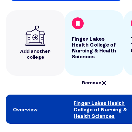
Finger Lakes
Health College of
Nursing & Health
Add another
Sciences
college
Remove
Finger Lakes Health
Overview
College of Nursing &
Health Sciences
School comparison overview