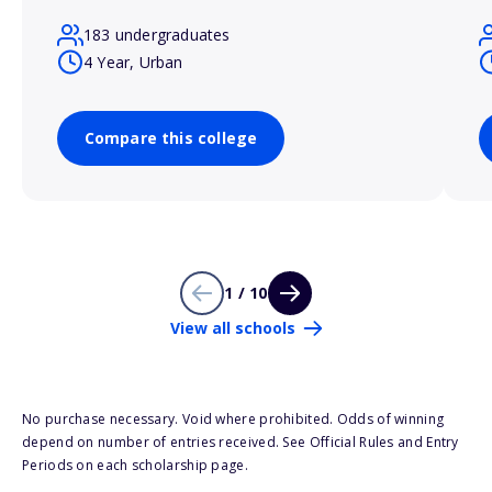
183 undergraduates
4 Year, Urban
Compare this college
1 / 10
View all schools
No purchase necessary. Void where prohibited. Odds of winning
depend on number of entries received. See Official Rules and Entry
Periods on each scholarship page.