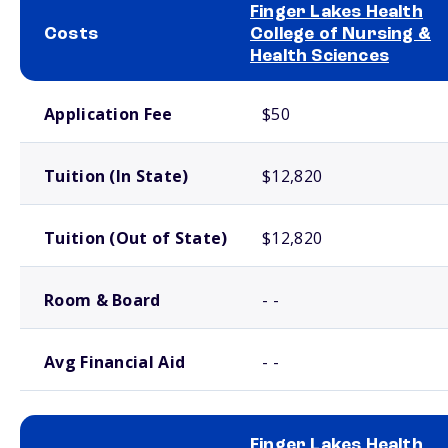
Finger Lakes Health
Costs
College of Nursing &
Health Sciences
School comparison costs
Application Fee
$50
Tuition (In State)
$12,820
Tuition (Out of State)
$12,820
Room & Board
- -
Avg Financial Aid
- -
Finger Lakes Health