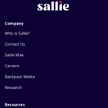
Company
Who is Sallie?
Contact Us
Sallie Mae
Careers
Backpack Media
Research
Resources