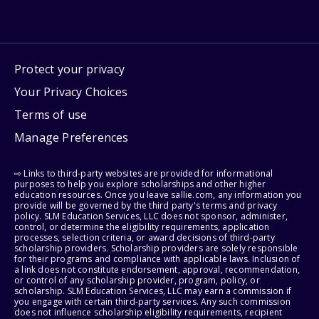
Protect your privacy
Your Privacy Choices
Terms of use
Manage Preferences
⇨ Links to third-party websites are provided for informational
purposes to help you explore scholarships and other higher
education resources. Once you leave sallie.com, any information you
provide will be governed by the third party's terms and privacy
policy. SLM Education Services, LLC does not sponsor, administer,
control, or determine the eligibility requirements, application
processes, selection criteria, or award decisions of third-party
scholarship providers. Scholarship providers are solely responsible
for their programs and compliance with applicable laws. Inclusion of
a link does not constitute endorsement, approval, recommendation,
or control of any scholarship provider, program, policy, or
scholarship. SLM Education Services, LLC may earn a commission if
you engage with certain third-party services. Any such commission
does not influence scholarship eligibility requirements, recipient