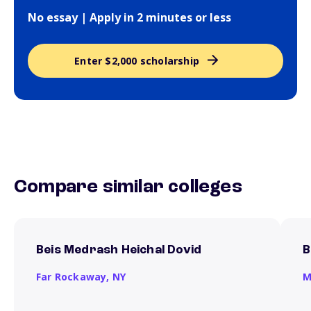
No essay | Apply in 2 minutes or less
Enter $2,000 scholarship
Compare similar colleges
Beis Medrash Heichal Dovid
B
Far Rockaway,
NY
M