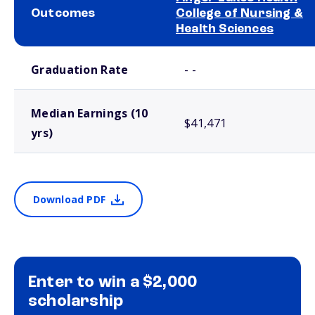
Outcomes
College of Nursing &
Health Sciences
School comparison outcomes
Graduation Rate
- -
Median Earnings (10
$41,471
yrs)
Download PDF
Enter to win a $2,000
scholarship