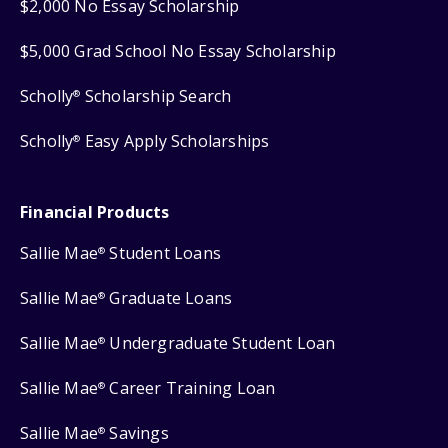
$2,000 No Essay Scholarship
$5,000 Grad School No Essay Scholarship
Scholly
Scholarship Search
®
Scholly
Easy Apply Scholarships
®
Financial Products
Sallie Mae
Student Loans
®
Sallie Mae
Graduate Loans
®
Sallie Mae
Undergraduate Student Loan
®
Sallie Mae
Career Training Loan
®
Sallie Mae
Savings
®