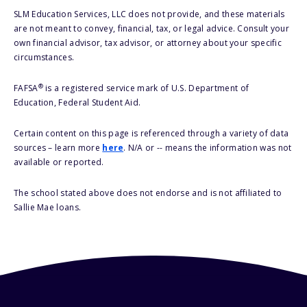
SLM Education Services, LLC does not provide, and these materials
are not meant to convey, financial, tax, or legal advice. Consult your
own financial advisor, tax advisor, or attorney about your specific
circumstances.
®
FAFSA
is a registered service mark of U.S. Department of
Education, Federal Student Aid.
Certain content on this page is referenced through a variety of data
sources – learn more
here
. N/A or -- means the information was not
available or reported.
The school stated above does not endorse and is not affiliated to
Sallie Mae loans.