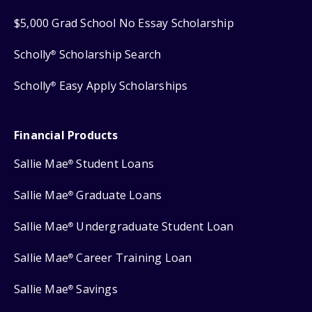
$5,000 Grad School No Essay Scholarship
Scholly
Scholarship Search
®
Scholly
Easy Apply Scholarships
®
Financial Products
Sallie Mae
Student Loans
®
Sallie Mae
Graduate Loans
®
Sallie Mae
Undergraduate Student Loan
®
Sallie Mae
Career Training Loan
®
Sallie Mae
Savings
®