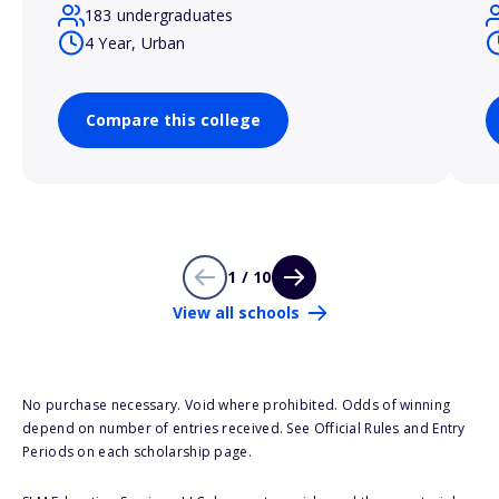
183 undergraduates
4 Year, Urban
Compare this college
1 / 10
View all schools
No purchase necessary. Void where prohibited. Odds of winning
depend on number of entries received. See Official Rules and Entry
Periods on each scholarship page.