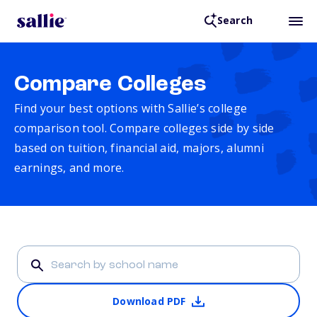
Search
Compare Colleges
Find your best options with Sallie’s college
comparison tool. Compare colleges side by side
based on tuition, financial aid, majors, alumni
earnings, and more.
Download PDF