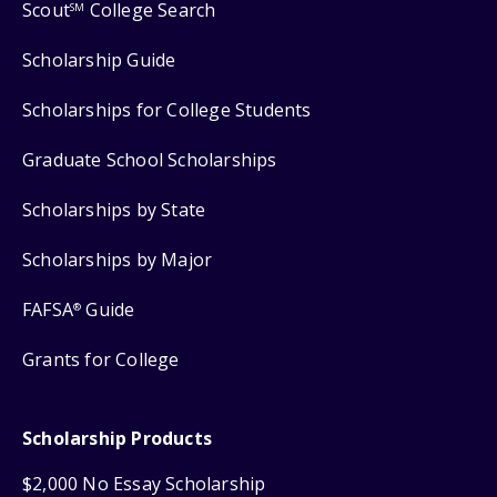
Scout
College Search
SM
Scholarship Guide
Scholarships for College Students
Graduate School Scholarships
Scholarships by State
Scholarships by Major
FAFSA
Guide
®
Grants for College
Scholarship Products
$2,000 No Essay Scholarship