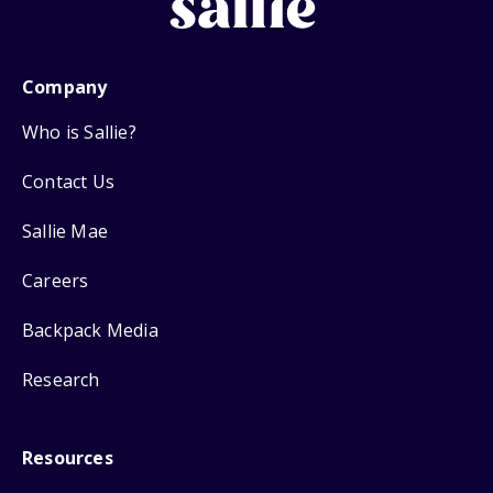
Company
Who is Sallie?
Contact Us
Sallie Mae
Careers
Backpack Media
Research
Resources