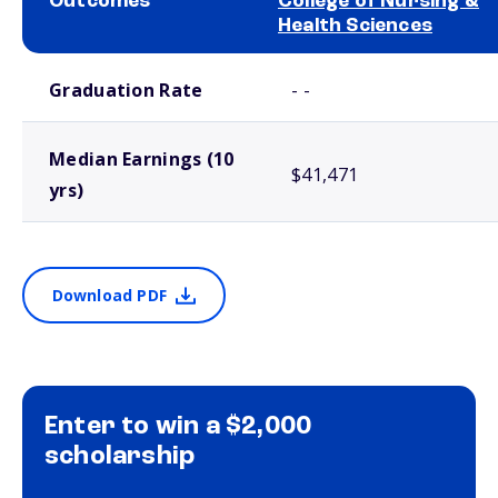
Outcomes
College of Nursing &
Health Sciences
School comparison outcomes
Graduation Rate
- -
Median Earnings (10
$41,471
yrs)
Download PDF
Enter to win a $2,000
scholarship