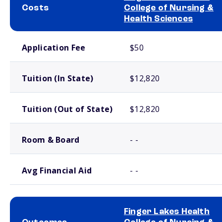
Costs
College of Nursing &
Health Sciences
School comparison costs
Application Fee
$50
Tuition (In State)
$12,820
Tuition (Out of State)
$12,820
Room & Board
- -
Avg Financial Aid
- -
Finger Lakes Health