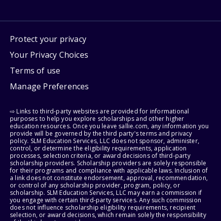
Protect your privacy
Your Privacy Choices
Terms of use
Manage Preferences
⇨ Links to third-party websites are provided for informational
purposes to help you explore scholarships and other higher
education resources. Once you leave sallie.com, any information you
provide will be governed by the third party's terms and privacy
policy. SLM Education Services, LLC does not sponsor, administer,
control, or determine the eligibility requirements, application
processes, selection criteria, or award decisions of third-party
scholarship providers. Scholarship providers are solely responsible
for their programs and compliance with applicable laws. Inclusion of
a link does not constitute endorsement, approval, recommendation,
or control of any scholarship provider, program, policy, or
scholarship. SLM Education Services, LLC may earn a commission if
you engage with certain third-party services. Any such commission
does not influence scholarship eligibility requirements, recipient
selection, or award decisions, which remain solely the responsibility