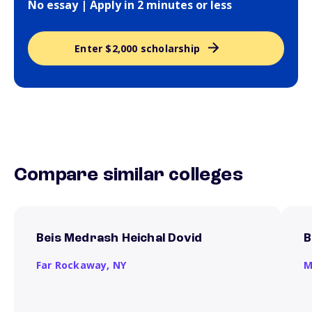
No essay | Apply in 2 minutes or less
Enter $2,000 scholarship
Compare similar colleges
Beis Medrash Heichal Dovid
B
Far Rockaway,
NY
M