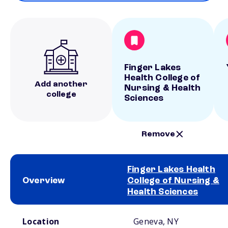
Finger Lakes
Health College of
Add another
Nursing & Health
college
Sciences
Remove
Finger Lakes Health
Overview
College of Nursing &
Health Sciences
School comparison overview
Location
Geneva, NY