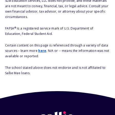
SLM Education Services, LLC does not provide, and these materials
are not meant to convey, financial, tax, or legal advice. Consult your
own financial advisor, tax advisor, or attorney about your specific
circumstances.
®
FAFSA
is a registered service mark of U.S. Department of
Education, Federal Student Aid.
Certain content on this page is referenced through a variety of data
sources – learn more
here
. N/A or -- means the information was not
available or reported.
The school stated above does not endorse and is not affiliated to
Sallie Mae loans.