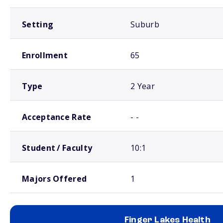
Setting
Suburb
Enrollment
65
Type
2 Year
Acceptance Rate
- -
Student / Faculty
10:1
Majors Offered
1
Finger Lakes Health