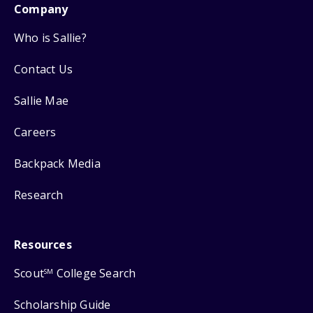
Company
Who is Sallie?
Contact Us
Sallie Mae
Careers
Backpack Media
Research
Resources
Scout
College Search
SM
Scholarship Guide