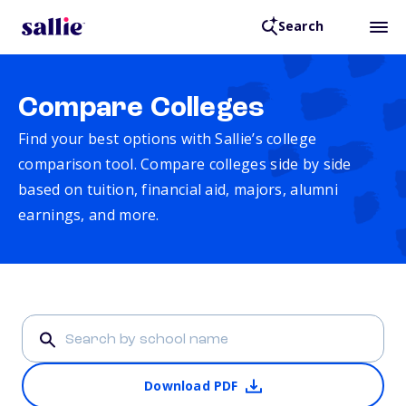
Search
Compare Colleges
Find your best options with Sallie’s college
comparison tool. Compare colleges side by side
based on tuition, financial aid, majors, alumni
earnings, and more.
Download PDF