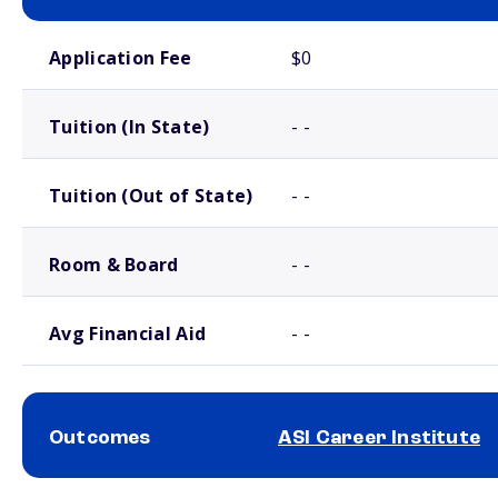
School comparison costs
Application Fee
$0
Tuition (In State)
- -
Tuition (Out of State)
- -
Room & Board
- -
Avg Financial Aid
- -
Outcomes
ASI Career Institute
School comparison outcomes