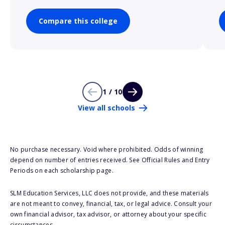
Compare this college
1 / 10
View all schools
No purchase necessary. Void where prohibited. Odds of winning
depend on number of entries received. See Official Rules and Entry
Periods on each scholarship page.
SLM Education Services, LLC does not provide, and these materials
are not meant to convey, financial, tax, or legal advice. Consult your
own financial advisor, tax advisor, or attorney about your specific
circumstances.