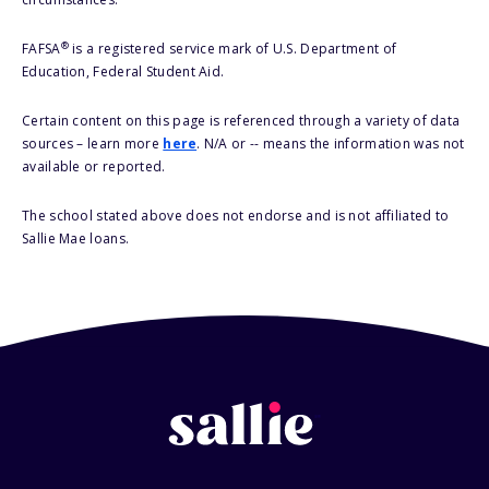
®
FAFSA
is a registered service mark of U.S. Department of
Education, Federal Student Aid.
Certain content on this page is referenced through a variety of data
sources – learn more
here
. N/A or -- means the information was not
available or reported.
The school stated above does not endorse and is not affiliated to
Sallie Mae loans.