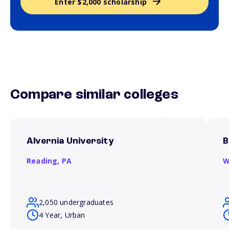
Enter $2,000 scholarship
Compare similar colleges
Alvernia University
B
Reading,
PA
W
2,050 undergraduates
4 Year, Urban