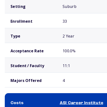
Setting
Suburb
Enrollment
33
Type
2 Year
Acceptance Rate
100.0%
Student / Faculty
11:1
Majors Offered
4
Costs
ASI Career Institute