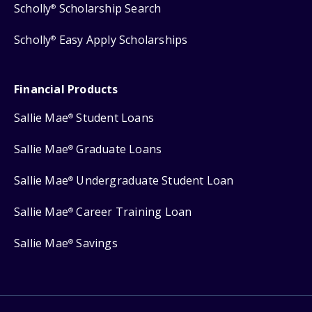
Scholly
Scholarship Search
®
Scholly
Easy Apply Scholarships
®
Financial Products
Sallie Mae
Student Loans
®
Sallie Mae
Graduate Loans
®
Sallie Mae
Undergraduate Student Loan
®
Sallie Mae
Career Training Loan
®
Sallie Mae
Savings
®