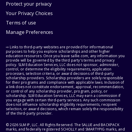
Protect your privacy
Your Privacy Choices
Terms of use
Manage Preferences
⇨ Links to third-party websites are provided for informational
purposes to help you explore scholarships and other higher
education resources. Once you leave sallie.com, any information you
provide will be governed by the third party's terms and privacy
policy. SLM Education Services, LLC does not sponsor, administer,
control, or determine the eligibility requirements, application
processes, selection criteria, or award decisions of third-party
scholarship providers. Scholarship providers are solely responsible
for their programs and compliance with applicable laws. Inclusion of
a link does not constitute endorsement, approval, recommendation,
or control of any scholarship provider, program, policy, or
scholarship. SLM Education Services, LLC may earn a commission if
you engage with certain third-party services. Any such commission
does not influence scholarship eligibility requirements, recipient
selection, or award decisions, which remain solely the responsibility
of the third-party provider.
© 2026 SLM IP, LLC. All Rights Reserved. The SALLIE and BACKPACK
marks, and federally registered SCHOLLY and SMARTYPIG marks, and