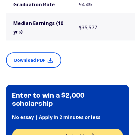
Graduation Rate
94.4%
Median Earnings (10
$35,577
yrs)
Download PDF
Enter to win a $2,000
scholarship
No essay | Apply in 2 minutes or less