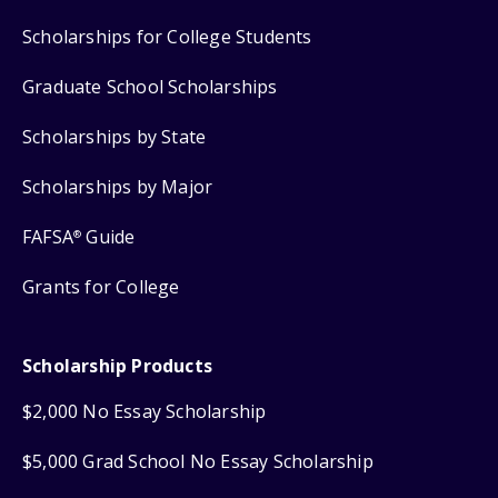
Scholarships for College Students
Graduate School Scholarships
Scholarships by State
Scholarships by Major
FAFSA
Guide
®
Grants for College
Scholarship Products
$2,000 No Essay Scholarship
$5,000 Grad School No Essay Scholarship