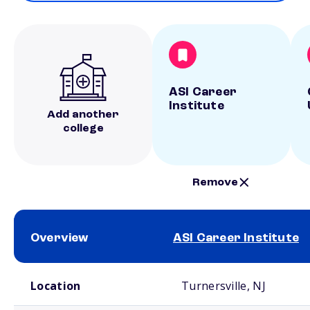
ASI Career
Institute
Add another
college
Remove
Overview
ASI Career Institute
School comparison overview
Location
Turnersville, NJ