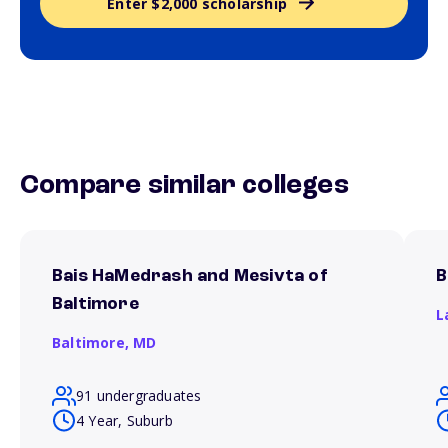
Enter $2,000 scholarship
Compare similar colleges
Bais HaMedrash and Mesivta of
B
Baltimore
L
Baltimore,
MD
91 undergraduates
4 Year, Suburb