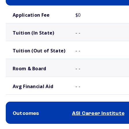
School comparison costs
Application Fee
$0
Tuition (In State)
- -
Tuition (Out of State)
- -
Room & Board
- -
Avg Financial Aid
- -
Outcomes
ASI Career Institute
School comparison outcomes