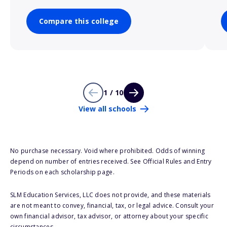
Compare this college
1 / 10
View all schools
No purchase necessary. Void where prohibited. Odds of winning
depend on number of entries received. See Official Rules and Entry
Periods on each scholarship page.
SLM Education Services, LLC does not provide, and these materials
are not meant to convey, financial, tax, or legal advice. Consult your
own financial advisor, tax advisor, or attorney about your specific
circumstances.