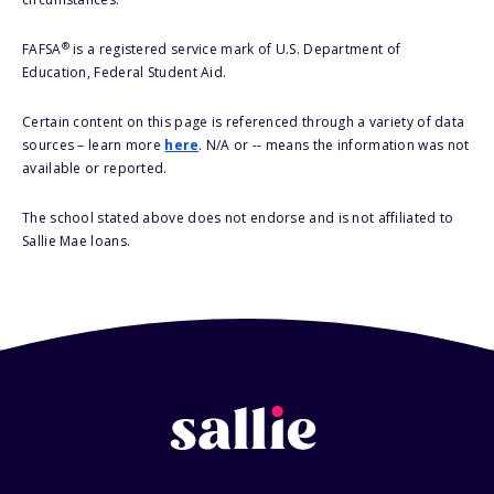
®
FAFSA
is a registered service mark of U.S. Department of
Education, Federal Student Aid.
Certain content on this page is referenced through a variety of data
sources – learn more
here
. N/A or -- means the information was not
available or reported.
The school stated above does not endorse and is not affiliated to
Sallie Mae loans.