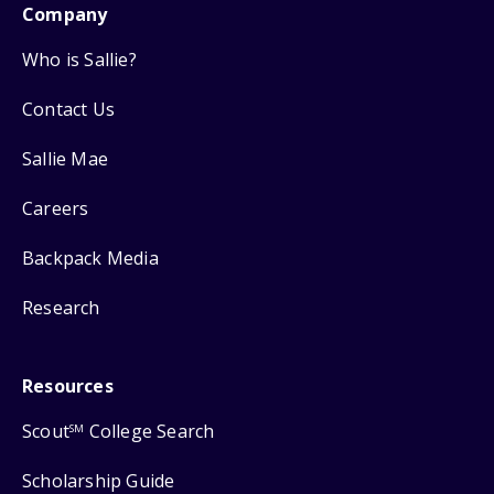
Company
Who is Sallie?
Contact Us
Sallie Mae
Careers
Backpack Media
Research
Resources
Scout
College Search
SM
Scholarship Guide