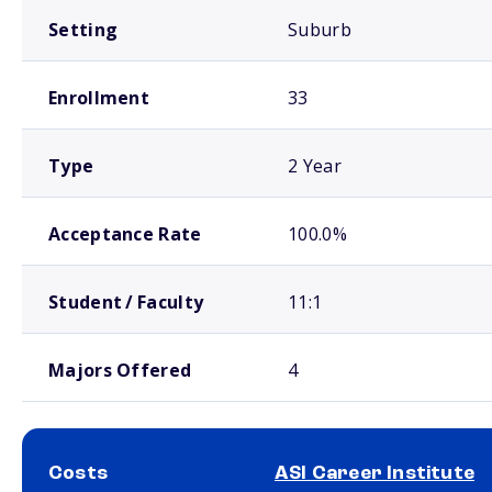
Setting
Suburb
Enrollment
33
Type
2 Year
Acceptance Rate
100.0%
Student / Faculty
11:1
Majors Offered
4
Costs
ASI Career Institute