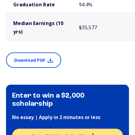
Graduation Rate
94.4%
Median Earnings (10
$35,577
yrs)
Download PDF
Enter to win a $2,000
scholarship
No essay | Apply in 2 minutes or less