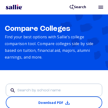
Search
Compare Colleges
Find your best options with Sallie’s college
comparison tool. Compare colleges side by side
based on tuition, financial aid, majors, alumni
earnings, and more.
Download PDF