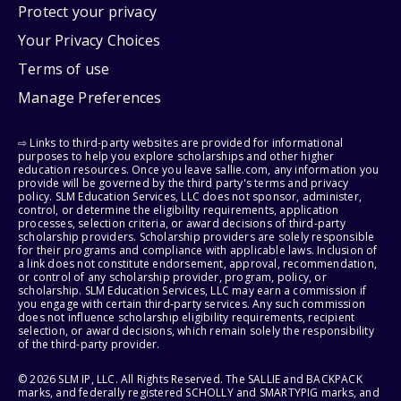
Protect your privacy
Your Privacy Choices
Terms of use
Manage Preferences
⇨ Links to third-party websites are provided for informational
purposes to help you explore scholarships and other higher
education resources. Once you leave sallie.com, any information you
provide will be governed by the third party's terms and privacy
policy. SLM Education Services, LLC does not sponsor, administer,
control, or determine the eligibility requirements, application
processes, selection criteria, or award decisions of third-party
scholarship providers. Scholarship providers are solely responsible
for their programs and compliance with applicable laws. Inclusion of
a link does not constitute endorsement, approval, recommendation,
or control of any scholarship provider, program, policy, or
scholarship. SLM Education Services, LLC may earn a commission if
you engage with certain third-party services. Any such commission
does not influence scholarship eligibility requirements, recipient
selection, or award decisions, which remain solely the responsibility
of the third-party provider.
© 2026 SLM IP, LLC. All Rights Reserved. The SALLIE and BACKPACK
marks, and federally registered SCHOLLY and SMARTYPIG marks, and