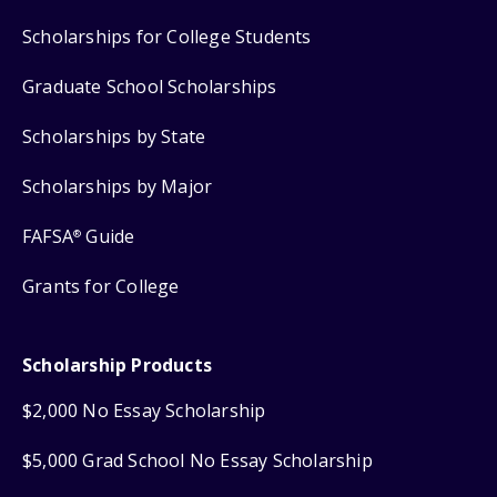
Scholarships for College Students
Graduate School Scholarships
Scholarships by State
Scholarships by Major
FAFSA
Guide
®
Grants for College
Scholarship Products
$2,000 No Essay Scholarship
$5,000 Grad School No Essay Scholarship