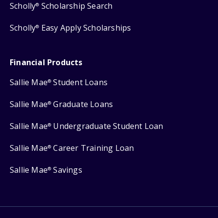
Scholly
Scholarship Search
®
Scholly
Easy Apply Scholarships
®
Financial Products
Sallie Mae
Student Loans
®
Sallie Mae
Graduate Loans
®
Sallie Mae
Undergraduate Student Loan
®
Sallie Mae
Career Training Loan
®
Sallie Mae
Savings
®