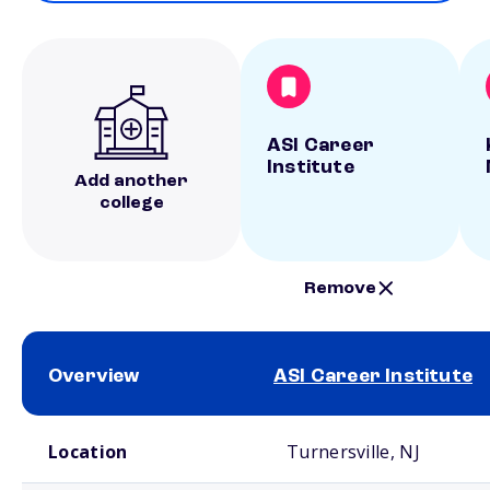
ASI Career
Institute
Add another
college
Remove
Overview
ASI Career Institute
School comparison overview
Location
Turnersville, NJ