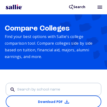
Search
Compare Colleges
Find your best options with Sallie’s college
comparison tool. Compare colleges side by side
based on tuition, financial aid, majors, alumni
earnings, and more.
Download PDF