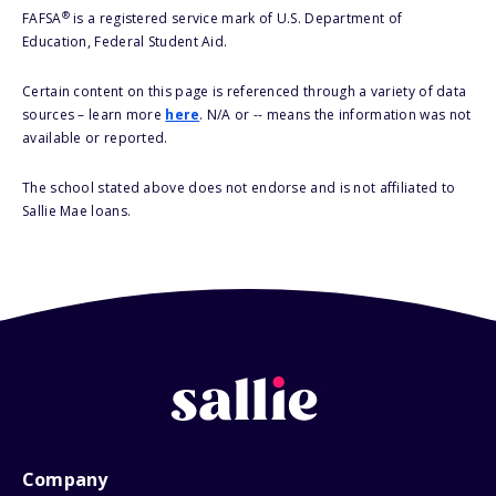
®
FAFSA
is a registered service mark of U.S. Department of
Education, Federal Student Aid.
Certain content on this page is referenced through a variety of data
sources – learn more
here
. N/A or -- means the information was not
available or reported.
The school stated above does not endorse and is not affiliated to
Sallie Mae loans.
Company