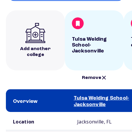
Tulsa Welding
School-
Add another
Jacksonville
college
Remove
Tulsa Welding School-
Overview
Jacksonville
School comparison overview
Location
Jacksonville, FL