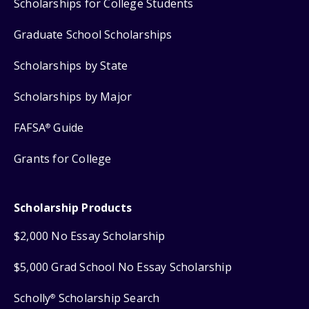
Scholarships for College Students
Graduate School Scholarships
Scholarships by State
Scholarships by Major
FAFSA
Guide
®
Grants for College
Scholarship Products
$2,000 No Essay Scholarship
$5,000 Grad School No Essay Scholarship
Scholly
Scholarship Search
®