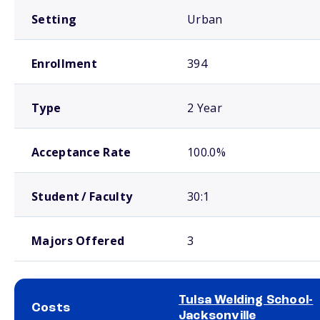
Setting
Urban
Enrollment
394
Type
2 Year
Acceptance Rate
100.0%
Student / Faculty
30:1
Majors Offered
3
Tulsa Welding School-
Costs
Jacksonville