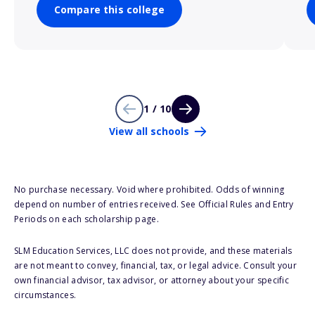
Compare this college
1 / 10
View all schools
No purchase necessary. Void where prohibited. Odds of winning
depend on number of entries received. See Official Rules and Entry
Periods on each scholarship page.
SLM Education Services, LLC does not provide, and these materials
are not meant to convey, financial, tax, or legal advice. Consult your
own financial advisor, tax advisor, or attorney about your specific
circumstances.