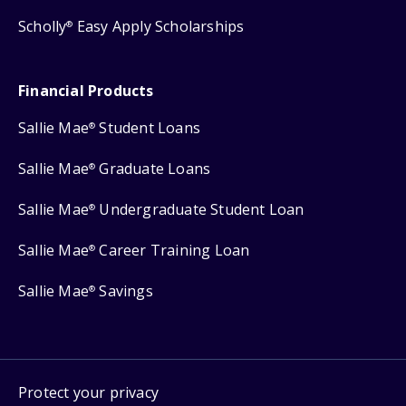
Scholly
Easy Apply Scholarships
®
Financial Products
Sallie Mae
Student Loans
®
Sallie Mae
Graduate Loans
®
Sallie Mae
Undergraduate Student Loan
®
Sallie Mae
Career Training Loan
®
Sallie Mae
Savings
®
Protect your privacy