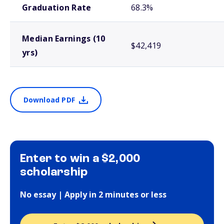
Graduation Rate
68.3%
Median Earnings (10
$42,419
yrs)
Download PDF
Enter to win a $2,000
scholarship
No essay | Apply in 2 minutes or less