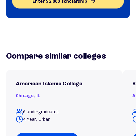
Enter $2,000 scholarship
Compare similar colleges
American Islamic College
B
Chicago,
IL
A
6 undergraduates
4 Year, Urban