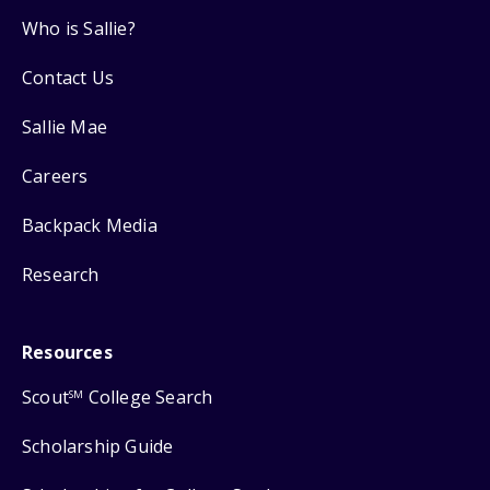
Who is Sallie?
Contact Us
Sallie Mae
Careers
Backpack Media
Research
Resources
Scout
College Search
SM
Scholarship Guide