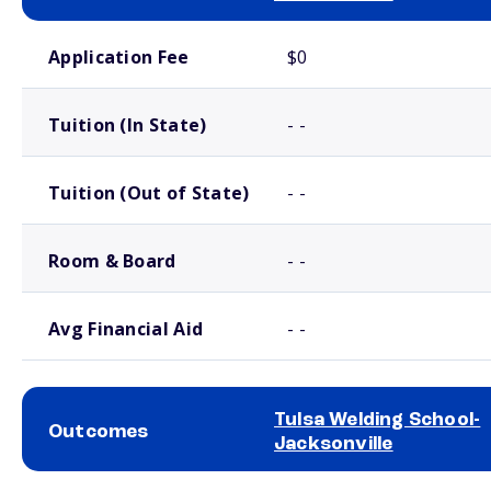
School comparison costs
Application Fee
$0
Tuition (In State)
- -
Tuition (Out of State)
- -
Room & Board
- -
Avg Financial Aid
- -
Tulsa Welding School-
Outcomes
Jacksonville
School comparison outcomes