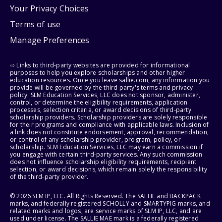
Your Privacy Choices
Terms of use
Manage Preferences
⇨ Links to third-party websites are provided for informational
purposes to help you explore scholarships and other higher
education resources. Once you leave sallie.com, any information you
provide will be governed by the third party's terms and privacy
policy. SLM Education Services, LLC does not sponsor, administer,
control, or determine the eligibility requirements, application
processes, selection criteria, or award decisions of third-party
scholarship providers. Scholarship providers are solely responsible
for their programs and compliance with applicable laws. Inclusion of
a link does not constitute endorsement, approval, recommendation,
or control of any scholarship provider, program, policy, or
scholarship. SLM Education Services, LLC may earn a commission if
you engage with certain third-party services. Any such commission
does not influence scholarship eligibility requirements, recipient
selection, or award decisions, which remain solely the responsibility
of the third-party provider.
© 2026 SLM IP, LLC. All Rights Reserved. The SALLIE and BACKPACK
marks, and federally registered SCHOLLY and SMARTYPIG marks, and
related marks and logos, are service marks of SLM IP, LLC, and are
used under license. The SALLIE MAE mark is a federally registered