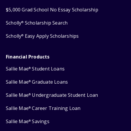
$5,000 Grad School No Essay Scholarship
Scholly
Scholarship Search
®
Scholly
Easy Apply Scholarships
®
Financial Products
Sallie Mae
Student Loans
®
Sallie Mae
Graduate Loans
®
Sallie Mae
Undergraduate Student Loan
®
Sallie Mae
Career Training Loan
®
Sallie Mae
Savings
®