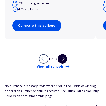
733 undergraduates
4 Year, Urban
Compare this college
1 / 10
View all schools
No purchase necessary. Void where prohibited. Odds of winning
depend on number of entries received. See Official Rules and Entry
Periods on each scholarship page.