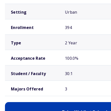
Setting
Urban
Enrollment
394
Type
2 Year
Acceptance Rate
100.0%
Student / Faculty
30:1
Majors Offered
3