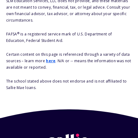
SLM Education Services, LLC does not provide, and these materials
are not meant to convey, financial, tax, or legal advice. Consult your
own financial advisor, tax advisor, or attorney about your specific
circumstances.
®
FAFSA
is a registered service mark of U.S. Department of
Education, Federal Student Aid.
Certain content on this page is referenced through a variety of data
sources – learn more
here
. N/A or -- means the information was not
available or reported.
The school stated above does not endorse and is not affiliated to
Sallie Mae loans.