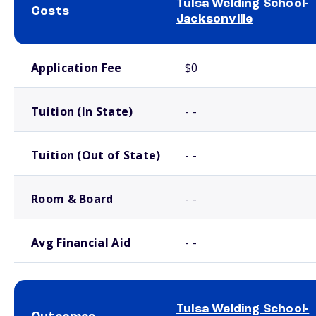
Tulsa Welding School-
Costs
Jacksonville
School comparison costs
Application Fee
$0
Tuition (In State)
- -
Tuition (Out of State)
- -
Room & Board
- -
Avg Financial Aid
- -
Tulsa Welding School-