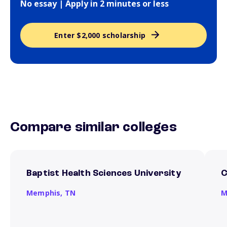
No essay | Apply in 2 minutes or less
Enter $2,000 scholarship
Compare similar colleges
Baptist Health Sciences University
C
Memphis,
TN
M