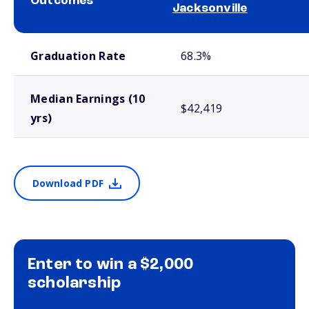
Outcomes
Jacksonville
School comparison outcomes
Graduation Rate
68.3%
Median Earnings (10
$42,419
yrs)
Download PDF
Enter to win a $2,000
scholarship