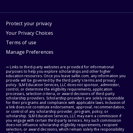
Protect your privacy
Your Privacy Choices
Terms of use
Manage Preferences
⇨ Links to third-party websites are provided for informational
purposes to help you explore scholarships and other higher
education resources. Once you leave sallie.com, any information you
provide will be governed by the third party's terms and privacy
policy. SLM Education Services, LLC does not sponsor, administer,
control, or determine the eligibility requirements, application
processes, selection criteria, or award decisions of third-party
scholarship providers. Scholarship providers are solely responsible
for their programs and compliance with applicable laws. Inclusion of
a link does not constitute endorsement, approval, recommendation,
or control of any scholarship provider, program, policy, or
scholarship. SLM Education Services, LLC may earn a commission if
you engage with certain third-party services. Any such commission
does not influence scholarship eligibility requirements, recipient
selection, or award decisions, which remain solely the responsibility