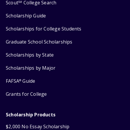
Scout
College Search
SM
Scholarship Guide
Scholarships for College Students
Graduate School Scholarships
Scholarships by State
Scholarships by Major
FAFSA
Guide
®
Grants for College
Scholarship Products
$2,000 No Essay Scholarship