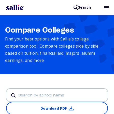
Search
Compare Colleges
Find your best options with Sallie’s college
comparison tool. Compare colleges side by side
based on tuition, financial aid, majors, alumni
earnings, and more.
Download PDF