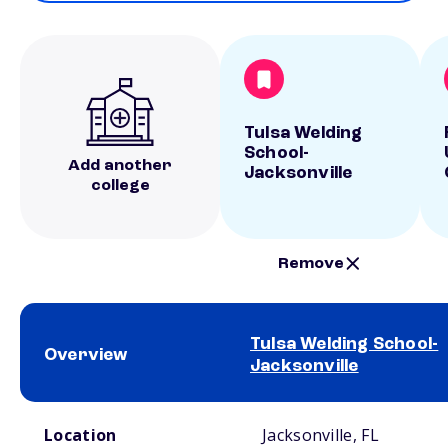
Tulsa Welding
School-
Add another
Jacksonville
college
Remove
Tulsa Welding School-
Overview
Jacksonville
School comparison overview
Location
Jacksonville, FL