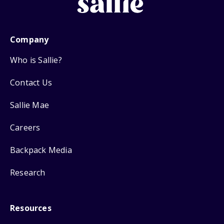
Company
Who is Sallie?
Contact Us
Sallie Mae
Careers
Backpack Media
Research
Resources