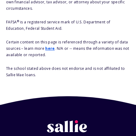
own financial advisor, tax advisor, or attorney about your specific
circumstances.
®
FAFSA
is a registered service mark of U.S. Department of
Education, Federal Student Aid.
Certain content on this page is referenced through a variety of data
sources – learn more
here
. N/A or -- means the information was not
available or reported.
The school stated above does not endorse and is not affiliated to
Sallie Mae loans.