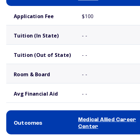
School comparison costs
Application Fee
$100
Tuition (In State)
- -
Tuition (Out of State)
- -
Room & Board
- -
Avg Financial Aid
- -
Medical Allied Career
Outcomes
Center
School comparison outcomes