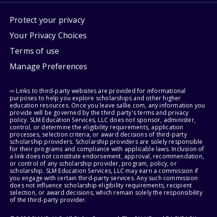
Protect your privacy
Your Privacy Choices
Terms of use
Manage Preferences
⇨ Links to third-party websites are provided for informational
purposes to help you explore scholarships and other higher
education resources. Once you leave sallie.com, any information you
provide will be governed by the third party's terms and privacy
policy. SLM Education Services, LLC does not sponsor, administer,
control, or determine the eligibility requirements, application
processes, selection criteria, or award decisions of third-party
scholarship providers. Scholarship providers are solely responsible
for their programs and compliance with applicable laws. Inclusion of
a link does not constitute endorsement, approval, recommendation,
or control of any scholarship provider, program, policy, or
scholarship. SLM Education Services, LLC may earn a commission if
you engage with certain third-party services. Any such commission
does not influence scholarship eligibility requirements, recipient
selection, or award decisions, which remain solely the responsibility
of the third-party provider.