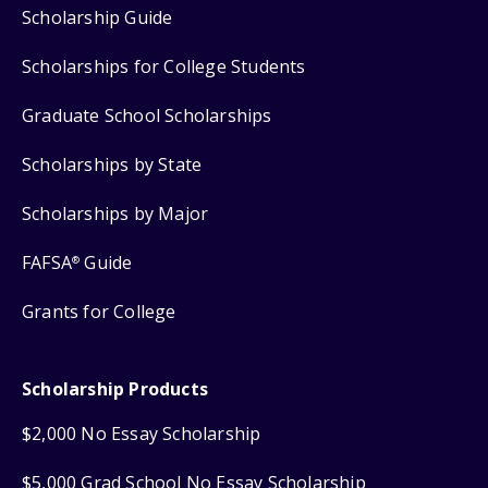
Scholarship Guide
Scholarships for College Students
Graduate School Scholarships
Scholarships by State
Scholarships by Major
FAFSA
Guide
®
Grants for College
Scholarship Products
$2,000 No Essay Scholarship
$5,000 Grad School No Essay Scholarship