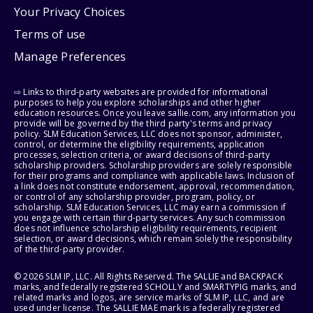
Your Privacy Choices
Terms of use
Manage Preferences
⇨ Links to third-party websites are provided for informational
purposes to help you explore scholarships and other higher
education resources. Once you leave sallie.com, any information you
provide will be governed by the third party's terms and privacy
policy. SLM Education Services, LLC does not sponsor, administer,
control, or determine the eligibility requirements, application
processes, selection criteria, or award decisions of third-party
scholarship providers. Scholarship providers are solely responsible
for their programs and compliance with applicable laws. Inclusion of
a link does not constitute endorsement, approval, recommendation,
or control of any scholarship provider, program, policy, or
scholarship. SLM Education Services, LLC may earn a commission if
you engage with certain third-party services. Any such commission
does not influence scholarship eligibility requirements, recipient
selection, or award decisions, which remain solely the responsibility
of the third-party provider.
© 2026 SLM IP, LLC. All Rights Reserved. The SALLIE and BACKPACK
marks, and federally registered SCHOLLY and SMARTYPIG marks, and
related marks and logos, are service marks of SLM IP, LLC, and are
used under license. The SALLIE MAE mark is a federally registered