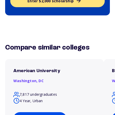
Enter $2,000 scholarship
Compare similar colleges
American University
B
Washington,
DC
W
7,817 undergraduates
4 Year, Urban