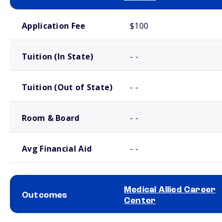
School comparison costs
Application Fee
$100
Tuition (In State)
- -
Tuition (Out of State)
- -
Room & Board
- -
Avg Financial Aid
- -
Medical Allied Career
Outcomes
Center
School comparison outcomes