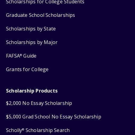
Scholarships for College Students
Graduate School Scholarships
Scholarships by State
Scholarships by Major
FAFSA
Guide
®
Grants for College
Scholarship Products
$2,000 No Essay Scholarship
$5,000 Grad School No Essay Scholarship
Scholly
Scholarship Search
®