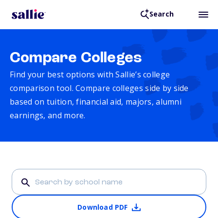
Search
Compare Colleges
Find your best options with Sallie’s college
comparison tool. Compare colleges side by side
based on tuition, financial aid, majors, alumni
earnings, and more.
Download PDF