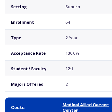
Setting
Suburb
Enrollment
64
Type
2 Year
Acceptance Rate
100.0%
Student / Faculty
12:1
Majors Offered
2
Medical Allied Career
Costs
Center