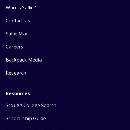
Who is Sallie?
Contact Us
Sallie Mae
Careers
Backpack Media
Research
Resources
Scout
College Search
SM
Scholarship Guide