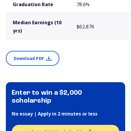
Graduation Rate
78.6%
Median Earnings (10
$62,876
yrs)
Download PDF
Enter to win a $2,000
scholarship
No essay | Apply in 2 minutes or less