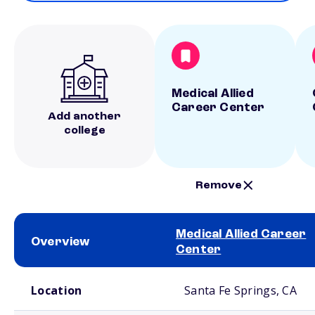
Medical Allied
Career Center
Add another
college
Remove
Medical Allied Career
Overview
Center
School comparison overview
Location
Santa Fe Springs, CA