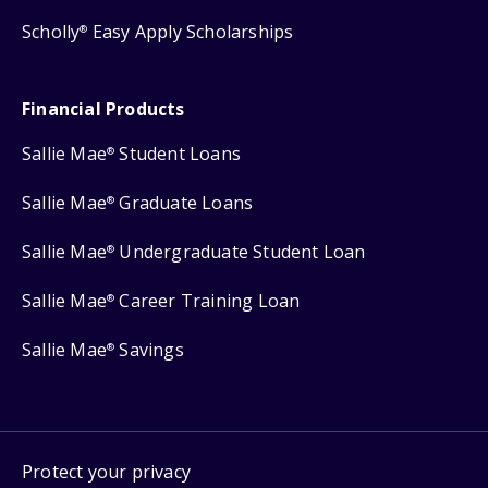
Scholly
Easy Apply Scholarships
®
Financial Products
Sallie Mae
Student Loans
®
Sallie Mae
Graduate Loans
®
Sallie Mae
Undergraduate Student Loan
®
Sallie Mae
Career Training Loan
®
Sallie Mae
Savings
®
Protect your privacy