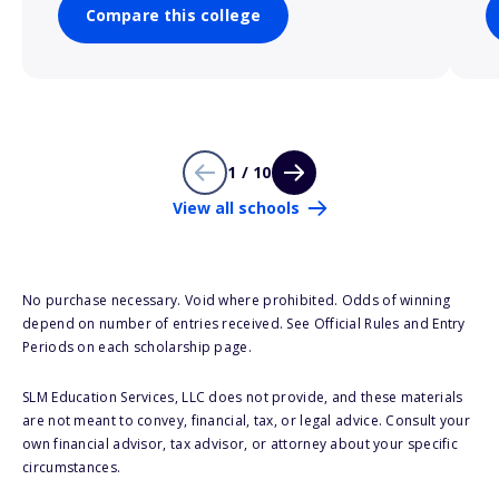
Compare this college
1 / 10
View all schools
No purchase necessary. Void where prohibited. Odds of winning
depend on number of entries received. See Official Rules and Entry
Periods on each scholarship page.
SLM Education Services, LLC does not provide, and these materials
are not meant to convey, financial, tax, or legal advice. Consult your
own financial advisor, tax advisor, or attorney about your specific
circumstances.