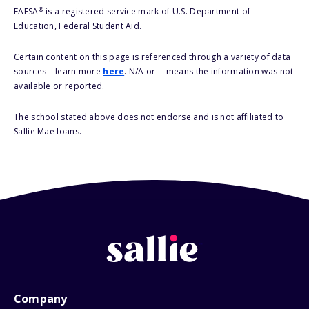
®
FAFSA
is a registered service mark of U.S. Department of
Education, Federal Student Aid.
Certain content on this page is referenced through a variety of data
sources – learn more
here
. N/A or -- means the information was not
available or reported.
The school stated above does not endorse and is not affiliated to
Sallie Mae loans.
Company